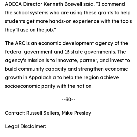
ADECA Director Kenneth Boswell said. “I commend
the school systems who are using these grants to help
students get more hands-on experience with the tools
they’ll use on the job.”
The ARC is an economic development agency of the
federal government and 13 state governments. The
agency’s mission is to innovate, partner, and invest to
build community capacity and strengthen economic
growth in Appalachia to help the region achieve
socioeconomic parity with the nation.
--30--
Contact: Russell Sellers, Mike Presley
Legal Disclaimer: