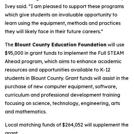
Ivey said. “I am pleased to support these programs
which give students an invaluable opportunity to
learn using the equipment, methods and practices
they will likely face in their future careers.”
The
Blount County Education Foundation
will use
$95,000 in grant funds to implement the Full STEAM
Ahead program, which aims to enhance academic
resources and opportunities available to K-12
students in Blount County. Grant funds will assist in the
purchase of new computer equipment, software,
curriculum and professional development training
focusing on science, technology, engineering, arts
and mathematics.
Local matching funds of $264,052 will supplement the
grant.