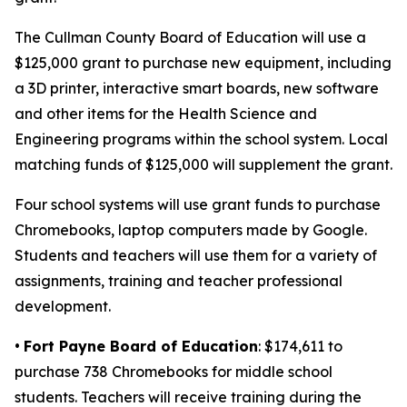
The Cullman County Board of Education will use a
$125,000 grant to purchase new equipment, including
a 3D printer, interactive smart boards, new software
and other items for the Health Science and
Engineering programs within the school system. Local
matching funds of $125,000 will supplement the grant.
Four school systems will use grant funds to purchase
Chromebooks, laptop computers made by Google.
Students and teachers will use them for a variety of
assignments, training and teacher professional
development.
•
Fort Payne Board of Education
: $174,611 to
purchase 738 Chromebooks for middle school
students. Teachers will receive training during the