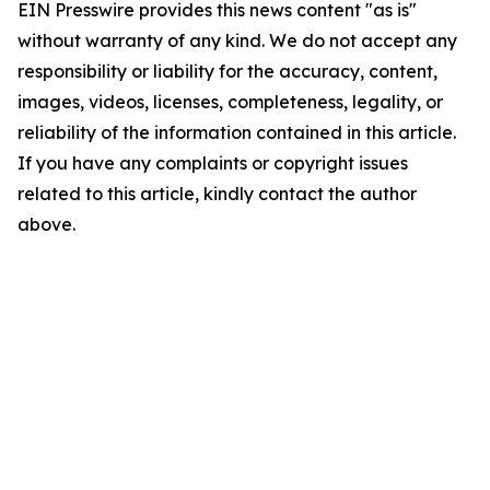
EIN Presswire provides this news content "as is"
without warranty of any kind. We do not accept any
responsibility or liability for the accuracy, content,
images, videos, licenses, completeness, legality, or
reliability of the information contained in this article.
If you have any complaints or copyright issues
related to this article, kindly contact the author
above.