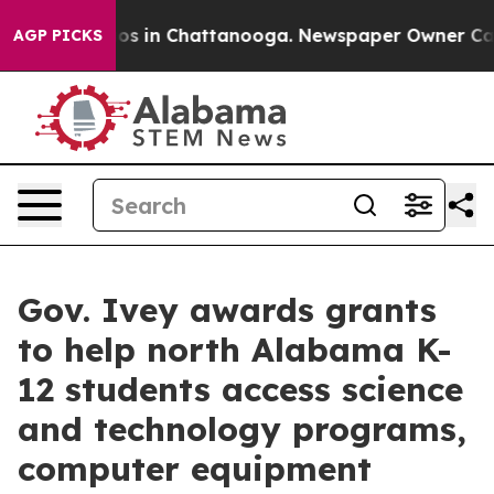
lapse
Chaos in Chattanooga. Newspaper Owner Calls th
AGP PICKS
Gov. Ivey awards grants
to help north Alabama K-
12 students access science
and technology programs,
computer equipment