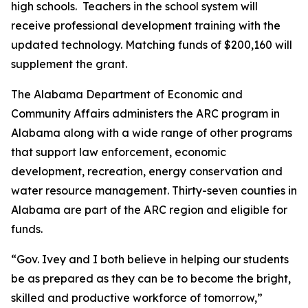
high schools. Teachers in the school system will
receive professional development training with the
updated technology. Matching funds of $200,160 will
supplement the grant.
The Alabama Department of Economic and
Community Affairs administers the ARC program in
Alabama along with a wide range of other programs
that support law enforcement, economic
development, recreation, energy conservation and
water resource management. Thirty-seven counties in
Alabama are part of the ARC region and eligible for
funds.
“Gov. Ivey and I both believe in helping our students
be as prepared as they can be to become the bright,
skilled and productive workforce of tomorrow,”