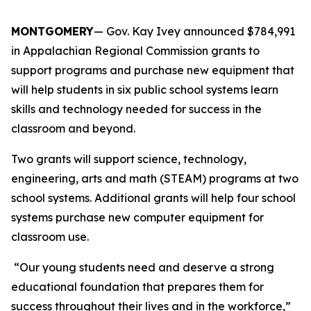
MONTGOMERY
— Gov. Kay Ivey announced $784,991
in Appalachian Regional Commission grants to
support programs and purchase new equipment that
will help students in six public school systems learn
skills and technology needed for success in the
classroom and beyond.
Two grants will support science, technology,
engineering, arts and math (STEAM) programs at two
school systems. Additional grants will help four school
systems purchase new computer equipment for
classroom use.
“Our young students need and deserve a strong
educational foundation that prepares them for
success throughout their lives and in the workforce,”