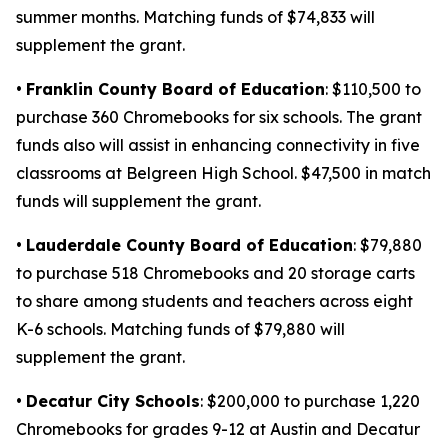
summer months. Matching funds of $74,833 will
supplement the grant.
•
Franklin County Board of Education
: $110,500 to
purchase 360 Chromebooks for six schools. The grant
funds also will assist in enhancing connectivity in five
classrooms at Belgreen High School. $47,500 in match
funds will supplement the grant.
•
Lauderdale County Board of Education
: $79,880
to purchase 518 Chromebooks and 20 storage carts
to share among students and teachers across eight
K-6 schools. Matching funds of $79,880 will
supplement the grant.
•
Decatur City Schools
: $200,000 to purchase 1,220
Chromebooks for grades 9-12 at Austin and Decatur