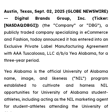
Austin, Texas, Sept. 02, 2025 (GLOBE NEWSWIRE)
-- Digital Brands Group, Inc. (Ticker:
[NASDAQ:DBGI])
(the “Company” or “DBG”), a
publicly traded company specializing in eCommerce
and Fashion, today announced it has entered into an
Exclusive Private Label Manufacturing Agreement
with AAA Tuscaloosa, LLC d/b/a Yea Alabama, for a
three-year period.
Yea Alabama is the official University of Alabama
name, image, and likeness (“NIL”) program
established to cultivate and harness NIL
opportunities for University of Alabama student-
athletes, including acting as the NIL marketing agent
for student-athletes attending the University of