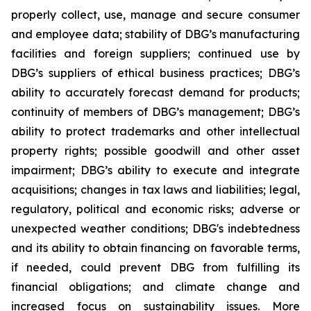
properly collect, use, manage and secure consumer
and employee data; stability of DBG’s manufacturing
facilities and foreign suppliers; continued use by
DBG’s suppliers of ethical business practices; DBG’s
ability to accurately forecast demand for products;
continuity of members of DBG’s management; DBG’s
ability to protect trademarks and other intellectual
property rights; possible goodwill and other asset
impairment; DBG’s ability to execute and integrate
acquisitions; changes in tax laws and liabilities; legal,
regulatory, political and economic risks; adverse or
unexpected weather conditions; DBG's indebtedness
and its ability to obtain financing on favorable terms,
if needed, could prevent DBG from fulfilling its
financial obligations; and climate change and
increased focus on sustainability issues. More