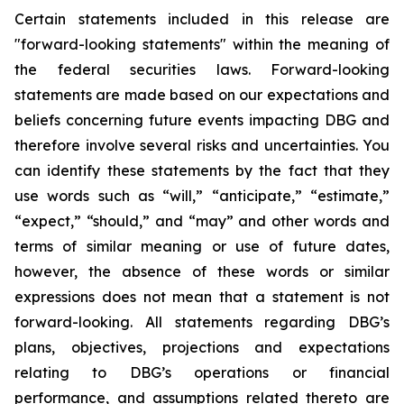
Certain statements included in this release are
"forward-looking statements" within the meaning of
the federal securities laws. Forward-looking
statements are made based on our expectations and
beliefs concerning future events impacting DBG and
therefore involve several risks and uncertainties. You
can identify these statements by the fact that they
use words such as “will,” “anticipate,” “estimate,”
“expect,” “should,” and “may” and other words and
terms of similar meaning or use of future dates,
however, the absence of these words or similar
expressions does not mean that a statement is not
forward-looking. All statements regarding DBG’s
plans, objectives, projections and expectations
relating to DBG’s operations or financial
performance, and assumptions related thereto are