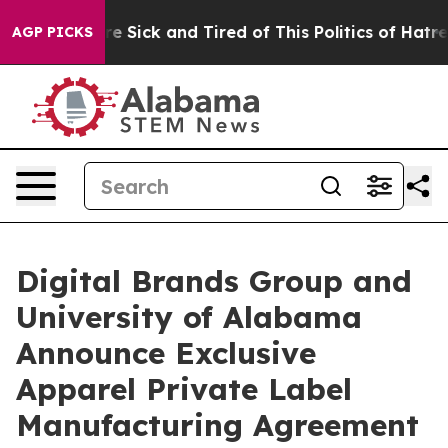
eople Are Sick and Tired of This Politics of Hatred”
Th
AGP PICKS
Digital Brands Group and
University of Alabama
Announce Exclusive
Apparel Private Label
Manufacturing Agreement