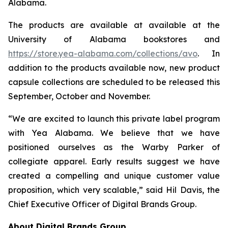
Alabama.
The products are available at available at the
University of Alabama bookstores and
https://store.yea-alabama.com/collections/avo
. In
addition to the products available now, new product
capsule collections are scheduled to be released this
September, October and November.
“We are excited to launch this private label program
with Yea Alabama. We believe that we have
positioned ourselves as the Warby Parker of
collegiate apparel. Early results suggest we have
created a compelling and unique customer value
proposition, which very scalable,” said Hil Davis, the
Chief Executive Officer of Digital Brands Group.
About Digital Brands Group