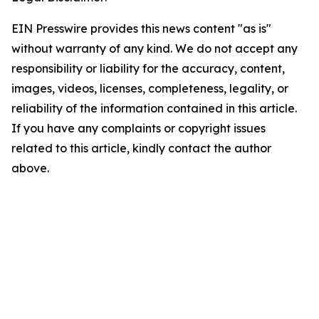
EIN Presswire provides this news content "as is"
without warranty of any kind. We do not accept any
responsibility or liability for the accuracy, content,
images, videos, licenses, completeness, legality, or
reliability of the information contained in this article.
If you have any complaints or copyright issues
related to this article, kindly contact the author
above.