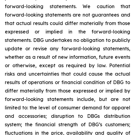
forward-looking statements. We caution that
forward-looking statements are not guarantees and
that actual results could differ materially from those
expressed or implied in the forward-looking
statements. DBG undertakes no obligation to publicly
update or revise any forward-looking statements,
whether as a result of new information, future events
or otherwise, except as required by law. Potential
risks and uncertainties that could cause the actual
results of operations or financial condition of DBG to
differ materially from those expressed or implied by
forward-looking statements include, but are not
limited to: the level of consumer demand for apparel
and accessories; disruption to DBGs distribution
system; the financial strength of DBG’s customers;
fluctuations in the price, availability and quality of