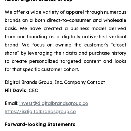
We offer a wide variety of apparel through numerous
brands on a both direct-to-consumer and wholesale
basis. We have created a business model derived
from our founding as a digitally native-first vertical
brand. We focus on owning the customer's "closet
share" by leveraging their data and purchase history
to create personalized targeted content and looks
for that specific customer cohort.
Digital Brands Group, Inc. Company Contact
Hil Davis
, CEO
Email:
invest@digitalbrandsgroup.co
https://ir.digitalbrandsgroup.co
Forward-looking Statements