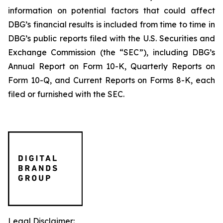
information on potential factors that could affect
DBG’s financial results is included from time to time in
DBG’s public reports filed with the U.S. Securities and
Exchange Commission (the “SEC”), including DBG’s
Annual Report on Form 10-K, Quarterly Reports on
Form 10-Q, and Current Reports on Forms 8-K, each
filed or furnished with the SEC.
Legal Disclaimer: