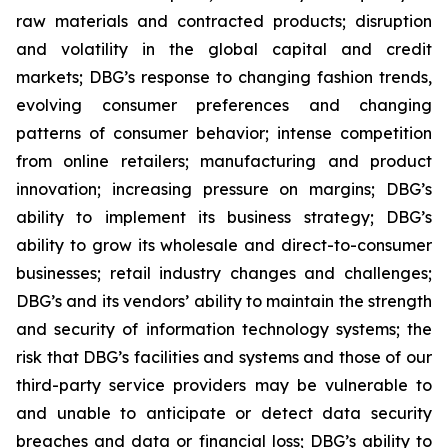
raw materials and contracted products; disruption
and volatility in the global capital and credit
markets; DBG’s response to changing fashion trends,
evolving consumer preferences and changing
patterns of consumer behavior; intense competition
from online retailers; manufacturing and product
innovation; increasing pressure on margins; DBG’s
ability to implement its business strategy; DBG’s
ability to grow its wholesale and direct-to-consumer
businesses; retail industry changes and challenges;
DBG’s and its vendors’ ability to maintain the strength
and security of information technology systems; the
risk that DBG’s facilities and systems and those of our
third-party service providers may be vulnerable to
and unable to anticipate or detect data security
breaches and data or financial loss; DBG’s ability to