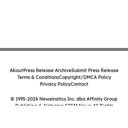
About
Press Release Archive
Submit Press Release
Terms & Conditions
Copyright/DMCA Policy
Privacy Policy
Contact
© 1995-2026 Newsmatics Inc. dba Affinity Group
Publishing & Alabama STEM News. All Rights
Reserved.
Cookie Settings / Your Privacy Choices