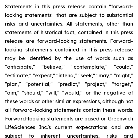
Statements in this press release contain "forward-
looking statements" that are subject to substantial
risks and uncertainties. All statements, other than
statements of historical fact, contained in this press
release are forward-looking statements. Forward-
looking statements contained in this press release
may be identified by the use of words such as
"anticipate," "believe," "contemplate," "could,"
"estimate," "expect," "intend," "seek," "may," "might,"
"plan," "potential," "predict," "project," "target,"
"aim," "should," "will," "would," or the negative of
these words or other similar expressions, although not
all forward-looking statements contain these words.
Forward-looking statements are based on Greenwich
LifeSciences Inc.'s current expectations and are
subject to inherent uncertainties, risks and