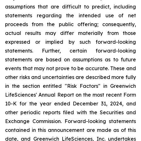
assumptions that are difficult to predict, including
statements regarding the intended use of net
proceeds from the public offering; consequently,
actual results may differ materially from those
expressed or implied by such forward-looking
statements. Further, certain forward-looking
statements are based on assumptions as to future
events that may not prove to be accurate. These and
other risks and uncertainties are described more fully
in the section entitled "Risk Factors" in Greenwich
LifeSciences' Annual Report on the most recent Form
10-K for the year ended December 31, 2024, and
other periodic reports filed with the Securities and
Exchange Commission. Forward-looking statements
contained in this announcement are made as of this
date, and Greenwich LifeSciences, Inc. undertakes