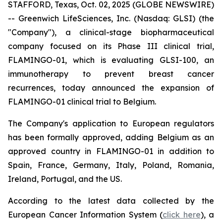
STAFFORD, Texas, Oct. 02, 2025 (GLOBE NEWSWIRE)
-- Greenwich LifeSciences, Inc. (Nasdaq: GLSI) (the
"Company"), a clinical-stage biopharmaceutical
company focused on its Phase III clinical trial,
FLAMINGO-01, which is evaluating GLSI-100, an
immunotherapy to prevent breast cancer
recurrences, today announced the expansion of
FLAMINGO-01 clinical trial to Belgium.
The Company's application to European regulators
has been formally approved, adding Belgium as an
approved country in FLAMINGO-01 in addition to
Spain, France, Germany, Italy, Poland, Romania,
Ireland, Portugal, and the US.
According to the latest data collected by the
European Cancer Information System (
click here
), a