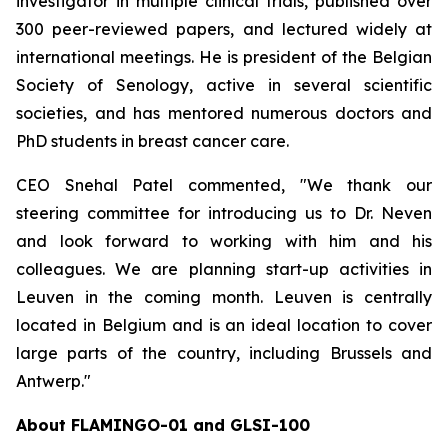
investigator in multiple clinical trials, published over
300 peer-reviewed papers, and lectured widely at
international meetings. He is president of the Belgian
Society of Senology, active in several scientific
societies, and has mentored numerous doctors and
PhD students in breast cancer care.
CEO Snehal Patel commented, "We thank our
steering committee for introducing us to Dr. Neven
and look forward to working with him and his
colleagues. We are planning start-up activities in
Leuven in the coming month. Leuven is centrally
located in Belgium and is an ideal location to cover
large parts of the country, including Brussels and
Antwerp."
About FLAMINGO-01 and GLSI-100