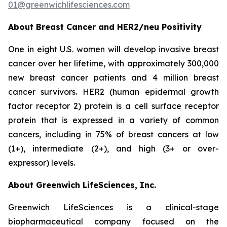
01@greenwichlifesciences.com
About Breast Cancer and HER2/
neu
Positivity
One in eight U.S. women will develop invasive breast
cancer over her lifetime, with approximately 300,000
new breast cancer patients and 4 million breast
cancer survivors. HER2 (human epidermal growth
factor receptor 2) protein is a cell surface receptor
protein that is expressed in a variety of common
cancers, including in 75% of breast cancers at low
(1+), intermediate (2+), and high (3+ or over-
expressor) levels.
About Greenwich LifeSciences, Inc.
Greenwich LifeSciences is a clinical-stage
biopharmaceutical company focused on the