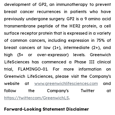
development of GP2, an immunotherapy to prevent
breast cancer recurrences in patients who have
previously undergone surgery. GP2 is a 9 amino acid
transmembrane peptide of the HER2 protein, a cell
surface receptor protein that is expressed in a variety
of common cancers, including expression in 75% of
breast cancers at low (1+), intermediate (2+), and
high (3+ or over-expressor) levels. Greenwich
LifeSciences has commenced a Phase III clinical
trial, FLAMINGO-01. For more information on
Greenwich LifeSciences, please visit the Company's
website at
www.greenwichlifesciences.com
and
follow the Company's Twitter at
https://twitter.com/GreenwichLS
.
Forward-Looking Statement Disclaimer