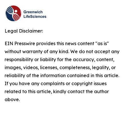
Legal Disclaimer:
EIN Presswire provides this news content "as is"
without warranty of any kind. We do not accept any
responsibility or liability for the accuracy, content,
images, videos, licenses, completeness, legality, or
reliability of the information contained in this article.
If you have any complaints or copyright issues
related to this article, kindly contact the author
above.