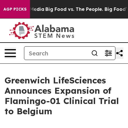
 Social Media
Big Food vs. The People. Big Food’s 239 L
AGP PICKS
Greenwich LifeSciences
Announces Expansion of
Flamingo-01 Clinical Trial
to Belgium