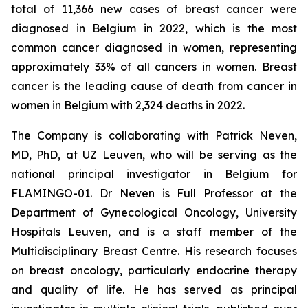
total of 11,366 new cases of breast cancer were
diagnosed in Belgium in 2022, which is the most
common cancer diagnosed in women, representing
approximately 33% of all cancers in women. Breast
cancer is the leading cause of death from cancer in
women in Belgium with 2,324 deaths in 2022.
The Company is collaborating with Patrick Neven,
MD, PhD, at UZ Leuven, who will be serving as the
national principal investigator in Belgium for
FLAMINGO-01. Dr Neven is Full Professor at the
Department of Gynecological Oncology, University
Hospitals Leuven, and is a staff member of the
Multidisciplinary Breast Centre. His research focuses
on breast oncology, particularly endocrine therapy
and quality of life. He has served as principal