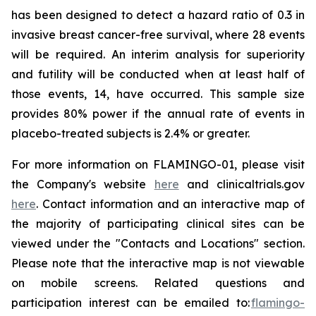
has been designed to detect a hazard ratio of 0.3 in
invasive breast cancer-free survival, where 28 events
will be required. An interim analysis for superiority
and futility will be conducted when at least half of
those events, 14, have occurred. This sample size
provides 80% power if the annual rate of events in
placebo-treated subjects is 2.4% or greater.
For more information on FLAMINGO-01, please visit
the Company's website
here
and clinicaltrials.gov
here
. Contact information and an interactive map of
the majority of participating clinical sites can be
viewed under the "Contacts and Locations" section.
Please note that the interactive map is not viewable
on mobile screens. Related questions and
participation interest can be emailed to:
flamingo-