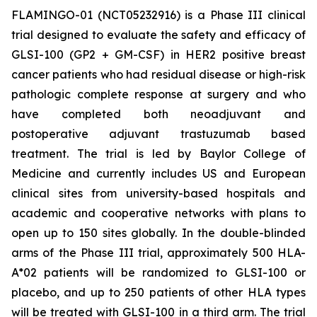
FLAMINGO-01 (NCT05232916) is a Phase III clinical
trial designed to evaluate the safety and efficacy of
GLSI-100 (GP2 + GM-CSF) in HER2 positive breast
cancer patients who had residual disease or high-risk
pathologic complete response at surgery and who
have completed both neoadjuvant and
postoperative adjuvant trastuzumab based
treatment. The trial is led by Baylor College of
Medicine and currently includes US and European
clinical sites from university-based hospitals and
academic and cooperative networks with plans to
open up to 150 sites globally. In the double-blinded
arms of the Phase III trial, approximately 500 HLA-
A*02 patients will be randomized to GLSI-100 or
placebo, and up to 250 patients of other HLA types
will be treated with GLSI-100 in a third arm. The trial