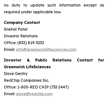
no duty to update such information except as
required under applicable law.
Company Contact
Snehal Patel
Investor Relations
Office: (832) 819-3232
Email:
info@greenwichlifesciences.com
Investor & Public Relations Contact for
Greenwich LifeSciences
Dave Gentry
RedChip Companies Inc.
Office: 1-800-RED CHIP (733 2447)
Email:
dave@redchip.com