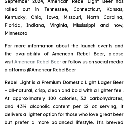
September 2024, American Rebel Light Beer has
rolled out in Tennessee, Connecticut, Kansas,
Kentucky, Ohio, Iowa, Missouri, North Carolina,
Florida, Indiana, Virginia, Mississippi and now,
Minnesota.
For more information about the launch events and
the availability of American Rebel Beer, please
visit
American Rebel Beer
or follow us on social media
platforms @AmericanRebelBeer.
Rebel Light is a Premium Domestic Light Lager Beer
– all-natural, crisp, clean and bold with a lighter feel.
At approximately 100 calories, 3.2 carbohydrates,
and 4.3% alcoholic content per 12 oz serving, it
delivers a lighter option for those who love great beer
but prefer a more balanced lifestyle. It’s brewed