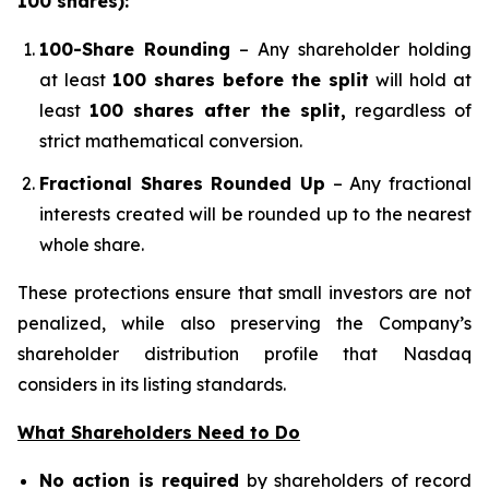
100 shares):
100-Share Rounding
– Any shareholder holding
at least
100 shares before the split
will hold at
least
100 shares after the split,
regardless of
strict mathematical conversion.
Fractional Shares Rounded Up
– Any fractional
interests created will be rounded up to the nearest
whole share.
These protections ensure that small investors are not
penalized, while also preserving the Company’s
shareholder distribution profile that Nasdaq
considers in its listing standards.
What Shareholders Need to Do
No action is required
by shareholders of record