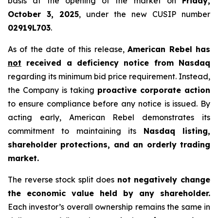
basis at the opening of the market on
Friday,
October 3, 2025
, under the new CUSIP number
02919L703
.
As of the date of this release,
American Rebel has
not
received a deficiency notice from Nasdaq
regarding its minimum bid price requirement. Instead,
the Company is taking
proactive corporate action
to ensure compliance before any notice is issued. By
acting early, American Rebel demonstrates its
commitment to maintaining its
Nasdaq listing,
shareholder protections, and an orderly trading
market.
The reverse stock split does
not negatively change
the economic value held by any shareholder.
Each investor’s overall ownership remains the same in