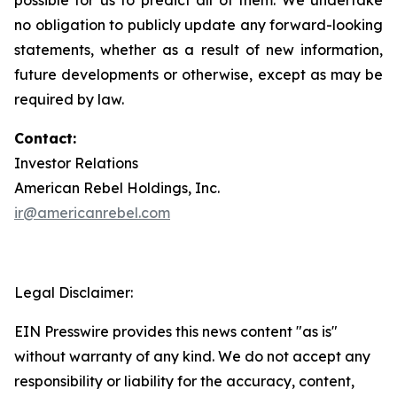
no obligation to publicly update any forward-looking
statements, whether as a result of new information,
future developments or otherwise, except as may be
required by law.
Contact:
Investor Relations
American Rebel Holdings, Inc.
ir@americanrebel.com
Legal Disclaimer:
EIN Presswire provides this news content "as is"
without warranty of any kind. We do not accept any
responsibility or liability for the accuracy, content,