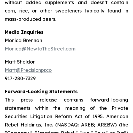
without added supplements and doesn’t contain
corn, rice, or other sweeteners typically found in
mass-produced beers.
Media Inquiries
Monica Brennan
Monica@NewtoTheStreet.com
Matt Sheldon
Matt@Precisionpr.co
917-280-7329
Forward-Looking Statements
This press release contains forward-looking
statements within the meaning of the Private
Securities Litigation Reform Act of 1995. American
Rebel Holdings, Inc. (NASDAQ: AREB; AREBW) (the
“Company,” “American Rebel,” “we,” “our” or “us”)