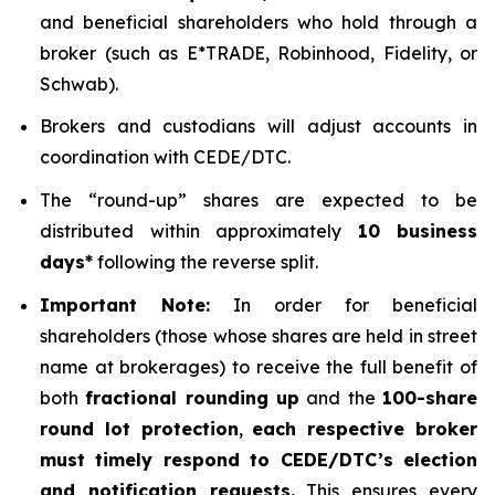
and beneficial shareholders who hold through a
broker (such as E*TRADE, Robinhood, Fidelity, or
Schwab).
Brokers and custodians will adjust accounts in
coordination with CEDE/DTC.
The “round-up” shares are expected to be
distributed within approximately
10 business
days*
following the reverse split.
Important Note:
In order for beneficial
shareholders (those whose shares are held in street
name at brokerages) to receive the full benefit of
both
fractional rounding up
and the
100-share
round lot protection
,
each respective broker
must timely respond to CEDE/DTC’s election
and notification requests.
This ensures every