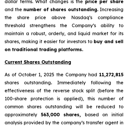
dollar terms. What changes is the
price per share
and the
number of shares outstanding.
Increasing
the share price above Nasdaq’s compliance
threshold strengthens the Company’s ability to
maintain a robust, orderly, and liquid market for its
shares, making it easier for investors to
buy and sell
on traditional trading platforms.
Current Shares Outstanding
As of October 1, 2025 the Company had
11,272,815
shares outstanding
.
Immediately following the
effectiveness of the reverse stock split (before the
100-share protection is applied), this number of
common shares outstanding will be reduced to
approximately
563,000 shares,
based on initial
analysis provided by the company’s transfer agent in