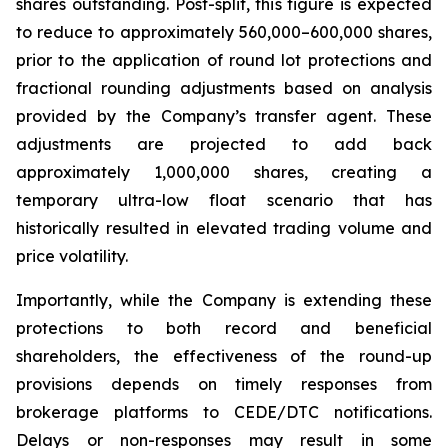
shares outstanding. Post-split, this figure is expected
to reduce to approximately 560,000–600,000 shares,
prior to the application of round lot protections and
fractional rounding adjustments based on analysis
provided by the Company’s transfer agent. These
adjustments are projected to add back
approximately 1,000,000 shares, creating a
temporary ultra-low float scenario that has
historically resulted in elevated trading volume and
price volatility.
Importantly, while the Company is extending these
protections to both record and beneficial
shareholders, the effectiveness of the round-up
provisions depends on timely responses from
brokerage platforms to CEDE/DTC notifications.
Delays or non-responses may result in some