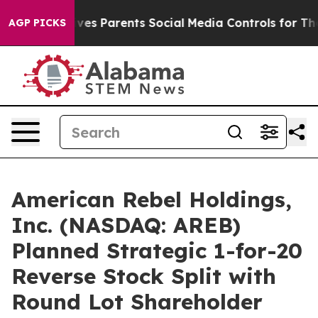
l Gives Parents Social Media Controls for Their Kids. S
AGP PICKS
American Rebel Holdings,
Inc. (NASDAQ: AREB)
Planned Strategic 1-for-20
Reverse Stock Split with
Round Lot Shareholder