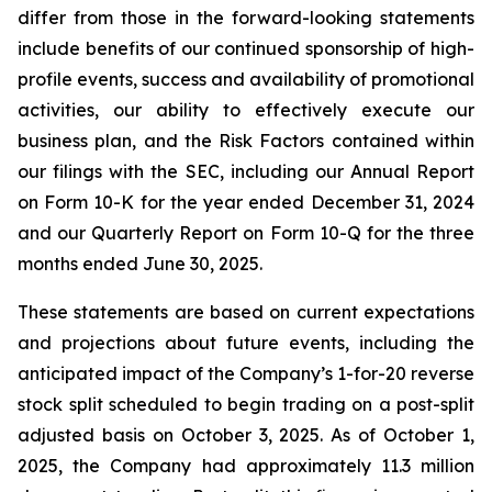
differ from those in the forward-looking statements
include benefits of our continued sponsorship of high-
profile events, success and availability of promotional
activities, our ability to effectively execute our
business plan, and the Risk Factors contained within
our filings with the SEC, including our Annual Report
on Form 10-K for the year ended December 31, 2024
and our Quarterly Report on Form 10-Q for the three
months ended June 30, 2025.
These statements are based on current expectations
and projections about future events, including the
anticipated impact of the Company’s 1-for-20 reverse
stock split scheduled to begin trading on a post-split
adjusted basis on October 3, 2025. As of October 1,
2025, the Company had approximately 11.3 million