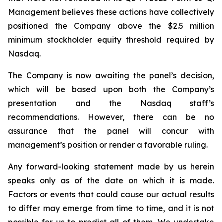
Management believes these actions have collectively
positioned the Company above the $2.5 million
minimum stockholder equity threshold required by
Nasdaq.
The Company is now awaiting the panel’s decision,
which will be based upon both the Company’s
presentation and the Nasdaq staff’s
recommendations. However, there can be no
assurance that the panel will concur with
management’s position or render a favorable ruling.
Any forward-looking statement made by us herein
speaks only as of the date on which it is made.
Factors or events that could cause our actual results
to differ may emerge from time to time, and it is not
possible for us to predict all of them. We undertake