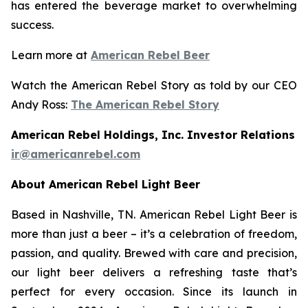
has entered the beverage market to overwhelming
success.
Learn more at
American Rebel Beer
Watch the American Rebel Story as told by our CEO
Andy Ross:
The American Rebel Story
American Rebel Holdings, Inc. Investor Relations
ir@americanrebel.com
About American Rebel Light Beer
Based in Nashville, TN. American Rebel Light Beer is
more than just a beer – it’s a celebration of freedom,
passion, and quality. Brewed with care and precision,
our light beer delivers a refreshing taste that’s
perfect for every occasion. Since its launch in