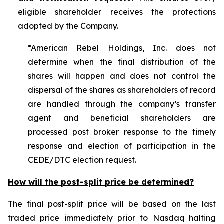
eligible shareholder receives the protections
adopted by the Company.
*American Rebel Holdings, Inc. does not
determine when the final distribution of the
shares will happen and does not control the
dispersal of the shares as shareholders of record
are handled through the company’s transfer
agent and beneficial shareholders are
processed post broker response to the timely
response and election of participation in the
CEDE/DTC election request.
How will the post-split price be determined?
The final post-split price will be based on the last
traded price immediately prior to Nasdaq halting