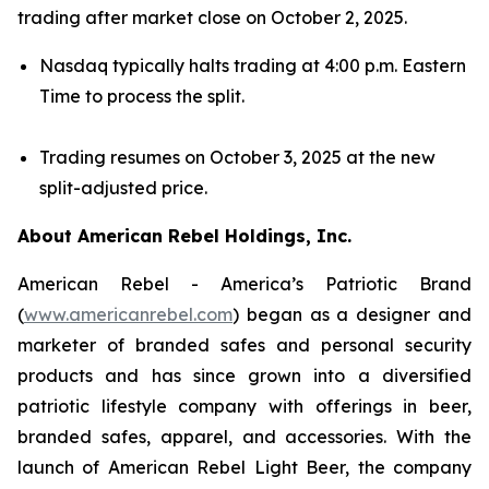
trading after market close on October 2, 2025.
Nasdaq typically halts trading at 4:00 p.m. Eastern
Time to process the split.
Trading resumes on October 3, 2025 at the new
split-adjusted price.
About American Rebel Holdings, Inc.
American Rebel - America’s Patriotic Brand
(
www.americanrebel.com
) began as a designer and
marketer of branded safes and personal security
products and has since grown into a diversified
patriotic lifestyle company with offerings in beer,
branded safes, apparel, and accessories. With the
launch of American Rebel Light Beer, the company