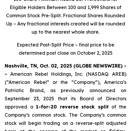
Eligible Holders Between 100 and 1,999 Shares of
Common Stock Pre-Split. Fractional Shares Rounded
Up – Any fractional interests created will be rounded
up to the nearest whole share.
Expected Post-Split Price – final price to be
determined post close on October 2, 2025
Nashville, TN, Oct. 02, 2025 (GLOBE NEWSWIRE) -
-
American Rebel Holdings, Inc. (NASDAQ: AREB)
(“American Rebel” or the “Company”), America’s
Patriotic Brand, as previously announced on
September 23, 2025 that its Board of Directors
approved a
1-for-20 reverse stock split
of the
Company’s common stock. The Company’s common
stock will begin trading on a reverse-split adjusted