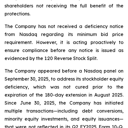
shareholders not receiving the full benefit of the
protections.
The Company has not received a deficiency notice
from Nasdaq regarding its minimum bid price
requirement. However, it is acting proactively to
ensure compliance before any notice is issued as
evidenced by the 1:20 Reverse Stock Split.
The Company appeared before a Nasdaq panel on
September 30, 2025, to address its stockholder equity
deficiency, which was not cured prior to the
expiration of the 180-day extension in August 2025.
Since June 30, 2025, the Company has initiated
multiple transactions—including debt conversions,
minority equity investments, and equity issuances—
that were not reflected in its Q2 FY2025 Form 10-Q.