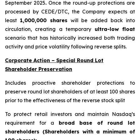
September 2025
.
Once the round-up protections are
processed by CEDE/DTC, the Company expects at
least
1,000,000 shares
will be added back into
circulation, creating a temporary
ultra-low float
scenario that has historically increased both trading
activity and price volatility following reverse splits.
Corporate Action – Special Round Lot
Shareholder Preservation
Includes proactive shareholder protections to
preserve round lot shareholders of at least 100 shares
prior to the effectiveness of the reverse stock split
To protect retail investors and maintain Nasdaq’s
requirement for a
broad base of round lot
shareholders (Shareholders with a minimum of