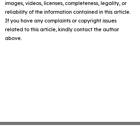
images, videos, licenses, completeness, legality, or
reliability of the information contained in this article.
If you have any complaints or copyright issues
related to this article, kindly contact the author
above.