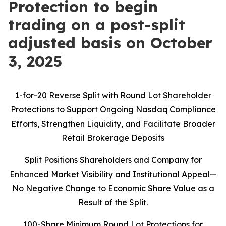
Protection to begin
trading on a post-split
adjusted basis on October
3, 2025
1-for-20 Reverse Split with Round Lot Shareholder
Protections to Support Ongoing Nasdaq Compliance
Efforts, Strengthen Liquidity, and Facilitate Broader
Retail Brokerage Deposits
Split Positions Shareholders and Company for
Enhanced Market Visibility and Institutional Appeal—
No Negative Change to Economic Share Value as a
Result of the Split.
100-Share Minimum Round Lot Protections for