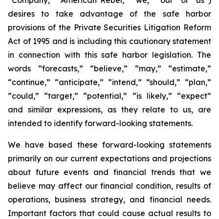
desires to take advantage of the safe harbor
provisions of the Private Securities Litigation Reform
Act of 1995 and is including this cautionary statement
in connection with this safe harbor legislation. The
words “forecasts,” “believe,” “may,” “estimate,”
“continue,” “anticipate,” “intend,” “should,” “plan,”
“could,” “target,” “potential,” “is likely,” “expect”
and similar expressions, as they relate to us, are
intended to identify forward-looking statements.
We have based these forward-looking statements
primarily on our current expectations and projections
about future events and financial trends that we
believe may affect our financial condition, results of
operations, business strategy, and financial needs.
Important factors that could cause actual results to