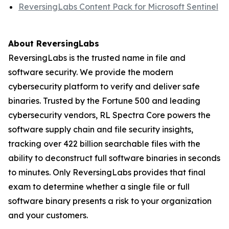
ReversingLabs Content Pack for Microsoft Sentinel
About ReversingLabs
ReversingLabs is the trusted name in file and
software security. We provide the modern
cybersecurity platform to verify and deliver safe
binaries. Trusted by the Fortune 500 and leading
cybersecurity vendors, RL Spectra Core powers the
software supply chain and file security insights,
tracking over 422 billion searchable files with the
ability to deconstruct full software binaries in seconds
to minutes. Only ReversingLabs provides that final
exam to determine whether a single file or full
software binary presents a risk to your organization
and your customers.