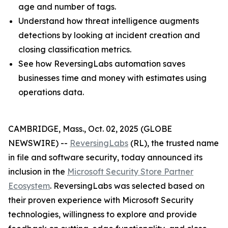
age and number of tags.
Understand how threat intelligence augments
detections by looking at incident creation and
closing classification metrics.
See how ReversingLabs automation saves
businesses time and money with estimates using
operations data.
CAMBRIDGE, Mass., Oct. 02, 2025 (GLOBE
NEWSWIRE) --
ReversingLabs
(RL), the trusted name
in file and software security, today announced its
inclusion in the
Microsoft Security Store Partner
Ecosystem
. ReversingLabs was selected based on
their proven experience with Microsoft Security
technologies, willingness to explore and provide