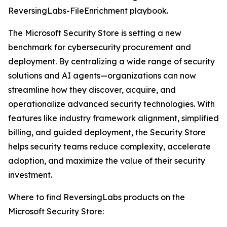
ReversingLabs-FileEnrichment playbook.
The Microsoft Security Store is setting a new
benchmark for cybersecurity procurement and
deployment. By centralizing a wide range of security
solutions and AI agents—organizations can now
streamline how they discover, acquire, and
operationalize advanced security technologies. With
features like industry framework alignment, simplified
billing, and guided deployment, the Security Store
helps security teams reduce complexity, accelerate
adoption, and maximize the value of their security
investment.
Where to find ReversingLabs products on the
Microsoft Security Store: