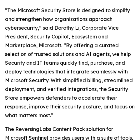
"The Microsoft Security Store is designed to simplify
and strengthen how organizations approach
cybersecurity,” said Dorothy Li, Corporate Vice
President, Security Copilot, Ecosystem and
Marketplace, Microsoft. “By offering a curated
selection of trusted solutions and AI agents, we help
Security and IT teams quickly find, purchase, and
deploy technologies that integrate seamlessly with
Microsoft Security. With simplified billing, streamlined
deployment, and verified integrations, the Security
Store empowers defenders to accelerate their
response, improve their security posture, and focus on
what matters most."
The ReversingLabs Content Pack solution for
Microsoft Sentinel provides users with a suite of tools,