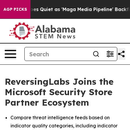
 News Goes Quiet as 'Maga Media Pipeline' Backfires 
AGP PICKS
ReversingLabs Joins the
Microsoft Security Store
Partner Ecosystem
Compare threat intelligence feeds based on
indicator quality categories, including indicator