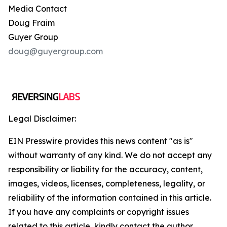
Media Contact
Doug Fraim
Guyer Group
doug@guyergroup.com
Legal Disclaimer:
EIN Presswire provides this news content "as is"
without warranty of any kind. We do not accept any
responsibility or liability for the accuracy, content,
images, videos, licenses, completeness, legality, or
reliability of the information contained in this article.
If you have any complaints or copyright issues
related to this article, kindly contact the author