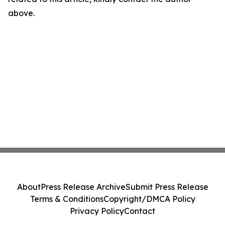
above.
About
Press Release Archive
Submit Press Release
Terms & Conditions
Copyright/DMCA Policy
Privacy Policy
Contact