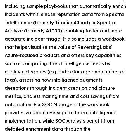
including sample playbooks that automatically enrich
incidents with file hash reputation data from Spectra
Intelligence (formerly TitaniumCloud) or Spectra
Analyze (formerly A1000), enabling faster and more
accurate incident triage. It also includes a workbook
that helps visualize the value of ReversingLabs’
Azure-focused products and offers key capabilities
such as comparing threat intelligence feeds by
quality categories (e.g., indicator age and number of
tags), assessing how intelligence augments
detections through incident creation and closure
metrics, and estimating time and cost savings from
automation. For SOC Managers, the workbook
provides valuable oversight of threat intelligence
implementation, while SOC Analysts benefit from
detailed enrichment data through the