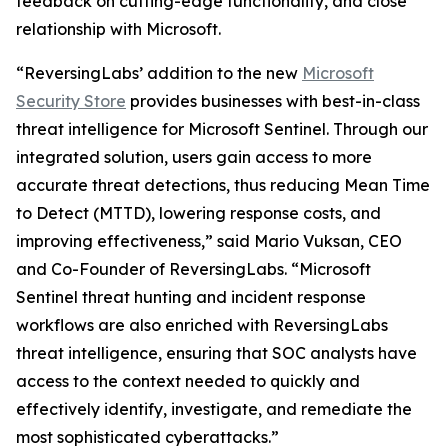
feedback on cutting-edge functionality, and close
relationship with Microsoft.
“ReversingLabs’ addition to the new
Microsoft
Security Store
provides businesses with best-in-class
threat intelligence for Microsoft Sentinel. Through our
integrated solution, users gain access to more
accurate threat detections, thus reducing Mean Time
to Detect (MTTD), lowering response costs, and
improving effectiveness,” said Mario Vuksan, CEO
and Co-Founder of ReversingLabs. “Microsoft
Sentinel threat hunting and incident response
workflows are also enriched with ReversingLabs
threat intelligence, ensuring that SOC analysts have
access to the context needed to quickly and
effectively identify, investigate, and remediate the
most sophisticated cyberattacks.”