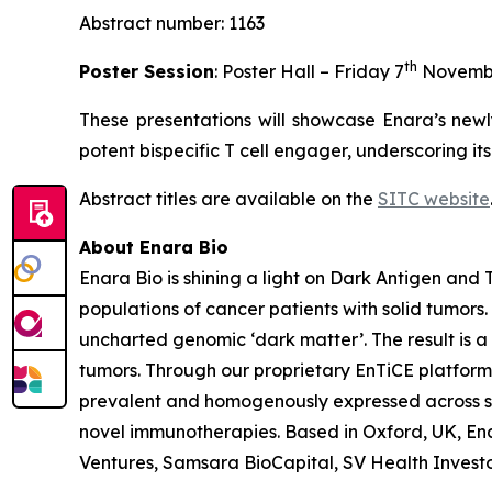
Abstract number: 1163
th
Poster Session
: Poster Hall – Friday 7
Novemb
These presentations will showcase Enara’s newl
potent bispecific T cell engager, underscoring it
Abstract titles are available on the
SITC website
About Enara Bio
Enara Bio is shining a light on Dark Antigen an
populations of cancer patients with solid tumors
uncharted genomic ‘dark matter’. The result is a 
tumors. Through our proprietary EnTiCE platform,
prevalent and homogenously expressed across sol
novel immunotherapies. Based in Oxford, UK, Enar
Ventures, Samsara BioCapital, SV Health Investors