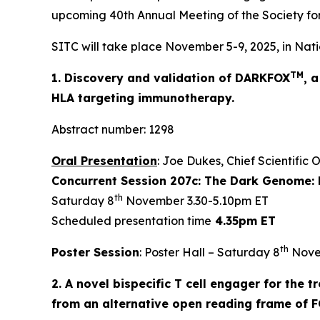
upcoming 40th Annual Meeting of the Society fo
SITC will take place November 5-9, 2025, in Nati
TM
1. Discovery and validation of DARKFOX
, 
HLA targeting immunotherapy.
Abstract number: 1298
Oral Presentation
: Joe Dukes, Chief Scientific 
Concurrent Session 207c: The Dark Genome: 
th
Saturday 8
November 3.30-5.10pm ET
Scheduled presentation time
4.35pm ET
th
Poster Session
: Poster Hall – Saturday 8
Nove
2. A novel bispecific T cell engager for the
from an alternative open reading frame of 