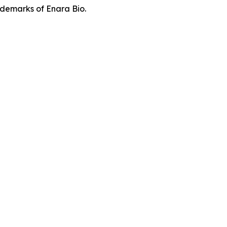
demarks of Enara Bio.