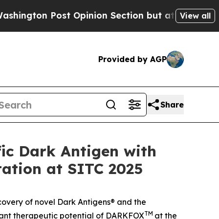
 Post Opinion Section but at Least he's out...
View all
Provided by AGP
Share
ic Dark Antigen with
tation at SITC 2025
covery of novel Dark Antigens® and the
TM
ficant therapeutic potential of DARKFOX
at the