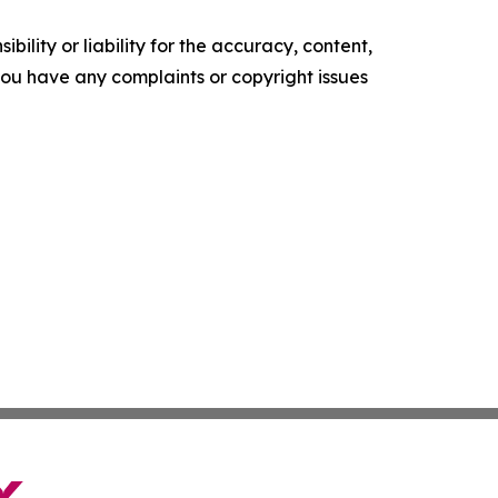
ility or liability for the accuracy, content,
f you have any complaints or copyright issues