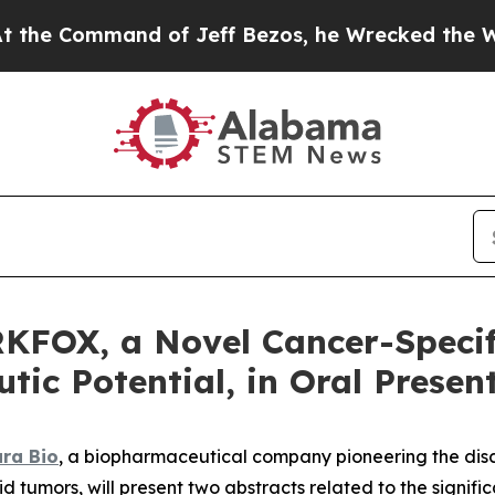
ommand of Jeff Bezos, he Wrecked the Washington
KFOX, a Novel Cancer-Specif
ic Potential, in Oral Presen
ra Bio
, a biopharmaceutical company pioneering the dis
id tumors, will present two abstracts related to the signi