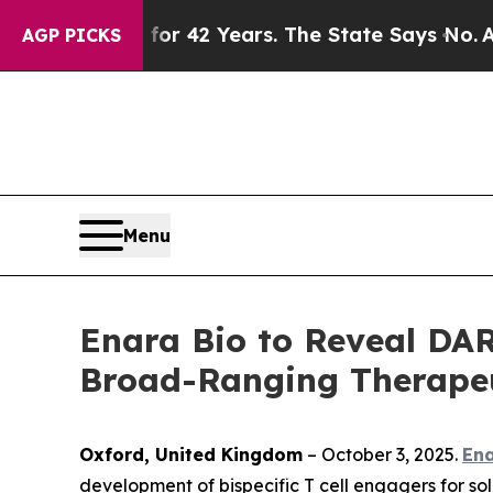
isoned for 42 Years. The State Says No.
At the C
AGP PICKS
Menu
Enara Bio to Reveal DAR
Broad-Ranging Therapeut
Oxford, United Kingdom
– October 3, 2025.
Ena
development of bispecific T cell engagers for sol