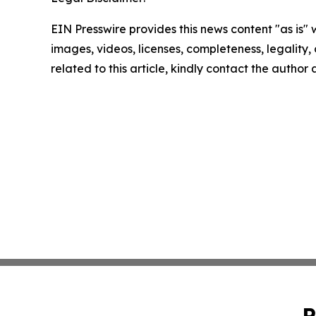
EIN Presswire provides this news content "as is" 
images, videos, licenses, completeness, legality, o
related to this article, kindly contact the author
P