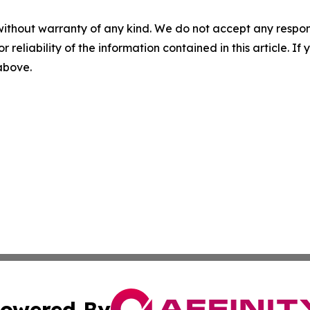
without warranty of any kind. We do not accept any responsib
r reliability of the information contained in this article. I
 above.
owered By