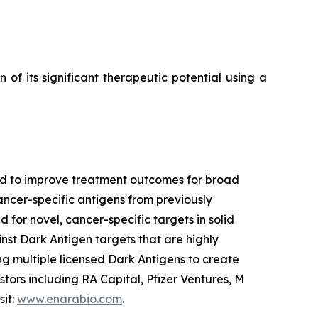
f its significant therapeutic potential using a
ned to improve treatment outcomes for broad
ancer-specific antigens from previously
 for novel, cancer-specific targets in solid
nst Dark Antigen targets that are highly
g multiple licensed Dark Antigens to create
tors including RA Capital, Pfizer Ventures, M
sit:
www.enarabio.com
.