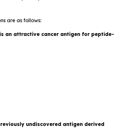
ns are as follows:
is an attractive cancer antigen for peptide-
previously undiscovered antigen derived