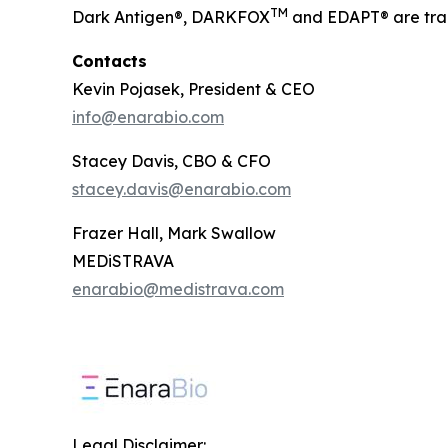
TM
Dark Antigen®, DARKFOX
and EDAPT® are tra
Contacts
Kevin Pojasek, President & CEO
info@enarabio.com
Stacey Davis, CBO & CFO
stacey.davis@enarabio.com
Frazer Hall, Mark Swallow
MEDiSTRAVA
enarabio@medistrava.com
Legal Disclaimer: