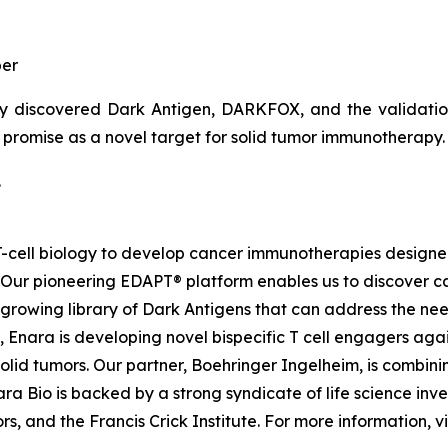
er
y discovered Dark Antigen, DARKFOX, and the validation o
s promise as a novel target for solid tumor immunotherapy.
.
d T-cell biology to develop cancer immunotherapies desig
. Our pioneering EDAPT® platform enables us to discover c
growing library of Dark Antigens that can address the need
 Enara is developing novel bispecific T cell engagers agai
id tumors. Our partner, Boehringer Ingelheim, is combinin
a Bio is backed by a strong syndicate of life science inves
, and the Francis Crick Institute. For more information, vi