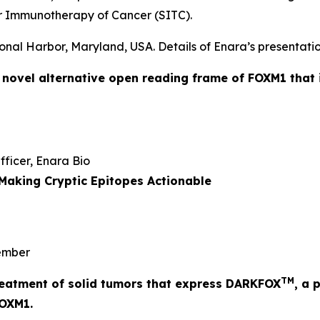
r Immunotherapy of Cancer (SITC).
onal Harbor, Maryland, USA. Details of Enara’s presentatio
a novel alternative open reading frame of FOXM1 that 
Officer, Enara Bio
Making Cryptic Epitopes Actionable
mber
TM
 treatment of solid tumors that express DARKFOX
, a 
FOXM1.