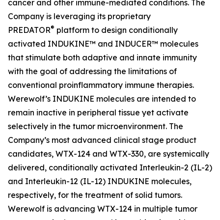
cancer and other immune-mediated conditions. The
Company is leveraging its proprietary
®
PREDATOR
platform to design conditionally
activated INDUKINE™ and INDUCER™ molecules
that stimulate both adaptive and innate immunity
with the goal of addressing the limitations of
conventional proinflammatory immune therapies.
Werewolf’s INDUKINE molecules are intended to
remain inactive in peripheral tissue yet activate
selectively in the tumor microenvironment. The
Company’s most advanced clinical stage product
candidates, WTX-124 and WTX-330, are systemically
delivered, conditionally activated Interleukin-2 (IL-2)
and Interleukin-12 (IL-12) INDUKINE molecules,
respectively, for the treatment of solid tumors.
Werewolf is advancing WTX-124 in multiple tumor