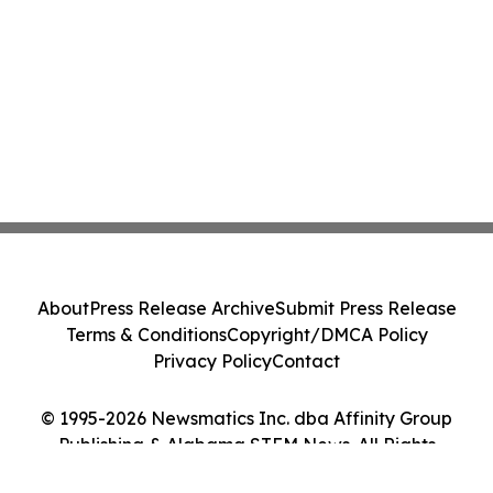
About
Press Release Archive
Submit Press Release
Terms & Conditions
Copyright/DMCA Policy
Privacy Policy
Contact
© 1995-2026 Newsmatics Inc. dba Affinity Group
Publishing & Alabama STEM News. All Rights
Reserved.