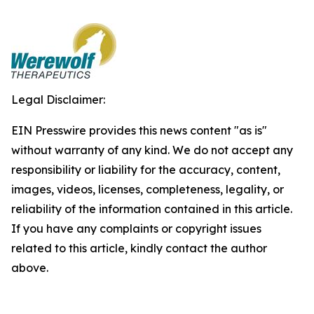
Legal Disclaimer:
EIN Presswire provides this news content "as is"
without warranty of any kind. We do not accept any
responsibility or liability for the accuracy, content,
images, videos, licenses, completeness, legality, or
reliability of the information contained in this article.
If you have any complaints or copyright issues
related to this article, kindly contact the author
above.