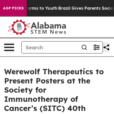
to Abate Harms to Youth
Brazil Gives Parents Social Me
AGP PICKS
Werewolf Therapeutics to
Present Posters at the
Society for
Immunotherapy of
Cancer’s (SITC) 40th