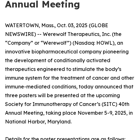
Annual Meeting
WATERTOWN, Mass., Oct. 03, 2025 (GLOBE
NEWSWIRE) -- Werewolf Therapeutics, Inc. (the
“Company” or “Werewolf”) (Nasdaq: HOWL), an
innovative biopharmaceutical company pioneering
the development of conditionally activated
therapeutics engineered to stimulate the body’s
immune system for the treatment of cancer and other
immune-mediated conditions, today announced that
three posters will be presented at the upcoming
Society for Immunotherapy of Cancer’s (SITC) 40th
Annual Meeting, taking place November 5-9, 2025, in
National Harbor, Maryland.
Details for the poster presentations are as follows: