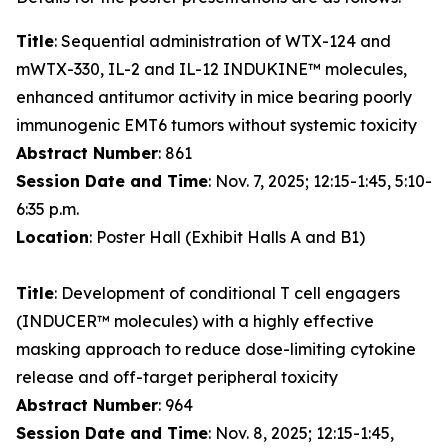
Title
: Sequential administration of WTX-124 and
mWTX-330, IL-2 and IL-12 INDUKINE™ molecules,
enhanced antitumor activity in mice bearing poorly
immunogenic EMT6 tumors without systemic toxicity
Abstract Number
: 861
Session Date and Time
: Nov. 7, 2025; 12:15-1:45, 5:10-
6:35 p.m.
Location
: Poster Hall (Exhibit Halls A and B1)
Title
: Development of conditional T cell engagers
(INDUCER™ molecules) with a highly effective
masking approach to reduce dose-limiting cytokine
release and off-target peripheral toxicity
Abstract Number
: 964
Session Date and Time
: Nov. 8, 2025; 12:15-1:45,