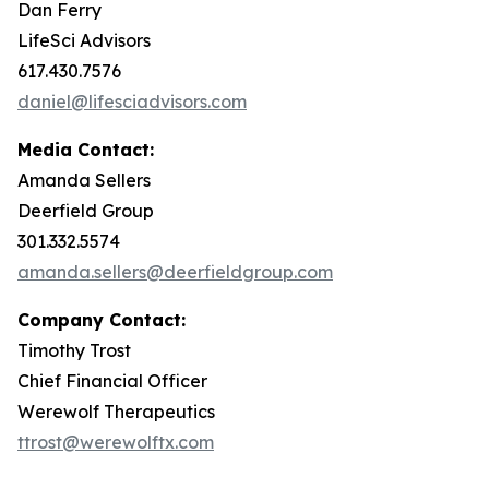
Dan Ferry
LifeSci Advisors
617.430.7576
daniel@lifesciadvisors.com
Media Contact:
Amanda Sellers
Deerfield Group
301.332.5574
amanda.sellers@deerfieldgroup.com
Company Contact:
Timothy Trost
Chief Financial Officer
Werewolf Therapeutics
ttrost@werewolftx.com