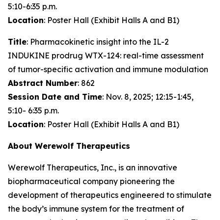
5:10-6:35 p.m.
Location
: Poster Hall (Exhibit Halls A and B1)
Title
: Pharmacokinetic insight into the IL-2
INDUKINE prodrug WTX-124: real-time assessment
of tumor-specific activation and immune modulation
Abstract Number
: 862
Session Date and Time
: Nov. 8, 2025; 12:15-1:45,
5:10- 6:35 p.m.
Location
: Poster Hall (Exhibit Halls A and B1)
About Werewolf Therapeutics
Werewolf Therapeutics, Inc., is an innovative
biopharmaceutical company pioneering the
development of therapeutics engineered to stimulate
the body’s immune system for the treatment of