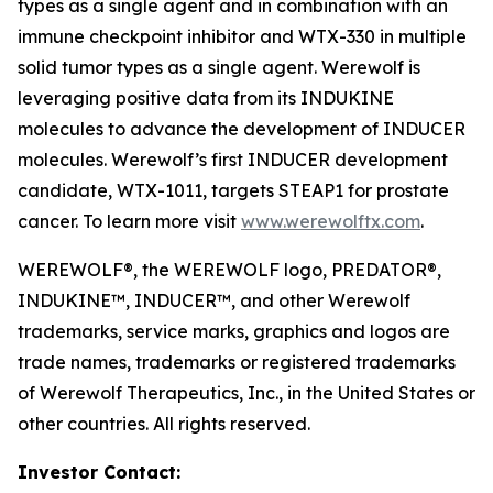
types as a single agent and in combination with an
immune checkpoint inhibitor and WTX-330 in multiple
solid tumor types as a single agent. Werewolf is
leveraging positive data from its INDUKINE
molecules to advance the development of INDUCER
molecules. Werewolf’s first INDUCER development
candidate, WTX-1011, targets STEAP1 for prostate
cancer. To learn more visit
www.werewolftx.com
.
WEREWOLF®, the WEREWOLF logo, PREDATOR®,
INDUKINE™, INDUCER™, and other Werewolf
trademarks, service marks, graphics and logos are
trade names, trademarks or registered trademarks
of Werewolf Therapeutics, Inc., in the United States or
other countries. All rights reserved.
Investor Contact: