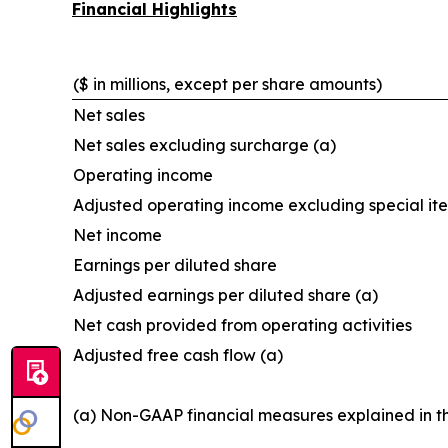
Financial Highlights
($ in millions, except per share amounts)
Net sales
Net sales excluding surcharge (a)
Operating income
Adjusted operating income excluding special it
Net income
Earnings per diluted share
Adjusted earnings per diluted share (a)
Net cash provided from operating activities
Adjusted free cash flow (a)
(a) Non-GAAP financial measures explained in t