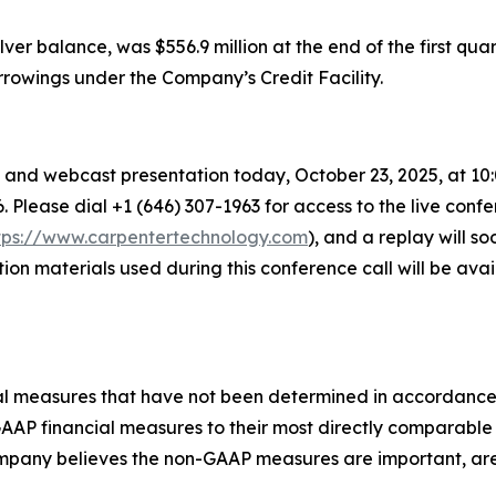
lver balance, was $556.9 million at the end of the first quar
orrowings under the Company’s Credit Facility.
and webcast presentation today, October 23, 2025, at 10:00 
6. Please dial +1 (646) 307-1963 for access to the live confe
tps://www.carpentertechnology.com
), and a replay will 
tion materials used during this conference call will be av
ncial measures that have not been determined in accordanc
n-GAAP financial measures to their most directly comparab
pany believes the non-GAAP measures are important, are 