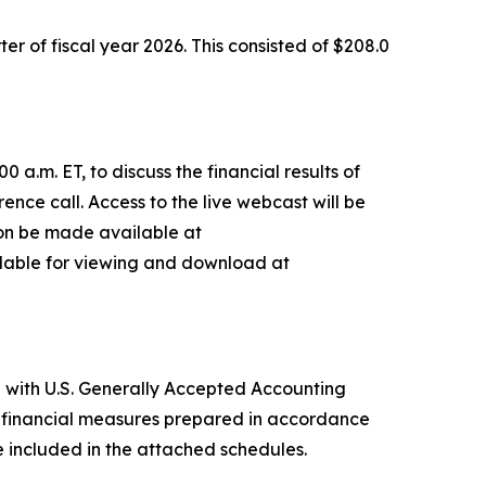
ter of fiscal year 2026. This consisted of $208.0
a.m. ET, to discuss the financial results of
rence call. Access to the live webcast will be
soon be made available at
ailable for viewing and download at
e with U.S. Generally Accepted Accounting
le financial measures prepared in accordance
included in the attached schedules.