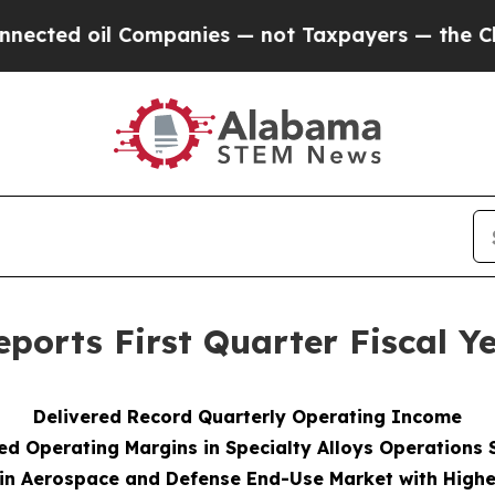
Companies — not Taxpayers — the Chance to Cash 
ports First Quarter Fiscal Ye
Delivered Record
Quarterly Operating Income
d Operating Margins in Specialty Alloys Operations
in Aerospace and Defense End-Use Market with Highe