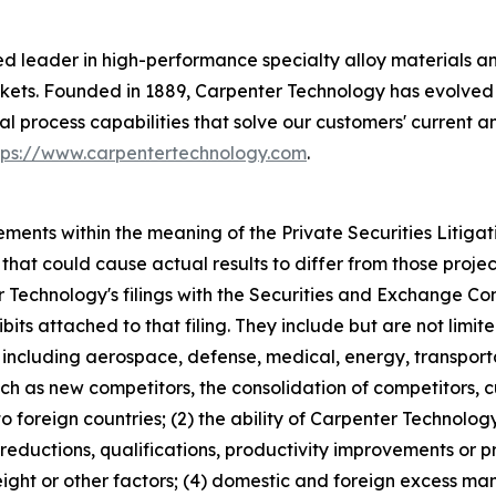
 leader in high-performance specialty alloy materials and p
ets. Founded in 1889, Carpenter Technology has evolved 
al process capabilities that solve our customers' current 
tps://www.carpentertechnology.com
.
ements within the meaning of the Private Securities Litiga
 that could cause actual results to differ from those projec
 Technology's filings with the Securities and Exchange Com
ibits attached to that filing. They include but are not limite
including aerospace, defense, medical, energy, transporta
ch as new competitors, the consolidation of competitors, cu
 foreign countries; (2) the ability of Carpenter Technolog
 reductions, qualifications, productivity improvements or p
reight or other factors; (4) domestic and foreign excess ma