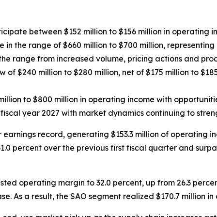
nticipate between
$152 million to $156 million
in operating 
in the range of $660 million to $700 million, representing 
f the range from increased volume, pricing actions and produ
w of $240 million to $280 million, net of $175 million to $18
illion to $800 million in operating income with opportunit
fiscal year 2027 with market dynamics continuing to stre
er earnings record, generating $153.3 million of operating
.0 percent over the previous first fiscal quarter and surpa
d operating margin to 32.0 percent, up from 26.3 percent 
se. As a result, the SAO segment realized $170.7 million i