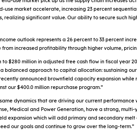
-use market pick up as the supply chain increases activit
-use market accelerate, increasing 23 percent sequential
ealizing significant value. Our ability to secure such hig
ncome outlook represents a 26 percent to 33 percent incre
e from increased profitability through higher volume, prici
 to $280 million in adjusted free cash flow in fiscal year
e a balanced approach to capital allocation: sustaining ou
he recently announced brownfield capacity expansion while 
inst our $400.0 million repurchase program.”
same dynamics that are driving our current performance wil
nse, Medical and Power Generation, have a strong, multi-y
eld expansion which will add primary and secondary melt 
ceed our goals and continue to grow over the long-term.”