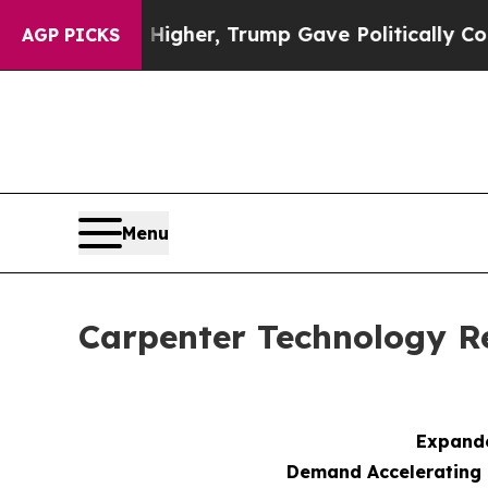
s Higher, Trump Gave Politically Connected oil 
AGP PICKS
Menu
Carpenter Technology Re
Expande
Demand Accelerating 