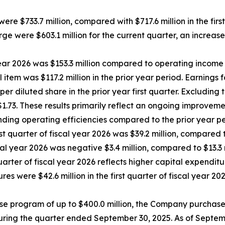
 were $733.7 million, compared with $717.6 million in the firs
rge were $603.1 million for the current quarter, an increase
ear 2026 was $153.3 million compared to operating income of
em was $117.2 million in the prior year period. Earnings fo
er diluted share in the prior year first quarter. Excluding 
 $1.73. These results primarily reflect an ongoing improveme
ding operating efficiencies compared to the prior year pe
st quarter of fiscal year 2026 was $39.2 million, compared t
scal year 2026 was negative $3.4 million, compared to $13.3 
quarter of fiscal year 2026 reflects higher capital expendi
es were $42.6 million in the first quarter of fiscal year 2
e program of up to $400.0 million, the Company purchase
uring the quarter ended September 30, 2025. As of Septemb