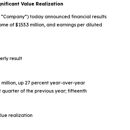
ificant Value Realization
“Company”) today announced financial results
me of $153.3 million, and earnings per diluted
rly result
7
million, up 27 percent year-over-year
 quarter of the previous year; fifteenth
lue realization