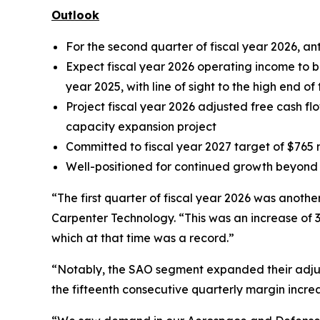
Outlook
For the second quarter of fiscal year 2026, a
Expect fiscal year 2026 operating income to be 
year 2025, with line of sight to the high end o
Project fiscal year 2026 adjusted free cash flo
capacity expansion project
Committed to fiscal year 2027 target of $765 m
Well-positioned for continued growth beyond 
“The first quarter of fiscal year 2026 was anoth
Carpenter Technology. “This was an increase of 31
which at that time was a record.”
“Notably, the SAO segment expanded their adjuste
the fifteenth consecutive quarterly margin increa