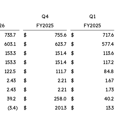
Q4
Q1
26
FY2025
FY2025
733.7
$
755.6
$
717.6
603.1
$
623.7
$
577.4
153.3
$
151.4
$
113.6
153.3
$
151.4
$
117.2
122.5
$
111.7
$
84.8
2.43
$
2.21
$
1.67
2.43
$
2.21
$
1.73
39.2
$
258.0
$
40.2
(3.4
)
$
201.3
$
13.3