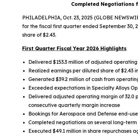
Completed Negotiations f
PHILADELPHIA, Oct. 23, 2025 (GLOBE NEWSWIRE)
for the fiscal first quarter ended September 30,
share of $2.43.
First Quarter Fiscal Year 2026 Highlights
Delivered
$153.3
million of adjusted operating
Realized earnings per diluted share of
$2.43
i
Generated
$39.2 million
of cash from operating
Exceeded expectations in Specialty Alloys O
Delivered adjusted operating margin of 32.0 pe
consecutive quarterly margin increase
Bookings for Aerospace and Defense end-use 
Completed negotiations on several long-term 
Executed $49.1 million in share repurchases a