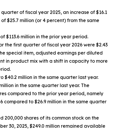
t quarter of fiscal year 2025, an increase of $16.1
 of $25.7 million (or 4 percent) from the same
 $113.6 million in the prior year period.
r the first quarter of fiscal year 2026 were $2.43
the special item, adjusted earnings per diluted
nt in product mix with a shift in capacity to more
riod.
o $40.2 million in the same quarter last year.
million in the same quarter last year. The
tures compared to the prior year period, namely
026 compared to $26.9 million in the same quarter
d 200,000 shares of its common stock on the
er 30, 2025, $249.0 million remained available