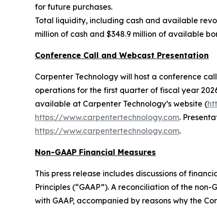
for future purchases.
Total liquidity, including cash and available revo
million of cash and $348.9 million of available b
Conference Call and Webcast Presentation
Carpenter Technology will host a conference call 
operations for the first quarter of fiscal year 202
available at Carpenter Technology’s website (
ht
https://www.carpentertechnology.com
. Presenta
https://www.carpentertechnology.com
.
Non-GAAP Financial Measures
This press release includes discussions of fina
Principles (“GAAP”). A reconciliation of the no
with GAAP, accompanied by reasons why the Com