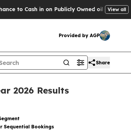
in on Publicly Owned oil
Five Questions the US 
View all
Provided by AGP
Share
ar 2026 Results
 Segment
r Sequential Bookings