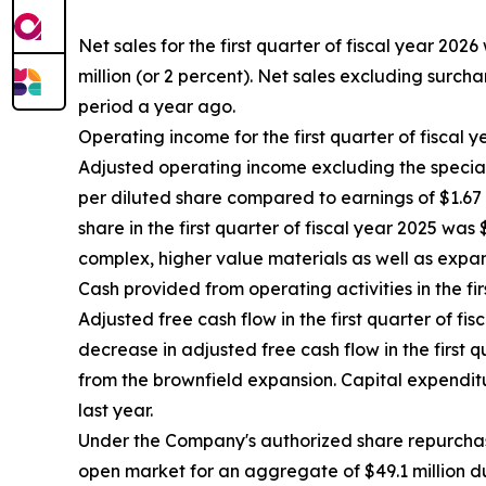
Net sales for the first quarter of fiscal year 2026
million (or 2 percent). Net sales excluding surcha
period a year ago.
Operating income for the first quarter of fiscal y
Adjusted operating income excluding the special it
per diluted share compared to earnings of $1.67 p
share in the first quarter of fiscal year 2025 was
complex, higher value materials as well as expan
Cash provided from operating activities in the fir
Adjusted free cash flow in the first quarter of fi
decrease in adjusted free cash flow in the first 
from the brownfield expansion. Capital expenditur
last year.
Under the Company's authorized share repurchas
open market for an aggregate of $49.1 million d