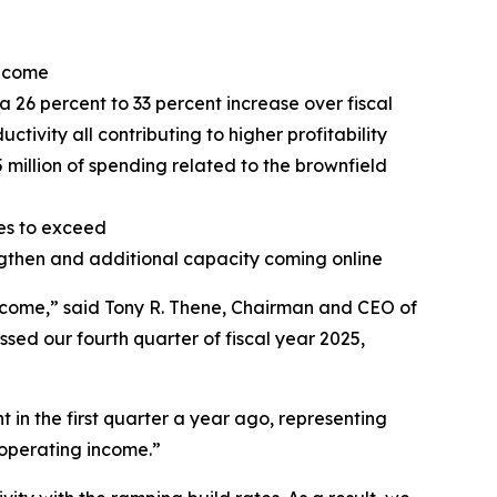
income
a 26 percent to 33 percent increase over fiscal
ctivity all contributing to higher profitability
5 million of spending related to the brownfield
ies to exceed
ngthen and additional capacity coming online
 income,” said Tony R. Thene, Chairman and CEO of
ssed our fourth quarter of fiscal year 2025,
in the first quarter a year ago, representing
n operating income.”