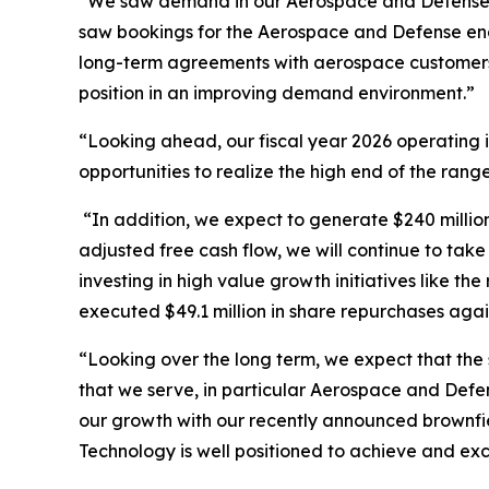
“We saw demand in our Aerospace and Defense end
saw bookings for the Aerospace and Defense end
long-term agreements with aerospace customers, r
position in an improving demand environment.”
“Looking ahead, our fiscal year 2026 operating i
opportunities to realize the high end of the rang
“In addition, we expect to generate $240 million
adjusted free cash flow, we will continue to tak
investing in high value growth initiatives like t
executed $49.1 million in share repurchases aga
“Looking over the long term, we expect that the 
that we serve, in particular Aerospace and Defe
our growth with our recently announced brownfi
Technology is well positioned to achieve and ex