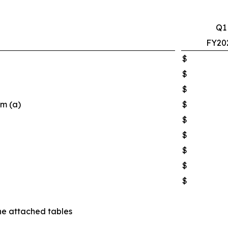
Q1
FY20
$
$
$
em (a)
$
$
$
$
$
$
he attached tables