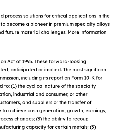
rocess solutions for critical applications in the
to become a pioneer in premium specialty alloys
and future material challenges. More information
tion Act of 1995. These forward-looking
ted, anticipated or implied. The most significant
mission, including its report on Form 10-K for
d to: (1) the cyclical nature of the specialty
tion, industrial and consumer, or other
stomers, and suppliers or the transfer of
y to achieve cash generation, growth, earnings,
rocess changes; (3) the ability to recoup
nufacturing capacity for certain metals; (5)