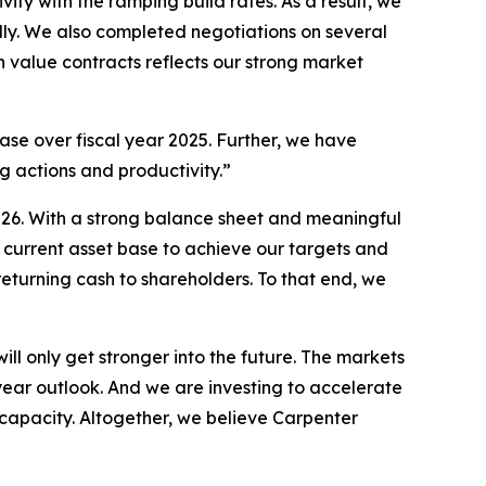
y with the ramping build rates. As a result, we
ly. We also completed negotiations on several
h value contracts reflects our strong market
ase over fiscal year 2025. Further, we have
ng actions and productivity.”
 2026. With a strong balance sheet and meaningful
r current asset base to achieve our targets and
returning cash to shareholders. To that end, we
l only get stronger into the future. The markets
ear outlook. And we are investing to accelerate
capacity. Altogether, we believe Carpenter