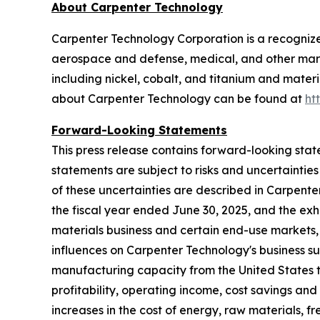
About Carpenter Technology
Carpenter Technology Corporation is a recognized
aerospace and defense, medical, and other mark
including nickel, cobalt, and titanium and materi
about Carpenter Technology can be found at
ht
Forward-Looking Statements
This press release contains forward-looking stat
statements are subject to risks and uncertainties
of these uncertainties are described in Carpenter
the fiscal year ended
June 30, 2025
, and the exh
materials business and certain end-use markets, 
influences on Carpenter Technology's business su
manufacturing capacity from the United States to
profitability, operating income, cost savings and
increases in the cost of energy, raw materials, f