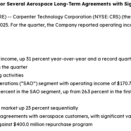
or Several Aerospace Long-Term Agreements with Sign
 -- Carpenter Technology Corporation (NYSE: CRS) (the 
 2025. For the quarter, the Company reported operating inco
 income, up 31 percent year-over-year and a record quarte
n the quarter
 activities
perations (“SAO”) segment with operating income of
$170.
rcent in the SAO segment, up from 26.3 percent in the first
market up 23 percent sequentially
agreements with aerospace customers, with significant va
gainst $400.0 million repurchase
program