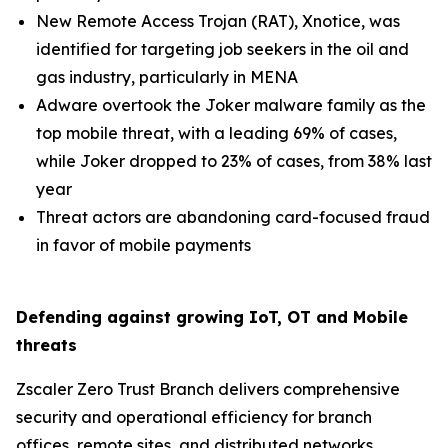
New Remote Access Trojan (RAT), Xnotice, was
identified for targeting job seekers in the oil and
gas industry, particularly in MENA
Adware overtook the Joker malware family as the
top mobile threat, with a leading 69% of cases,
while Joker dropped to 23% of cases, from 38% last
year
Threat actors are abandoning card-focused fraud
in favor of mobile payments
Defending against growing IoT, OT and Mobile
threats
Zscaler Zero Trust Branch delivers comprehensive
security and operational efficiency for branch
offices, remote sites, and distributed networks,