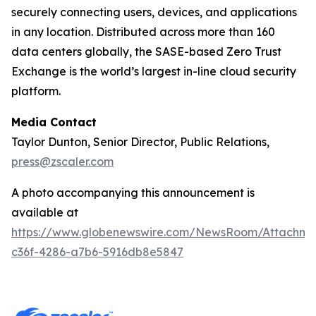
securely connecting users, devices, and applications
in any location. Distributed across more than 160
data centers globally, the SASE-based Zero Trust
Exchange is the world’s largest in-line cloud security
platform.
Media Contact
Taylor Dunton, Senior Director, Public Relations,
press@zscaler.com
A photo accompanying this announcement is
available at
https://www.globenewswire.com/NewsRoom/Attachm
c36f-4286-a7b6-5916db8e5847