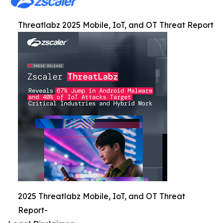
Threatlabz 2025 Mobile, IoT, and OT Threat Report
2025 Threatlabz Mobile, IoT, and OT Threat
Report-