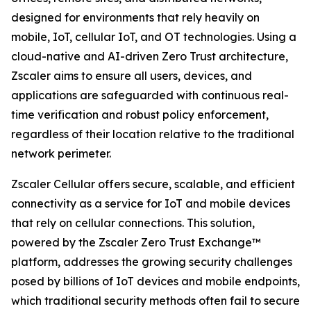
designed for environments that rely heavily on
mobile, IoT, cellular IoT, and OT technologies. Using a
cloud-native and AI-driven Zero Trust architecture,
Zscaler aims to ensure all users, devices, and
applications are safeguarded with continuous real-
time verification and robust policy enforcement,
regardless of their location relative to the traditional
network perimeter.
Zscaler Cellular offers secure, scalable, and efficient
connectivity as a service for IoT and mobile devices
that rely on cellular connections. This solution,
powered by the Zscaler Zero Trust Exchange™
platform, addresses the growing security challenges
posed by billions of IoT devices and mobile endpoints,
which traditional security methods often fail to secure