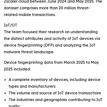
Zscaler cloud between June 2024 and May 2025. The
dataset comprises more than 20 million threat-
related mobile transactions.
IoT/OT
The team focused their research on understanding
the distinct attributes and activity of IoT devices via
device fingerprinting (DFP) and analyzing the IoT
malware threat landscape.
Device fingerprinting data from March 2025 to May
2025 included:
A complete inventory of devices, including device
types and manufacturers
The volume and source of IoT device transactions
The industries and geographies contributing to IoT
traffic