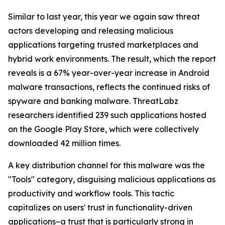
Similar to last year, this year we again saw threat
actors developing and releasing malicious
applications targeting trusted marketplaces and
hybrid work environments. The result, which the report
reveals is a 67% year-over-year increase in Android
malware transactions, reflects the continued risks of
spyware and banking malware. ThreatLabz
researchers identified 239 such applications hosted
on the Google Play Store, which were collectively
downloaded 42 million times.
A key distribution channel for this malware was the
"Tools" category, disguising malicious applications as
productivity and workflow tools. This tactic
capitalizes on users' trust in functionality-driven
applications–a trust that is particularly strong in