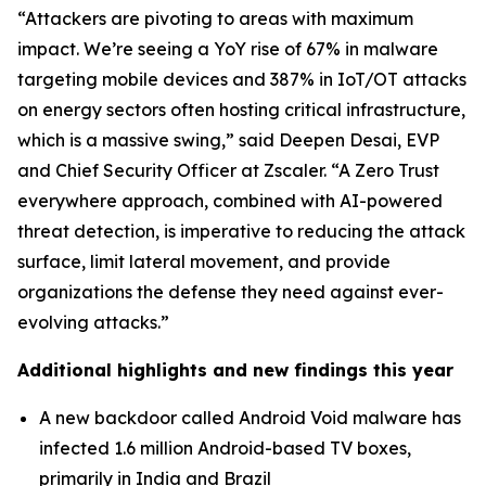
“Attackers are pivoting to areas with maximum
impact. We’re seeing a YoY rise of 67% in malware
targeting mobile devices and 387% in IoT/OT attacks
on energy sectors often hosting critical infrastructure,
which is a massive swing,” said Deepen Desai, EVP
and Chief Security Officer at Zscaler. “A Zero Trust
everywhere approach, combined with AI-powered
threat detection, is imperative to reducing the attack
surface, limit lateral movement, and provide
organizations the defense they need against ever-
evolving attacks.”
Additional highlights and new findings this year
A new backdoor called Android Void malware has
infected 1.6 million Android-based TV boxes,
primarily in India and Brazil