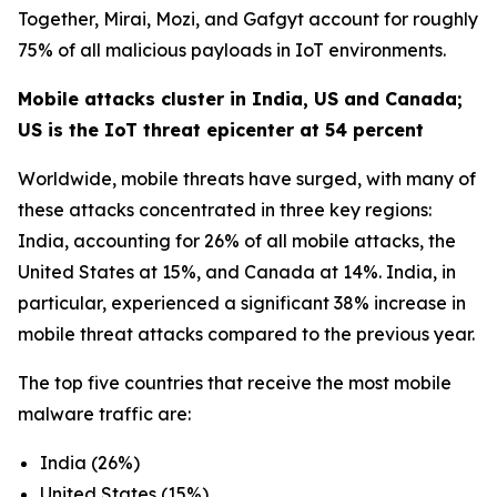
Together, Mirai, Mozi, and Gafgyt account for roughly
75% of all malicious payloads in IoT environments.
Mobile attacks cluster in India, US and Canada;
US is the IoT threat epicenter at 54 percent
Worldwide, mobile threats have surged, with many of
these attacks concentrated in three key regions:
India, accounting for 26% of all mobile attacks, the
United States at 15%, and Canada at 14%. India, in
particular, experienced a significant 38% increase in
mobile threat attacks compared to the previous year.
The top five countries that receive the most mobile
malware traffic are:
India (26%)
United States (15%)