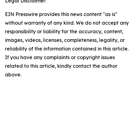
Legal Disclaimer:
EIN Presswire provides this news content "as is"
without warranty of any kind. We do not accept any
responsibility or liability for the accuracy, content,
images, videos, licenses, completeness, legality, or
reliability of the information contained in this article.
If you have any complaints or copyright issues
related to this article, kindly contact the author
above.