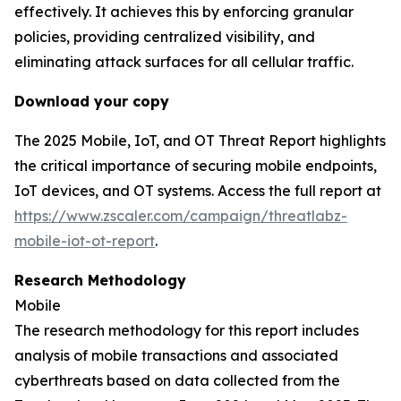
effectively. It achieves this by enforcing granular
policies, providing centralized visibility, and
eliminating attack surfaces for all cellular traffic.
Download your copy
The 2025 Mobile, IoT, and OT Threat Report highlights
the critical importance of securing mobile endpoints,
IoT devices, and OT systems. Access the full report at
https://www.zscaler.com/campaign/threatlabz-
mobile-iot-ot-report
.
Research Methodology
Mobile
The research methodology for this report includes
analysis of mobile transactions and associated
cyberthreats based on data collected from the