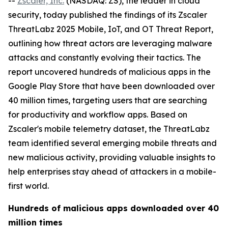
--
Zscaler, Inc.
(NASDAQ: ZS), the leader in cloud
security, today published the findings of its Zscaler
ThreatLabz 2025 Mobile, IoT, and OT Threat Report,
outlining how threat actors are leveraging malware
attacks and constantly evolving their tactics. The
report uncovered hundreds of malicious apps in the
Google Play Store that have been downloaded over
40 million times, targeting users that are searching
for productivity and workflow apps. Based on
Zscaler's mobile telemetry dataset, the ThreatLabz
team identified several emerging mobile threats and
new malicious activity, providing valuable insights to
help enterprises stay ahead of attackers in a mobile-
first world.
Hundreds of malicious apps downloaded over 40
million times