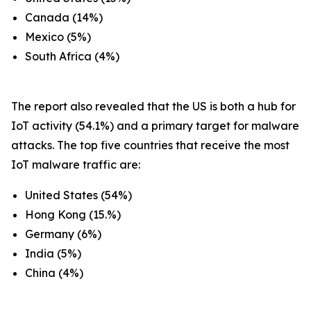
Canada (14%)
Mexico (5%)
South Africa (4%)
The report also revealed that the US is both a hub for
IoT activity (54.1%) and a primary target for malware
attacks. The top five countries that receive the most
IoT malware traffic are:
United States (54%)
Hong Kong (15.%)
Germany (6%)
India (5%)
China (4%)