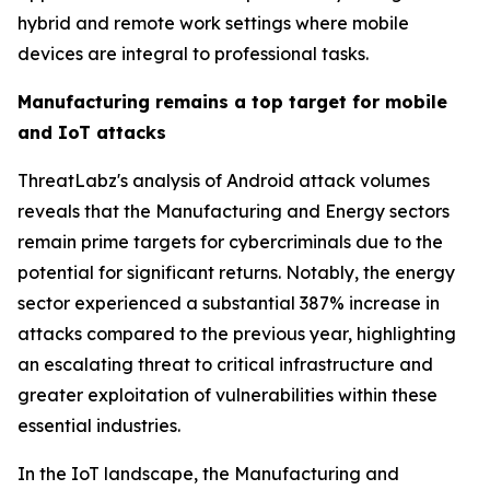
hybrid and remote work settings where mobile
devices are integral to professional tasks.
Manufacturing remains a top target for mobile
and IoT attacks
ThreatLabz's analysis of Android attack volumes
reveals that the Manufacturing and Energy sectors
remain prime targets for cybercriminals due to the
potential for significant returns. Notably, the energy
sector experienced a substantial 387% increase in
attacks compared to the previous year, highlighting
an escalating threat to critical infrastructure and
greater exploitation of vulnerabilities within these
essential industries.
In the IoT landscape, the Manufacturing and