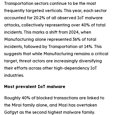
Transportation sectors continue to be the most
frequently targeted verticals. This year, each sector
accounted for 20.2% of all observed IoT malware
attacks, collectively representing over 40% of total
incidents. This marks a shift from 2024, when
Manufacturing alone represented 36% of total
incidents, followed by Transportation at 14%. This
suggests that while Manufacturing remains a critical
target, threat actors are increasingly diversifying
their efforts across other high-dependency IoT
industries.
Most prevalent IoT malware
Roughly 40% of blocked transactions are linked to
the Mirai family alone, and Mozi has overtaken
Gafgyt as the second highest malware family.