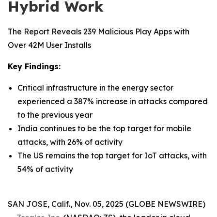
Hybrid Work
The Report Reveals 239 Malicious Play Apps with
Over 42M User Installs
Key Findings:
Critical infrastructure in the energy sector
experienced a 387% increase in attacks compared
to the previous year
India continues to be the top target for mobile
attacks, with 26% of activity
The US remains the top target for IoT attacks, with
54% of activity
SAN JOSE, Calif., Nov. 05, 2025 (GLOBE NEWSWIRE)