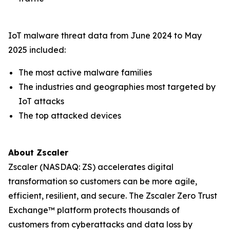
IoT malware threat data from June 2024 to May
2025 included:
The most active malware families
The industries and geographies most targeted by
IoT attacks
The top attacked devices
About Zscaler
Zscaler (NASDAQ: ZS) accelerates digital
transformation so customers can be more agile,
efficient, resilient, and secure. The Zscaler Zero Trust
Exchange™ platform protects thousands of
customers from cyberattacks and data loss by