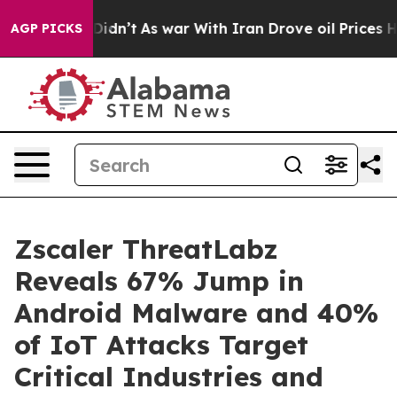
, it Didn’t
As war With Iran Drove oil Prices Higher,
AGP PICKS
Zscaler ThreatLabz
Reveals 67% Jump in
Android Malware and 40%
of IoT Attacks Target
Critical Industries and