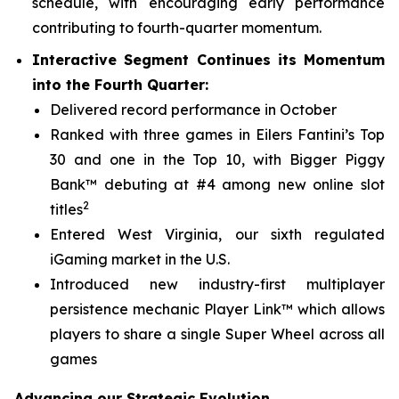
schedule, with encouraging early performance
contributing to fourth-quarter momentum.
Interactive Segment Continues its Momentum
into the Fourth Quarter:
Delivered record performance in October
Ranked with three games in Eilers Fantini’s Top
30 and one in the Top 10, with
Bigger Piggy
Bank™
debuting at #4 among new online slot
2
titles
Entered West Virginia, our sixth regulated
iGaming market in the U.S.
Introduced new industry-first multiplayer
persistence mechanic Player Link™ which allows
players to share a single Super Wheel across all
games
Advancing our Strategic Evolution