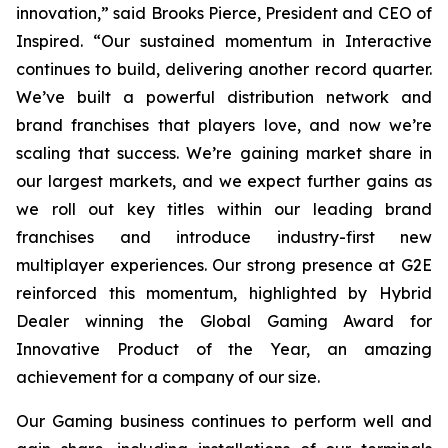
innovation,” said Brooks Pierce, President and CEO of
Inspired. “Our sustained momentum in Interactive
continues to build, delivering another record quarter.
We’ve built a powerful distribution network and
brand franchises that players love, and now we’re
scaling that success. We’re gaining market share in
our largest markets, and we expect further gains as
we roll out key titles within our leading brand
franchises and introduce industry-first new
multiplayer experiences. Our strong presence at G2E
reinforced this momentum, highlighted by Hybrid
Dealer winning the Global Gaming Award for
Innovative Product of the Year, an amazing
achievement for a company of our size.
Our Gaming business continues to perform well and