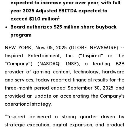
expected to increase year over year, with full
year 2025 Adjusted EBITDA expected to
1
exceed $110 million
Board authorizes $25 million share buyback
program
NEW YORK, Nov. 05, 2025 (GLOBE NEWSWIRE) --
Inspired Entertainment, Inc. (“Inspired” or the
“Company”) (NASDAQ: INSE), a leading B2B
provider of gaming content, technology, hardware
and services, today reported financial results for the
three-month period ended September 30, 2025 and
provided an update on accelerating the Company’s
operational strategy.
“Inspired delivered a strong quarter driven by
strategic execution, digital expansion, and product