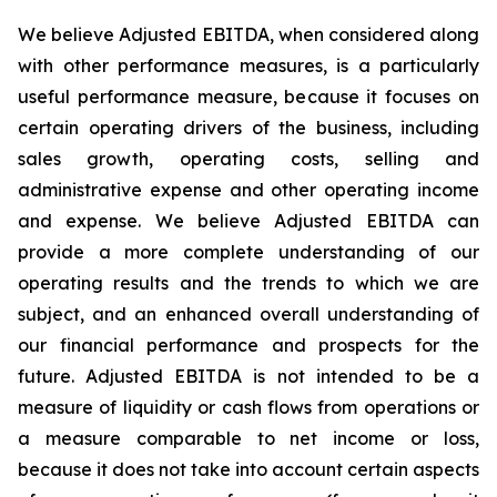
We believe Adjusted EBITDA, when considered along
with other performance measures, is a particularly
useful performance measure, because it focuses on
certain operating drivers of the business, including
sales growth, operating costs, selling and
administrative expense and other operating income
and expense. We believe Adjusted EBITDA can
provide a more complete understanding of our
operating results and the trends to which we are
subject, and an enhanced overall understanding of
our financial performance and prospects for the
future. Adjusted EBITDA is not intended to be a
measure of liquidity or cash flows from operations or
a measure comparable to net income or loss,
because it does not take into account certain aspects