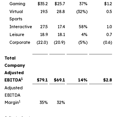
Gaming
$35.2
$25.7
37%
$1.2
Virtual
19.5
28.8
(32%)
0.5
Sports
Interactive
27.5
17.4
58%
1.0
Leisure
18.9
18.1
4%
0.7
Corporate
(22.0)
(20.9)
(5%)
(0.6)
Total
Company
Adjusted
1
EBITDA
$
79.1
$
69.1
14
%
$
2.8
Adjusted
EBITDA
1
Margin
35
%
32
%