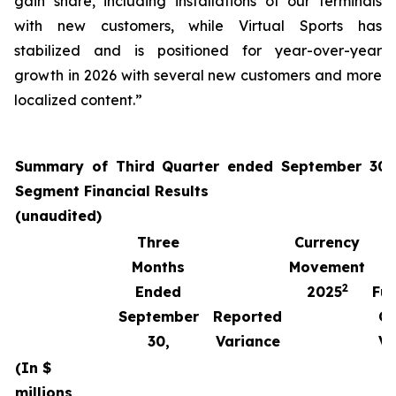
gain share, including installations of our terminals
with new customers, while Virtual Sports has
stabilized and is positioned for year-over-year
growth in 2026 with several new customers and more
localized content.”
Summary of Third Quarter ended September 30,
Segment Financial Results
(unaudited)
Three
Currency
Months
Movement
2
Ended
2025
Fun
September
Reported
Cu
30,
Variance
Va
(In $
millions,