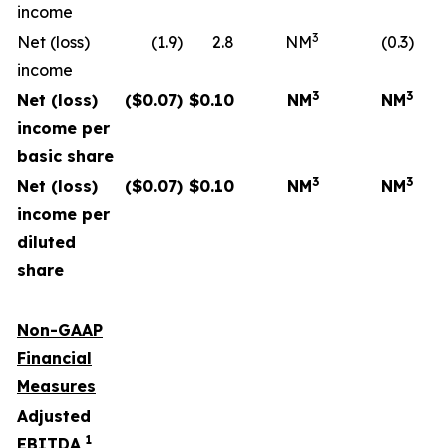
income
3
Net (loss)
(1.9)
2.8
NM
(0.3)
income
3
3
Net (loss)
($
0.07
)
$
0.10
NM
NM
income per
basic share
3
3
Net (loss)
($
0.07
)
$
0.10
NM
NM
income per
diluted
share
Non-GAAP
Financial
Measures
Adjusted
1
EBITDA