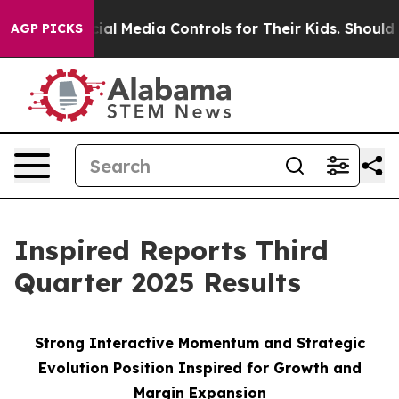
l Media Controls for Their Kids. Should the US?
The Pe
AGP PICKS
Inspired Reports Third
Quarter 2025 Results
Strong Interactive Momentum and Strategic
Evolution Position Inspired for Growth and
Margin Expansion