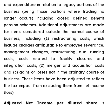
and expenditure in relation to legacy portions of the
business (being those portions where trading no
longer occurs) including closed defined benefit
pension schemes. Additional adjustments are made
for items considered outside the normal course of
business, including (1) restructuring costs, which
include charges attributable to employee severance,
management changes, restructuring, dual running
costs, costs related to facility closures and
integration costs, (2) merger and acquisition costs
and (3) gains or losses not in the ordinary course of
business. These items have been adjusted to reflect
the tax impact from excluding them from net income
(loss).
Adjusted Net Income per diluted share
is