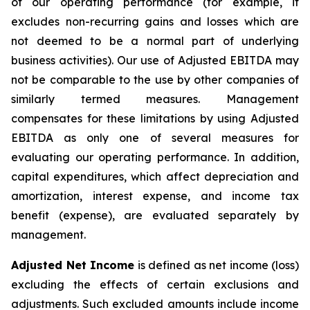
of our operating performance (for example, it
excludes non-recurring gains and losses which are
not deemed to be a normal part of underlying
business activities)
.
Our use of Adjusted EBITDA may
not be comparable to the use by other companies of
similarly termed measures. Management
compensates for these limitations by using Adjusted
EBITDA as only one of several measures for
evaluating our operating performance. In addition,
capital expenditures, which affect depreciation and
amortization, interest expense, and income tax
benefit (expense), are evaluated separately by
management.
Adjusted Net Income
is defined as net income (loss)
excluding the effects of certain exclusions and
adjustments. Such excluded amounts include income