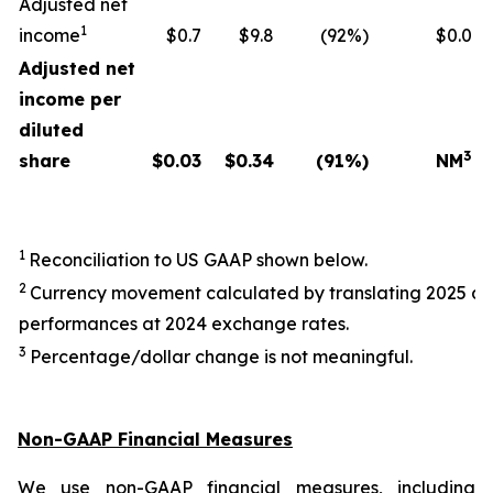
Adjusted net
1
income
$0.7
$9.8
(92%)
$0.0
Adjusted net
income per
diluted
3
share
$
0.03
$
0.34
(91
%)
NM
1
Reconciliation to US GAAP shown below.
2
Currency movement calculated by translating 2025 a
performances at 2024 exchange rates.
3
Percentage/dollar change is not meaningful.
Non-GAAP Financial Measures
We use non-GAAP financial measures, including