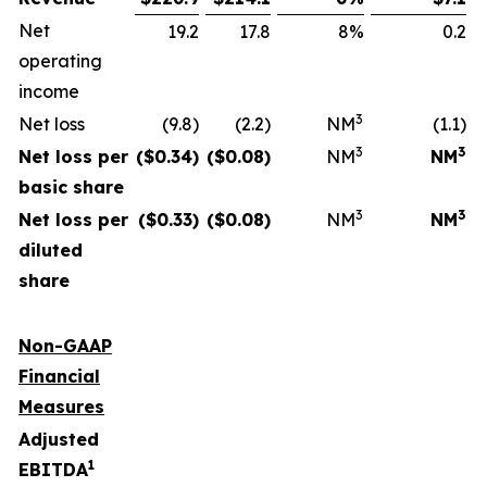
Net
19.2
17.8
8%
0.2
operating
income
3
Net loss
(9.8)
(2.2)
NM
(1.1)
3
3
Net loss per
($
0.34
)
($
0.08
)
NM
NM
basic share
3
3
Net loss per
($
0.33
)
($
0.08
)
NM
NM
diluted
share
Non-GAAP
Financial
Measures
Adjusted
1
EBITDA