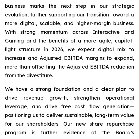
business marks the next step in our strategic
evolution, further supporting our transition toward a
more digital, scalable, and higher-margin business.
With strong momentum across Interactive and
Gaming and the benefits of a more agile, capital-
light structure in 2026, we expect digital mix to
increase and Adjusted EBITDA margins to expand,
more than offsetting the Adjusted EBITDA reduction
from the divestiture.
We have a strong foundation and a clear plan to
drive revenue growth, strengthen operational
leverage, and drive free cash flow generation—
positioning us to deliver sustainable, long-term value
for our shareholders. Our new share repurchase
program is further evidence of the Board’s