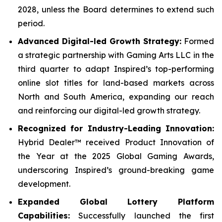
2028, unless the Board determines to extend such
period.
Advanced Digital-led Growth Strategy:
Formed
a strategic partnership with Gaming Arts LLC in the
third quarter to adapt Inspired’s top-performing
online slot titles for land-based markets across
North and South America, expanding our reach
and reinforcing our digital-led growth strategy.
Recognized for Industry-Leading Innovation:
Hybrid Dealer™ received Product Innovation of
the Year at the 2025 Global Gaming Awards,
underscoring Inspired’s ground-breaking game
development.
Expanded Global Lottery Platform
Capabilities:
Successfully launched the first