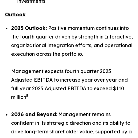
investments
Outlook
2025 Outlook:
Positive momentum continues into
the fourth quarter driven by strength in Interactive,
organizational integration efforts, and operational
execution across the portfolio.
Management expects fourth quarter 2025
Adjusted EBITDA to increase year over year and
full year 2025 Adjusted EBITDA to exceed $110
5
million
.
2026 and Beyond
: Management remains
confident in its strategic direction and its ability to
drive long-term shareholder value, supported by a