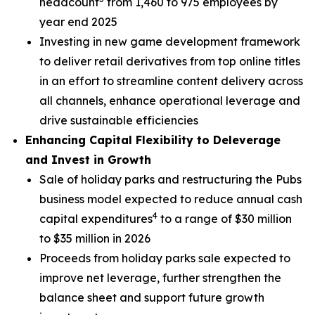
headcount
from 1,460 to 975 employees by
year end 2025
Investing in new game development framework
to deliver retail derivatives from top online titles
in an effort to streamline content delivery across
all channels, enhance operational leverage and
drive sustainable efficiencies
Enhancing Capital Flexibility to Deleverage
and Invest in Growth
Sale of holiday parks and restructuring the Pubs
business model expected to reduce annual cash
4
capital expenditures
to a range of $30 million
to $35 million in 2026
Proceeds from holiday parks sale expected to
improve net leverage, further strengthen the
balance sheet and support future growth