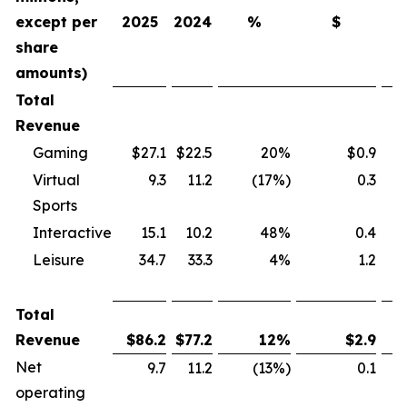
except per
2025
2024
%
$
share
amounts)
Total
Revenue
Gaming
$27.1
$22.5
20%
$0.9
Virtual
9.3
11.2
(17%)
0.3
Sports
Interactive
15.1
10.2
48%
0.4
Leisure
34.7
33.3
4%
1.2
Total
Revenue
$
86.2
$
77.2
12
%
$
2.9
Net
9.7
11.2
(13%)
0.1
operating