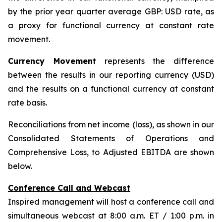
by the prior year quarter average GBP: USD rate, as
a proxy for functional currency at constant rate
movement.
Currency Movement
represents the difference
between the results in our reporting currency (USD)
and the results on a functional currency at constant
rate basis.
Reconciliations from net income (loss), as shown in our
Consolidated Statements of Operations and
Comprehensive Loss, to Adjusted EBITDA are shown
below.
Conference Call and Webcast
Inspired management will host a conference call and
simultaneous webcast at 8:00 a.m. ET / 1:00 p.m. in