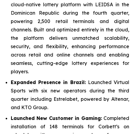
cloud-native lottery platform with LEIDSA in the
Dominican Republic during the fourth quarter,
powering 2,500 retail terminals and digital
channels. Built and optimized entirely in the cloud,
the platform delivers unmatched scalability,
security, and flexibility, enhancing performance
across retail and online channels and enabling
seamless, cutting-edge lottery experiences for
players.
Expanded Presence in Brazil:
Launched Virtual
Sports with six new operators during the third
quarter including Estrelabet, powered by Altenar,
and KTO Group.
Launched New Customer in Gaming:
Completed
installation of 148 terminals for Corbett’s on