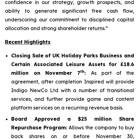
confidence in our strategy, growth prospects, and
ability to generate significant free cash flow,
underscoring our commitment to disciplined capital
allocation and strong shareholder returns.”
Recent Highlights
Closing Sale of UK Holiday Parks Business and
Certain Associated Leisure Assets for £18.6
th
million on November 7
:
As part of the
agreement, after completion Inspired will provide
Indigo NewCo Ltd with a number of transitional
services, and further provide game and content
platform services on a recurring revenue basis.
Board Approved a $25 million Share
Repurchase Program:
Allows the company to buy
back shares on or before November 30,