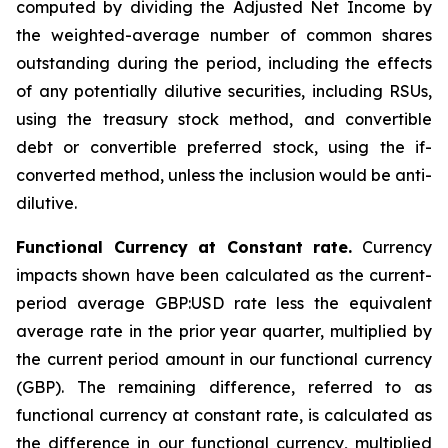
computed by dividing the Adjusted Net Income by
the weighted-average number of common shares
outstanding during the period, including the effects
of any potentially dilutive securities, including RSUs,
using the treasury stock method, and convertible
debt or convertible preferred stock, using the if-
converted method, unless the inclusion would be anti-
dilutive.
Functional Currency at Constant rate.
Currency
impacts shown have been calculated as the current-
period average GBP:USD rate less the equivalent
average rate in the prior year quarter, multiplied by
the current period amount in our functional currency
(GBP). The remaining difference, referred to as
functional currency at constant rate, is calculated as
the difference in our functional currency, multiplied