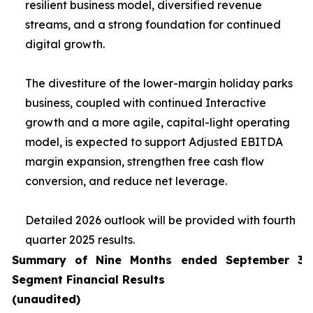
resilient business model, diversified revenue
streams, and a strong foundation for continued
digital growth.
The divestiture of the lower-margin holiday parks
business, coupled with continued Interactive
growth and a more agile, capital-light operating
model, is expected to support Adjusted EBITDA
margin expansion, strengthen free cash flow
conversion, and reduce net leverage.
Detailed 2026 outlook will be provided with fourth
quarter 2025 results.
Summary of Nine Months ended September 30
Segment Financial Results
(unaudited)