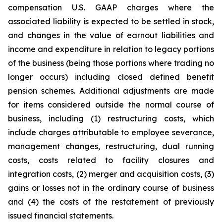
compensation U.S. GAAP charges where the
associated liability is expected to be settled in stock,
and changes in the value of earnout liabilities and
income and expenditure in relation to legacy portions
of the business (being those portions where trading no
longer occurs) including closed defined benefit
pension schemes. Additional adjustments are made
for items considered outside the normal course of
business, including (1) restructuring costs, which
include charges attributable to employee severance,
management changes, restructuring, dual running
costs, costs related to facility closures and
integration costs, (2) merger and acquisition costs, (3)
gains or losses not in the ordinary course of business
and (4) the costs of the restatement of previously
issued financial statements.