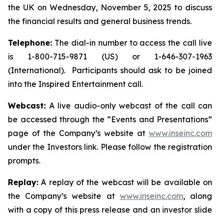
the UK on Wednesday, November 5, 2025 to discuss
the financial results and general business trends.
Telephone:
The dial-in number to access the call live
is 1-800-715-9871 (US) or 1-646-307-1963
(International). Participants should ask to be joined
into the Inspired Entertainment call.
Webcast:
A live audio-only webcast of the call can
be accessed through the “Events and Presentations”
page of the Company’s website at
www.inseinc.com
under the Investors link. Please follow the registration
prompts.
Replay:
A replay of the webcast will be available on
the Company’s website at
www.inseinc.com
, along
with a copy of this press release and an investor slide