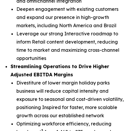
and omnichannel integration
Deepen engagement with existing customers
and expand our presence in high-growth
markets, including North America and Brazil
Leverage our strong Interactive roadmap to
inform Retail content development, reducing
time to market and maximizing cross-channel
opportunities
Streamlining Operations to Drive Higher
Adjusted EBITDA Margins
Divestiture of lower margin holiday parks
business will reduce capital intensity and
exposure to seasonal and cost-driven volatility,
positioning Inspired for faster, more scalable
growth across our established network
Optimizing workforce efficiency, reducing
3