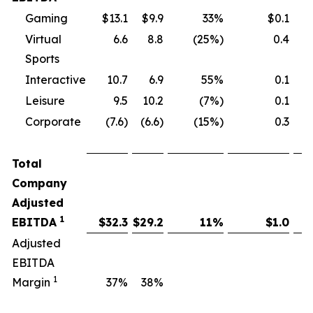
Gaming
$13.1
$9.9
33%
$0.1
Virtual
6.6
8.8
(25%)
0.4
Sports
Interactive
10.7
6.9
55%
0.1
Leisure
9.5
10.2
(7%)
0.1
Corporate
(7.6)
(6.6)
(15%)
0.3
Total
Company
Adjusted
1
EBITDA
$
32.3
$
29.2
11
%
$
1.0
Adjusted
EBITDA
1
Margin
37
%
38
%