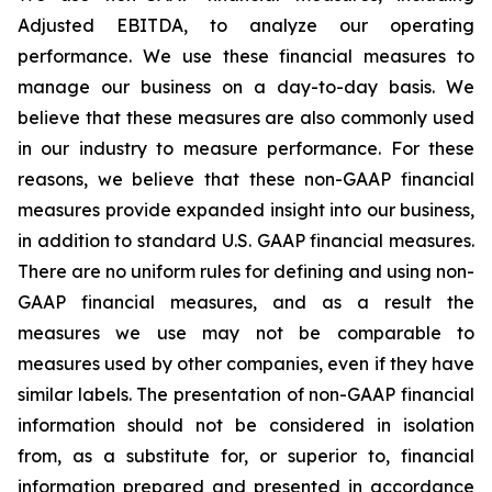
Adjusted EBITDA, to analyze our operating
performance. We use these financial measures to
manage our business on a day-to-day basis. We
believe that these measures are also commonly used
in our industry to measure performance. For these
reasons, we believe that these non-GAAP financial
measures provide expanded insight into our business,
in addition to standard U.S. GAAP financial measures.
There are no uniform rules for defining and using non-
GAAP financial measures, and as a result the
measures we use may not be comparable to
measures used by other companies, even if they have
similar labels. The presentation of non-GAAP financial
information should not be considered in isolation
from, as a substitute for, or superior to, financial
information prepared and presented in accordance