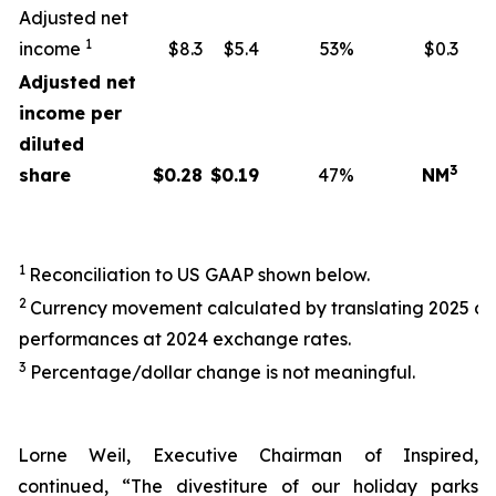
Adjusted net
1
income
$8.3
$5.4
53%
$0.3
Adjusted net
income per
diluted
3
share
$
0.28
$
0.19
47%
NM
1
Reconciliation to US GAAP shown below.
2
Currency movement calculated by translating 2025 a
performances at 2024 exchange rates.
3
Percentage/dollar change is not meaningful.
Lorne Weil, Executive Chairman of Inspired,
continued, “The divestiture of our holiday parks