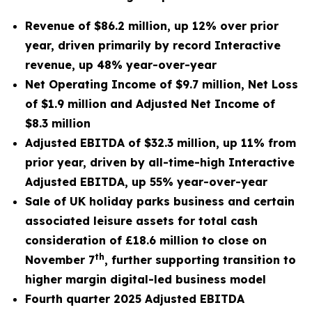
Revenue of $86.2 million, up 12% over prior
year, driven primarily by record Interactive
revenue, up 48% year-over-year
Net Operating Income of $9.7 million, Net Loss
of $1.9 million and Adjusted Net Income of
$8.3 million
Adjusted EBITDA of $32.3 million, up 11% from
prior year, driven by all-time-high Interactive
Adjusted EBITDA, up 55% year-over-year
Sale of UK holiday parks business and certain
associated leisure assets for total cash
consideration of £18.6 million to close on
th
November 7
,
further supporting transition to
higher margin digital-led business model
Fourth quarter 2025 Adjusted EBITDA