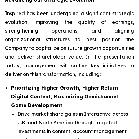
Inspired has been undergoing a significant strategic
evolution, improving the quality of earnings,
strengthening operations, and aligning
organizational structures to best position the
Company to capitalize on future growth opportunities
and deliver shareholder value. In the presentation
today, management will outline key initiatives to
deliver on this transformation, including:
Prioritizing Higher Growth, Higher Return
Digital Content; Maximizing Omnichannel
Game Development
Drive market share gains in Interactive across
U.K. and North America through targeted
investments in content, account management