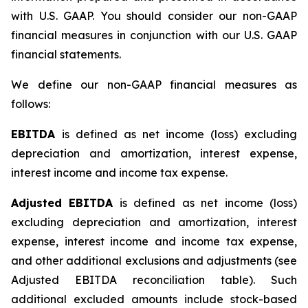
with U.S. GAAP. You should consider our non-GAAP
financial measures in conjunction with our U.S. GAAP
financial statements.
We define our non-GAAP financial measures as
follows:
EBITDA
is defined as net income (loss) excluding
depreciation and amortization, interest expense,
interest income and income tax expense.
Adjusted EBITDA
is defined as net income (loss)
excluding depreciation and amortization, interest
expense, interest income and income tax expense,
and other additional exclusions and adjustments (see
Adjusted EBITDA reconciliation table)
.
Such
additional excluded amounts include stock-based