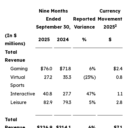
Nine Months
Currency
F
Ended
Reported
Movement
2
September 30,
Variance
2025
(In $
2025
2024
%
$
millions)
Total
Revenue
Gaming
$76.0
$71.8
6%
$2.4
Virtual
27.2
35.3
(23%)
0.8
Sports
Interactive
40.8
27.7
47%
1.1
Leisure
82.9
79.3
5%
2.8
Total
Revenue
$
226.9
$
214.1
6
%
$
7.1