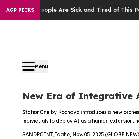
 Win: “People Are Sick and Tired of This Politics
AGP PICKS
Menu
New Era of Integrative 
StationOne by Kochava introduces a new orchestr
individuals to deploy AI as a human extension, 
SANDPOINT, Idaho, Nov. 05, 2025 (GLOBE NEW