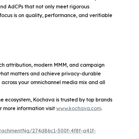
 and AdCPs that not only meet rigorous
ocus is on quality, performance, and verifiable
ouch attribution, modern MMM, and campaign
what matters and achieve privacy-durable
th across your omnichannel media mix and all
the ecosystem, Kochava is trusted by top brands
r more information visit
www.kochava.com
.
tachmentNg/274d86c1-500f-4f8f-a41f-