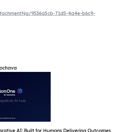
ttachmentNg/9536a5cb-71d5-4a4e-b6c9-
Kochava
rative AI: Built for Humans Delivering Outcomes