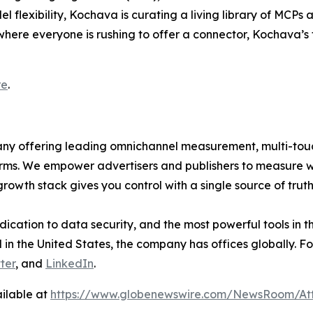
 flexibility, Kochava is curating a living library of MCPs
here everyone is rushing to offer a connector, Kochava’s f
re
.
mpany offering leading omnichannel measurement, multi-t
ms. We empower advertisers and publishers to measure 
rowth stack gives you control with a single source of tru
dication to data security, and the most powerful tools in 
in the United States, the company has offices globally. Fo
ter
, and
LinkedIn
.
ilable at
https://www.globenewswire.com/NewsRoom/At