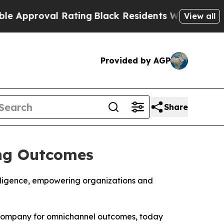
proval Rating
Black Residents Warned of Abusive 
View all
Provided by AGP
Share
ing Outcomes
elligence, empowering organizations and
s company for omnichannel outcomes, today