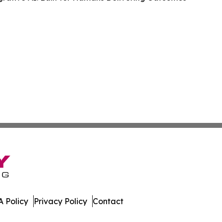
 Policy
Privacy Policy
Contact