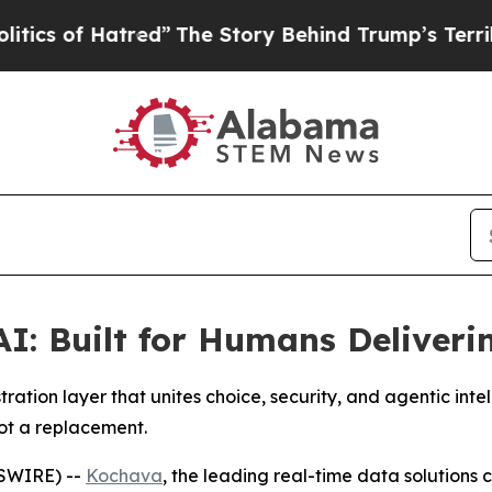
 of Hatred”
The Story Behind Trump’s Terrible Ap
AI: Built for Humans Deliver
ation layer that unites choice, security, and agentic int
not a replacement.
SWIRE) --
Kochava
, the leading real-time data solution