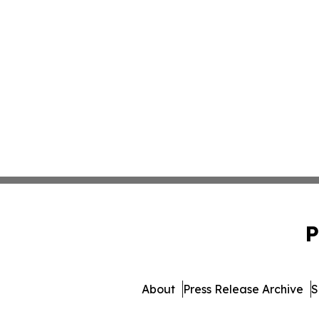
P
About
Press Release Archive
S