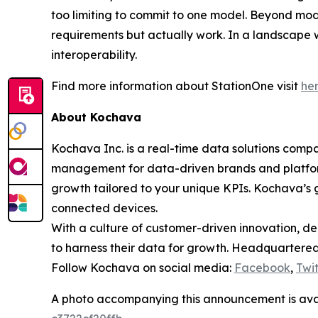
too limiting to commit to one model. Beyond model
requirements but actually work. In a landscape w
interoperability.
Find more information about StationOne visit
he
About Kochava
Kochava Inc. is a real-time data solutions co
management for data-driven brands and platfor
growth tailored to your unique KPIs. Kochava’s g
connected devices.
With a culture of customer-driven innovation, de
to harness their data for growth. Headquartered 
Follow Kochava on social media:
Facebook
,
Twit
A photo accompanying this announcement is ava