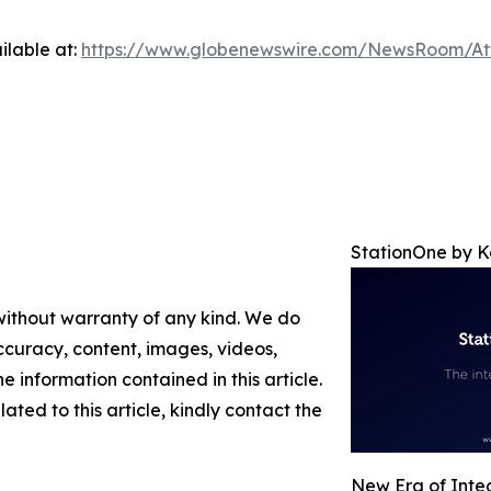
ilable at:
https://www.globenewswire.com/NewsRoom/A
StationOne by 
 without warranty of any kind. We do
 accuracy, content, images, videos,
the information contained in this article.
ated to this article, kindly contact the
New Era of Integ