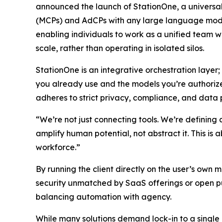
announced the launch of StationOne, a universal
(MCPs) and AdCPs with any large language model,
enabling individuals to work as a unified team w
scale, rather than operating in isolated silos.
StationOne is an integrative orchestration layer;
you already use and the models you’re authorize
adheres to strict privacy, compliance, and data 
“We’re not just connecting tools. We’re defining
amplify human potential, not abstract it. This is a
workforce.”
By running the client directly on the user’s own 
security unmatched by SaaS offerings or open pu
balancing automation with agency.
While many solutions demand lock-in to a single 