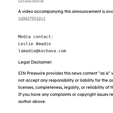
c3722cf20ffb
A video accompanying this announcement is ava
1d36275012c1
Media contact:

Leslie Amadio

lamadio@kochava.com
Legal Disclaimer:
EIN Presswire provides this news content "as is"
not accept any responsibility or liability for the
licenses, completeness, legality, or reliability of 
If you have any complaints or copyright issues rel
author above.