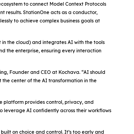
g ecosystem to connect Model Context Protocols
 results. StationOne acts as a conductor,
lessly to achieve complex business goals at
 in the cloud) and integrates AI with the tools
 the enterprise, ensuring every interaction
anning, Founder and CEO at Kochava. “AI should
t the center of the AI transformation in the
he platform provides control, privacy, and
 leverage AI confidently across their workflows
uilt on choice and control. It’s too early and