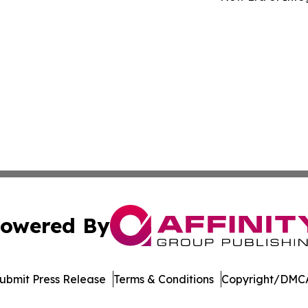
owered By
ubmit Press Release
Terms & Conditions
Copyright/DMCA