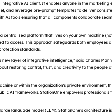
 integrative AI client. It enables anyone in the marketin
 and leverage pre-prompt templates to deliver consistent
ith AI tools ensuring that all components collaborate seam
 a centralized platform that lives on your own machine (not
d to access. This approach safeguards both employees and
protection standards.
 a new layer of integrative intelligence,” said Charles M
bout restoring control, trust, and creativity to the people a
machine or within the organization’s private environment, t
blic AI frameworks. StationOne empowers professionals to
large language model (LLM), StationOne’s architecture is b