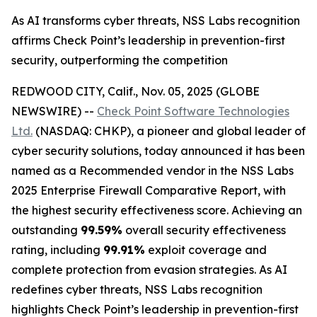
As AI transforms cyber threats, NSS Labs recognition
affirms Check Point’s leadership in prevention-first
security, outperforming the competition
REDWOOD CITY, Calif., Nov. 05, 2025 (GLOBE
NEWSWIRE) --
Check Point Software Technologies
Ltd.
(NASDAQ: CHKP), a pioneer and global leader of
cyber security solutions, today announced it has been
named as a Recommended vendor in the NSS Labs
2025 Enterprise Firewall Comparative Report, with
the highest security effectiveness score. Achieving an
outstanding
99.59%
overall security effectiveness
rating, including
99.91%
exploit coverage and
complete protection from evasion strategies. As AI
redefines cyber threats, NSS Labs recognition
highlights Check Point’s leadership in prevention-first