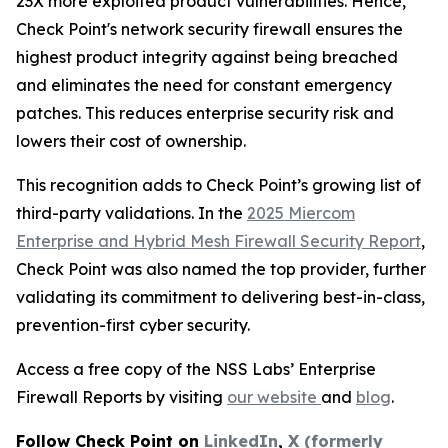
23X more exploited product vulnerabilities. Hence,
Check Point's network security firewall ensures the
highest product integrity against being breached
and eliminates the need for constant emergency
patches. This reduces enterprise security risk and
lowers their cost of ownership.
This recognition adds to Check Point’s growing list of
third-party validations. In the
2025 Miercom
Enterprise and Hybrid Mesh Firewall Security Report
,
Check Point was also named the top provider, further
validating its commitment to delivering best-in-class,
prevention-first cyber security.
Access a free copy of the NSS Labs’ Enterprise
Firewall Reports by visiting
our website
and
blog
.
Follow Check Point on
LinkedIn
,
X (formerly