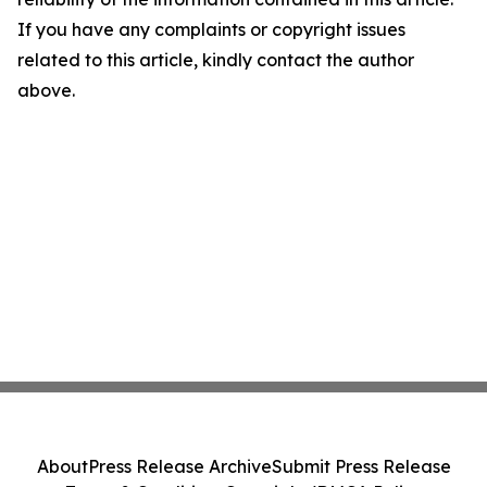
If you have any complaints or copyright issues
related to this article, kindly contact the author
above.
About
Press Release Archive
Submit Press Release