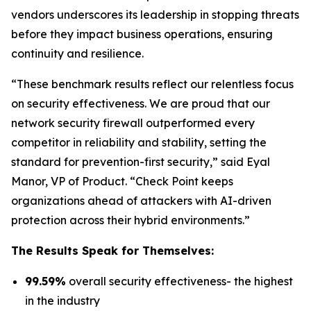
vendors underscores its leadership in stopping threats
before they impact business operations, ensuring
continuity and resilience.
“These benchmark results reflect our relentless focus
on security effectiveness. We are proud that our
network security firewall outperformed every
competitor in reliability and stability, setting the
standard for prevention-first security,” said Eyal
Manor, VP of Product. “Check Point keeps
organizations ahead of attackers with AI-driven
protection across their hybrid environments.”
The Results Speak for Themselves:
99.59%
overall security effectiveness- the highest
in the industry