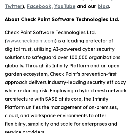
Twitter
),
Facebook
,
YouTube
and our
blog
.
About Check Point Software Technologies Ltd.
Check Point Software Technologies Ltd.
(
www.checkpoint.com
) is a leading protector of
digital trust, utilizing AI-powered cyber security
solutions to safeguard over 100,000 organizations
globally. Through its Infinity Platform and an open
garden ecosystem, Check Point’s prevention-first
approach delivers industry-leading security efficacy
while reducing risk. Employing a hybrid mesh network
architecture with SASE at its core, the Infinity
Platform unifies the management of on-premises,
cloud, and workspace environments to offer
flexibility, simplicity and scale for enterprises and
service providers.