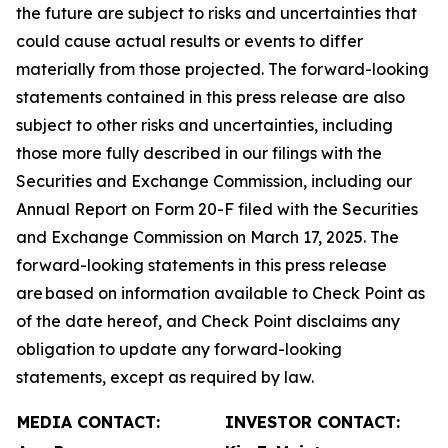
the future are subject to risks and uncertainties that
could cause actual results or events to differ
materially from those projected. The forward-looking
statements contained in this press release are also
subject to other risks and uncertainties, including
those more fully described in our filings with the
Securities and Exchange Commission, including our
Annual Report on Form 20-F filed with the Securities
and Exchange Commission on March 17, 2025. The
forward-looking statements in this press release
are based on information available to Check Point as
of the date hereof, and Check Point disclaims any
obligation to update any forward-looking
statements, except as required by law.
MEDIA CONTACT:
INVESTOR CONTACT: