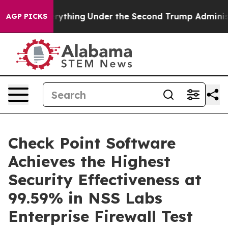
ged Everything
Under the Second Trump Administratio
AGP PICKS
Check Point Software
Achieves the Highest
Security Effectiveness at
99.59% in NSS Labs
Enterprise Firewall Test