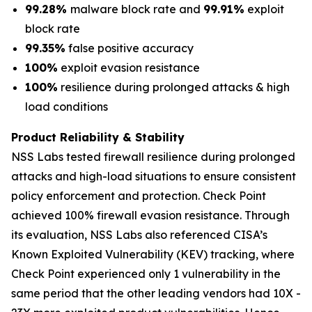
99.28%
malware block rate and
99.91%
exploit
block rate
99.35%
false positive accuracy
100%
exploit evasion resistance
100%
resilience during prolonged attacks & high
load conditions
Product Reliability & Stability
NSS Labs tested firewall resilience during prolonged
attacks and high-load situations to ensure consistent
policy enforcement and protection. Check Point
achieved 100% firewall evasion resistance. Through
its evaluation, NSS Labs also referenced CISA’s
Known Exploited Vulnerability (KEV) tracking, where
Check Point experienced only 1 vulnerability in the
same period that the other leading vendors had 10X -