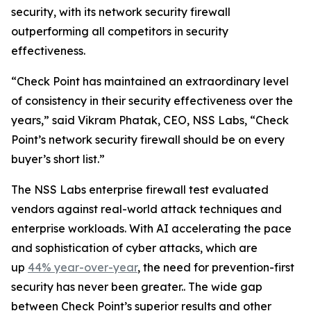
security, with its network security firewall
outperforming all competitors in security
effectiveness.
“Check Point has maintained an extraordinary level
of consistency in their security effectiveness over the
years,” said Vikram Phatak, CEO, NSS Labs, “Check
Point’s network security firewall should be on every
buyer’s short list.”
The NSS Labs enterprise firewall test evaluated
vendors against real-world attack techniques and
enterprise workloads. With AI accelerating the pace
and sophistication of cyber attacks, which are
up
44% year-over-year
, the need for prevention-first
security has never been greater.. The wide gap
between Check Point’s superior results and other