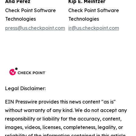
Ana Perez
Kip E. Meintzer
Check Point Software
Check Point Software
Technologies
Technologies
press@us.checkpoint.com
ir@us.checkpoint.com
Legal Disclaimer:
EIN Presswire provides this news content "as is"
without warranty of any kind. We do not accept any
responsibility or liability for the accuracy, content,
images, videos, licenses, completeness, legality, or
reliability of the information contained in this article.