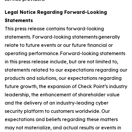
Legal Notice Regarding Forward-Looking
Statements
This press release contains forward-looking
statements. Forward-looking statements generally
relate to future events or our future financial or
operating performance. Forward-looking statements
in this press release include, but are not limited to,
statements related to our expectations regarding our
products and solutions, our expectations regarding
future growth, the expansion of Check Point’s industry
leadership, the enhancement of shareholder value
and the delivery of an industry-leading cyber
security platform to customers worldwide. Our
expectations and beliefs regarding these matters
may not materialize, and actual results or events in