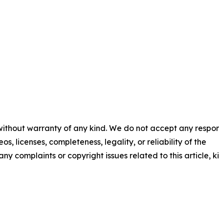
 without warranty of any kind. We do not accept any respons
os, licenses, completeness, legality, or reliability of the
any complaints or copyright issues related to this article, k