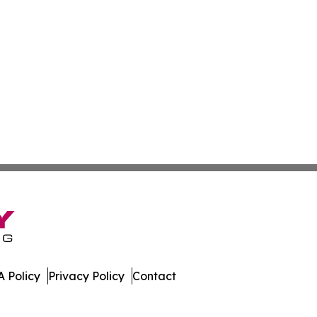
 Policy
Privacy Policy
Contact
. All Rights Reserved.