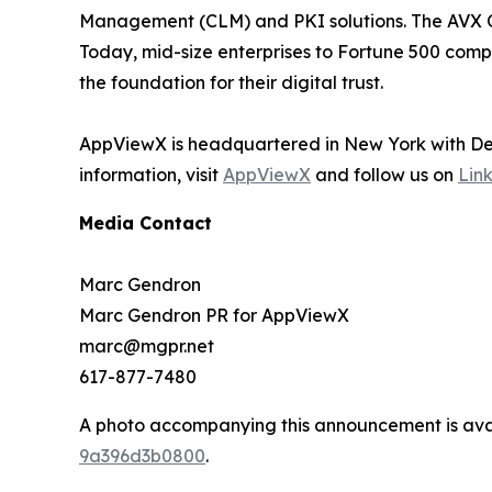
Management (CLM) and PKI solutions. The AVX ONE
Today, mid-size enterprises to Fortune 500 compa
the foundation for their digital trust.
AppViewX is headquartered in New York with Dev
information, visit
AppViewX
and follow us on
Lin
Media Contact
Marc Gendron
Marc Gendron PR for AppViewX
marc@mgpr.net
617-877-7480
A photo accompanying this announcement is ava
9a396d3b0800
.