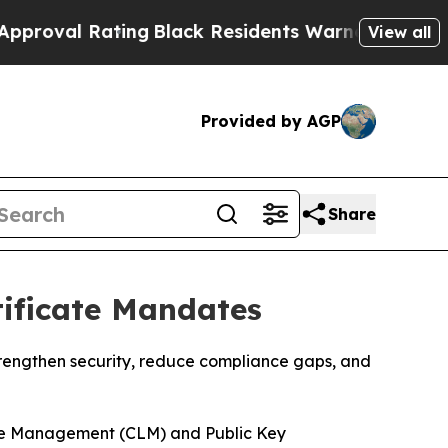
ating
Black Residents Warned of Abusive Cops fo
View all
Provided by AGP
Share
ificate Mandates
trengthen security, reduce compliance gaps, and
ycle Management (CLM) and Public Key