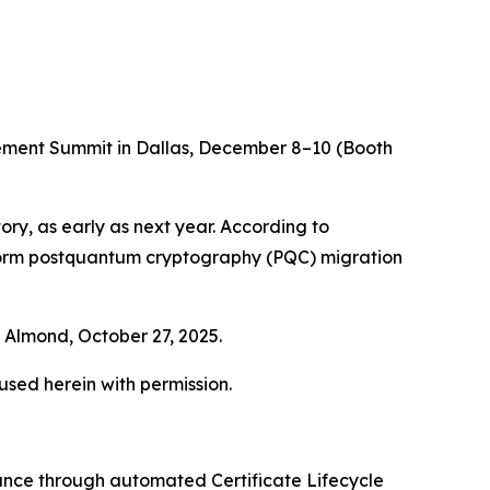
gement Summit in Dallas, December 8–10 (Booth
ory, as early as next year. According to
nform postquantum cryptography (PQC) migration
Almond, October 27, 2025.
 used herein with permission.
iance through automated Certificate Lifecycle