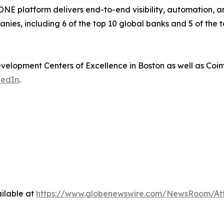
 platform delivers end-to-end visibility, automation, and 
nies, including 6 of the top 10 global banks and 5 of the 
elopment Centers of Excellence in Boston as well as Coi
kedIn
.
ilable at
https://www.globenewswire.com/NewsRoom/At