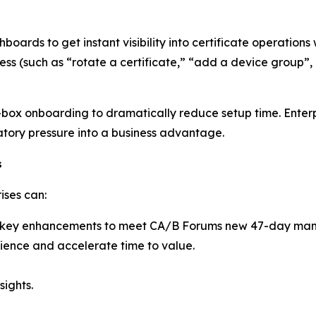
rds to get instant visibility into certificate operations w
s (such as “rotate a certificate,” “add a device group”, 
box onboarding to dramatically reduce setup time. Enterp
atory pressure into a business advantage.
s
ises can:
ith key enhancements to meet CA/B Forums new 47-day ma
ience and accelerate time to value.
sights.