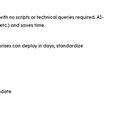
ith no scripts or technical queries required. AI-
etc.) and saves time.
rises can deploy in days, standardize
ndate