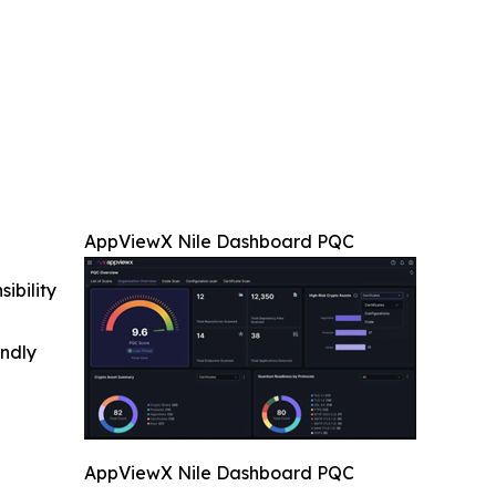
AppViewX Nile Dashboard PQC
ibility
indly
AppViewX Nile Dashboard PQC