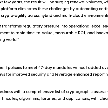
ext few years, the result will be surging renewal volumes, w
platform eliminates these challenges by automating certif
 crypto-agility across hybrid and multi-cloud environments
 transforms regulatory pressure into operational excellenc
ent to rapid time-to-value, measurable ROI, and innovati
ng world.”
ent policies to meet 47-day mandates without added overh
eys for improved security and leverage enhanced reportin
edness with a comprehensive list of cryptographic asses
rtificates, algorithms, libraries, and applications, with 