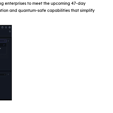
ing enterprises to meet the upcoming 47-day
ion and quantum-safe capabilities that simplify