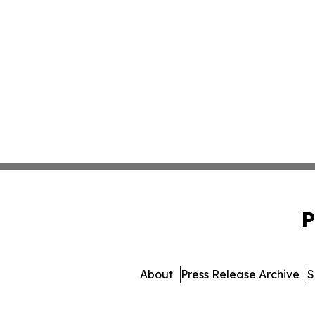
P
About
Press Release Archive
S
© 1995-2026 Newsmatic