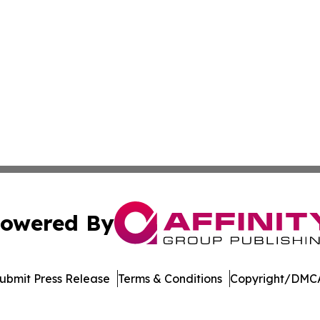
owered By
ubmit Press Release
Terms & Conditions
Copyright/DMCA
s Inc. dba Affinity Group Publishing & Alabama STEM News