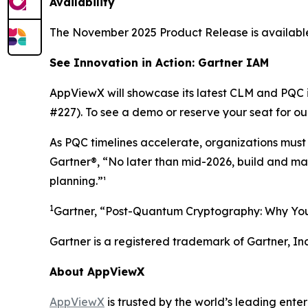
Availability
The November 2025 Product Release is availabl
See Innovation in Action: Gartner IAM
AppViewX will showcase its latest CLM and PQC 
#227). To see a demo or reserve your seat for ou
As PQC timelines accelerate, organizations must b
Gartner®, “No later than mid-2026, build and ma
planning.”¹
1
Gartner, “Post-Quantum Cryptography: Why You
Gartner is a registered trademark of Gartner, Inc. 
About AppViewX
AppViewX
is trusted by the world’s leading ent