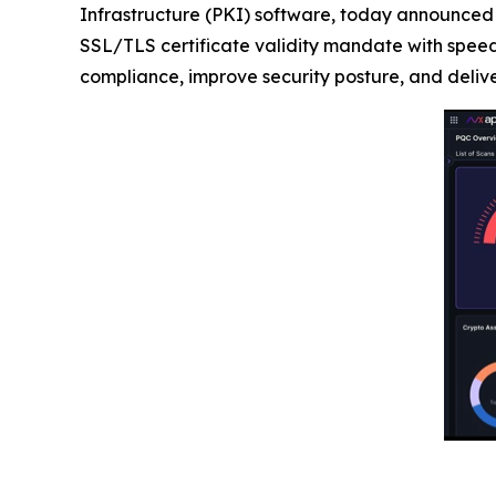
Infrastructure (PKI) software, today announced
SSL/TLS certificate validity mandate with speed
compliance, improve security posture, and deli