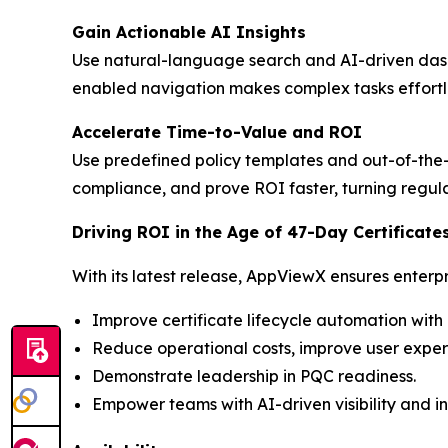
Gain Actionable AI Insights
Use natural-language search and AI-driven dashboa
enabled navigation makes complex tasks effortles
Accelerate Time-to-Value and ROI
Use predefined policy templates and out-of-the-
compliance, and prove ROI faster, turning regul
Driving ROI in the Age of 47-Day Certificate
With its latest release, AppViewX ensures enterpr
Improve certificate lifecycle automation w
Reduce operational costs, improve user exper
Demonstrate leadership in PQC readiness.
Empower teams with AI-driven visibility and in