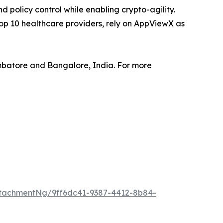
policy control while enabling crypto-agility.
top 10 healthcare providers, rely on AppViewX as
mbatore and Bangalore, India. For more
tachmentNg/9ff6dc41-9387-4412-8b84-