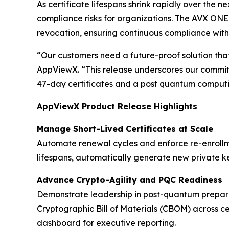
As certificate lifespans shrink rapidly over the n
compliance risks for organizations. The AVX ONE 
revocation, ensuring continuous compliance with
“Our customers need a future-proof solution that
AppViewX. “This release underscores our commitm
47-day certificates and a post quantum computi
AppViewX Product Release Highlights
Manage Short-Lived Certificates at Scale
Automate renewal cycles and enforce re-enrollm
lifespans, automatically generate new private k
Advance Crypto-Agility and PQC Readiness
Demonstrate leadership in post-quantum prepar
Cryptographic Bill of Materials (CBOM) across ce
dashboard for executive reporting.