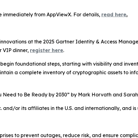
e immediately from AppViewX. For details,
read here
.
innovations at the 2025 Gartner Identity & Access Mana
r VIP dinner,
register here
.
egin foundational steps, starting with visibility and invent
intain a complete inventory of cryptographic assets to i
 Need to Be Ready by 2030” by Mark Horvath and Sarah 
and/or its affiliates in the U.S. and internationally, and is
erprises to prevent outages, reduce risk, and ensure compl