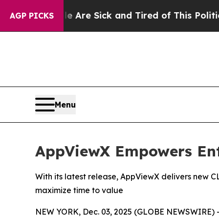
ople Are Sick and Tired of This Politics of Hatr
AGP PICKS
Menu
AppViewX Empowers Ente
With its latest release, AppViewX delivers new 
maximize time to value
NEW YORK, Dec. 03, 2025 (GLOBE NEWSWIRE) 