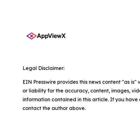
Legal Disclaimer:
EIN Presswire provides this news content "as is"
or liability for the accuracy, content, images, vide
information contained in this article. If you have 
contact the author above.