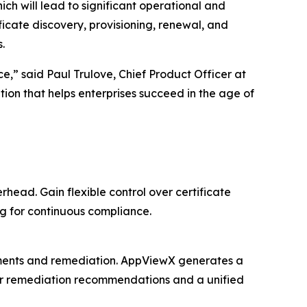
hich will lead to significant operational and
icate discovery, provisioning, renewal, and
.
e,” said Paul Trulove, Chief Product Officer at
on that helps enterprises succeed in the age of
ead. Gain flexible control over certificate
g for continuous compliance.
sments and remediation. AppViewX generates a
clear remediation recommendations and a unified