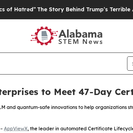
ed”
The Story Behind Trump’s Terrible Approval R
rprises to Meet 47-Day Cert
CLM and quantum-safe innovations to help organizations s
--
AppViewX
, the leader in automated Certificate Lifec