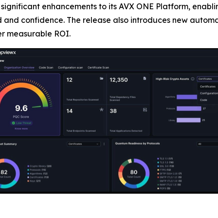
 significant enhancements to its AVX ONE Platform, enabl
 and confidence. The release also introduces new automat
ver measurable ROI.