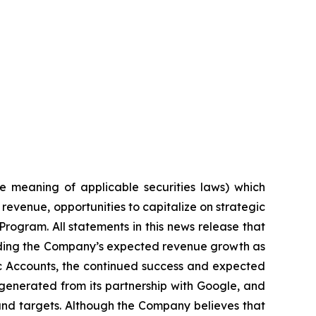
e meaning of applicable securities laws) which
revenue, opportunities to capitalize on strategic
Program. All statements in this news release that
arding the Company’s expected revenue growth as
gic Accounts, the continued success and expected
generated from its partnership with Google, and
 and targets. Although the Company believes that