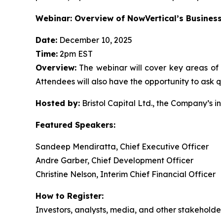
Webinar: Overview of NowVertical’s Busines
Date:
December 10, 2025
Time:
2pm EST
Overview:
The webinar will cover key areas of 
Attendees will also have the opportunity to ask q
Hosted by:
Bristol Capital Ltd., the Company’s in
Featured Speakers:
Sandeep Mendiratta, Chief Executive Officer
Andre Garber, Chief Development Officer
Christine Nelson, Interim Chief Financial Officer
How to Register:
Investors, analysts, media, and other stakeholders