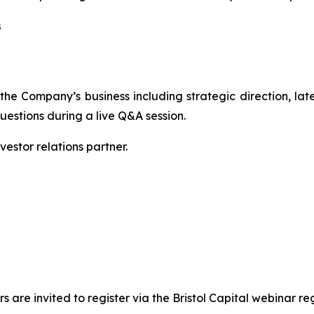
s
the Company’s business including strategic direction, la
uestions during a live Q&A session.
vestor relations partner.
 are invited to register via the Bristol Capital webinar regi