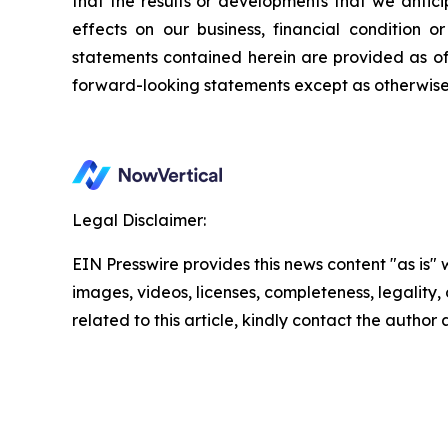
that the results or developments that we antici
effects on our business, financial condition o
statements contained herein are provided as o
forward-looking statements except as otherwise
Legal Disclaimer:
EIN Presswire provides this news content "as is" 
images, videos, licenses, completeness, legality, o
related to this article, kindly contact the author