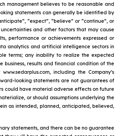
hich management believes to be reasonable and
oking statements can generally be identified by
nticipate”, “expect”, “believe” or “continue”, or
 uncertainties and other factors that may cause
sults, performance or achievements expressed or
a analytics and artificial intelligence sectors in
ble terms; any inability to realize the expected
business, results and financial condition of the
t www.sedarplus.com, including the Company’s
rward-looking statements are not guarantees of
s could have material adverse effects on future
aterialize, or should assumptions underlying the
ein as intended, planned, anticipated, believed,
ionary statements, and there can be no guarantee