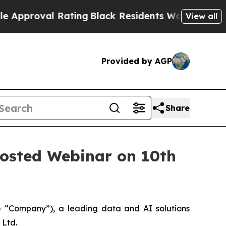
val Rating
Black Residents Warned of Abusive Cop
View all
Provided by AGP
Share
 Hosted Webinar on 10th
“Company”), a leading data and AI solutions
 Ltd.