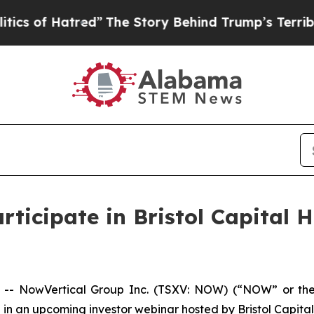
Hatred”
The Story Behind Trump’s Terrible Appro
rticipate in Bristol Capital
 NowVertical Group Inc. (TSXV: NOW) (“NOW” or the 
n in an upcoming investor webinar hosted by Bristol Capital