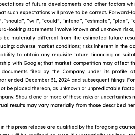
xpectations of future developments and other factors w
t such expectations will prove to be correct. Forward-lo
“should”, “will”, “could”, “intend”, “estimate”, “plan”, “a
ward-looking statements involve known and unknown risks,
o be materially different from the estimated future re
ding: adverse market conditions; risks inherent in the dat
ability to obtain any requisite future financing on suita
ship with Google; that market competition may affect the 
n documents filed by the Company under its profile a
ear ended December 31, 2024 and subsequent filings. Fo
ot be placed thereon, as unknown or unpredictable factor
pany. Should one or more of these risks or uncertainties m
ual results may vary materially from those described her
 in this press release are qualified by the foregoing caut