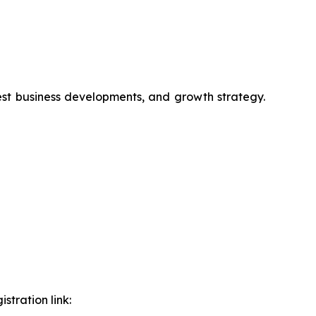
test business developments, and growth strategy.
stration link: