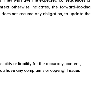
that they will have the expected consequences or
ontext otherwise indicates, the forward-looking
 does not assume any obligation, to update the
ility or liability for the accuracy, content,
f you have any complaints or copyright issues