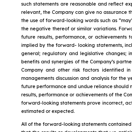
such statements are reasonable and reflect e
relevant, the Company can give no assurance tha
the use of forward-looking words such as “may”, 
the negative thereof or similar variations. For
future results, performance, or achievements t
implied by the forward- looking statements, inclu
general; regulatory and legislative changes; in
benefits and synergies of the Company’s partner
Company and other risk factors identified i
managements discussion and analysis for the y
future performance and undue reliance should n
results, performance or achievements of the Com
forward-looking statements prove incorrect, act
estimated or expected.
All of the forward-looking statements contained