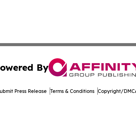
owered By
ubmit Press Release
Terms & Conditions
Copyright/DMCA
s Inc. dba Affinity Group Publishing & Alabama STEM News
Cookie Settings / Your Privacy Choices