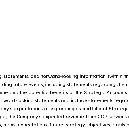
 statements and forward-looking information (within th
ding future events, including statements regarding client 
nue and the potential benefits of the Strategic Accounts 
re forward-looking statements and include statements reg
mpany’s expectations of expanding its portfolio of Strate
gle, the Company’s expected revenue from CGP services 
 plans, expectations, future, strategy, objectives, goals