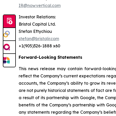
IR@nowvertical.com
Investor Relations:
Bristol Capital Ltd.
Stefan Eftychiou
stefan@bristolir.com
+1(905)326-1888 x60
Forward-Looking Statements
This news release may contain forward-looking
reflect the Company’s current expectations regar
accounts, the Company’s ability to grow its reve
are not purely historical statements of fact a
a result of its partnership with Google, the Co
benefits of the Company’s partnership with Goo
any statements regarding the Company’s beliefs,