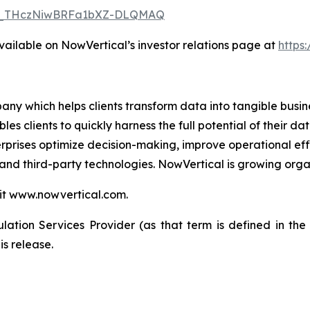
/WN_THczNiwBRFa1bXZ-DLQMAQ
available on NowVertical’s investor relations page at
https
ny which helps clients transform data into tangible busin
les clients to quickly harness the full potential of their
erprises optimize decision-making, improve operational eff
and third-party technologies. NowVertical is growing organ
sit www.nowvertical.com.
ation Services Provider (as that term is defined in th
is release.