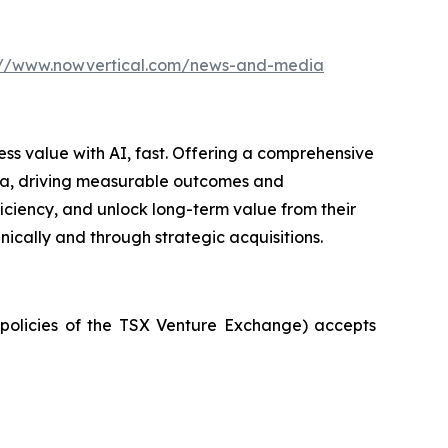
://www.nowvertical.com/news-and-media
ess value with AI, fast. Offering a comprehensive
 data, driving measurable outcomes and
iciency, and unlock long-term value from their
ically and through strategic acquisitions.
e policies of the TSX Venture Exchange) accepts