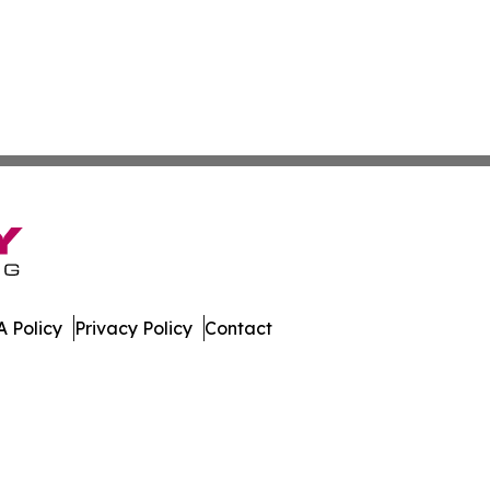
 Policy
Privacy Policy
Contact
. All Rights Reserved.