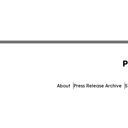
P
About
Press Release Archive
S
© 1995-2026 Newsmatic