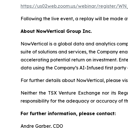
https://us02web.zoom.us/webinar/register
Following the live event, a replay will be made 
About NowVertical Group Inc.
NowVertical is a global data and analytics compa
suite of solutions and services, the Company enab
accelerating potential return on investment. Ent
data using the Company’s AI-Infused first party 
For further details about NowVertical, please vi
Neither the TSX Venture Exchange nor its Regul
responsibility for the adequacy or accuracy of th
For further information, please contact:
Andre Garber, CDO