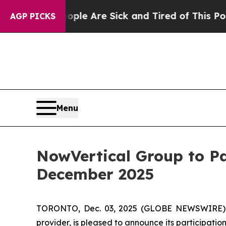
: “People Are Sick and Tired of This Politics of 
AGP PICKS
Menu
NowVertical Group to Pa
December 2025
TORONTO, Dec. 03, 2025 (GLOBE NEWSWIRE) --
provider, is pleased to announce its participatio