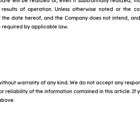
pate will be realized or, even if substantially realized, 
r results of operation. Unless otherwise noted or the c
f the date hereof, and the Company does not intend, and
 required by applicable law.
without warranty of any kind. We do not accept any responsib
r reliability of the information contained in this article. I
 above.