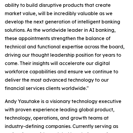
ability to build disruptive products that create
market value, will be incredibly valuable as we
develop the next generation of intelligent banking
solutions. As the worldwide leader in AI banking,
these appointments strengthen the balance of
technical and functional expertise across the board,
driving our thought leadership position for years to
come. Their insights will accelerate our digital
workforce capabilities and ensure we continue to
deliver the most advanced technology to our
financial services clients worldwide."
Andy Yasutake is a visionary technology executive
with proven experience leading global product,
technology, operations, and growth teams at
industry-defining companies. Currently serving as