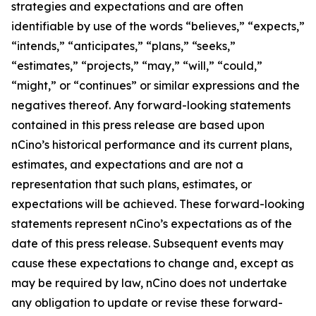
strategies and expectations and are often
identifiable by use of the words “believes,” “expects,”
“intends,” “anticipates,” “plans,” “seeks,”
“estimates,” “projects,” “may,” “will,” “could,”
“might,” or “continues” or similar expressions and the
negatives thereof. Any forward-looking statements
contained in this press release are based upon
nCino’s historical performance and its current plans,
estimates, and expectations and are not a
representation that such plans, estimates, or
expectations will be achieved. These forward-looking
statements represent nCino’s expectations as of the
date of this press release. Subsequent events may
cause these expectations to change and, except as
may be required by law, nCino does not undertake
any obligation to update or revise these forward-