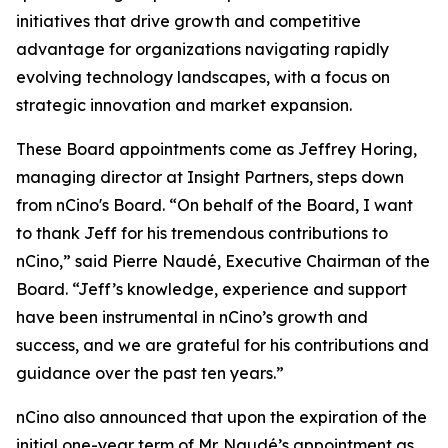
initiatives that drive growth and competitive
advantage for organizations navigating rapidly
evolving technology landscapes, with a focus on
strategic innovation and market expansion.
These Board appointments come as Jeffrey Horing,
managing director at Insight Partners, steps down
from nCino's Board. “On behalf of the Board, I want
to thank Jeff for his tremendous contributions to
nCino,” said Pierre Naudé, Executive Chairman of the
Board. “Jeff’s knowledge, experience and support
have been instrumental in nCino’s growth and
success, and we are grateful for his contributions and
guidance over the past ten years.”
nCino also announced that upon the expiration of the
initial one-year term of Mr. Naudé’s appointment as