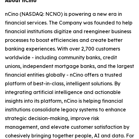
About nCino
nCino (NASDAQ: NCNO) is powering a new era in
financial services. The Company was founded to help
financial institutions digitize and reengineer business
processes to boost efficiencies and create better
banking experiences. With over 2,700 customers
worldwide - including community banks, credit
unions, independent mortgage banks, and the largest
financial entities globally - nCino offers a trusted
platform of best-in-class, intelligent solutions. By
integrating artificial intelligence and actionable
insights into its platform, nCino is helping financial
institutions consolidate legacy systems to enhance
strategic decision-making, improve risk
management, and elevate customer satisfaction by
cohesively bringing together people, AI and data. For