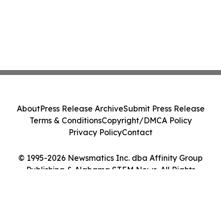
About
Press Release Archive
Submit Press Release
Terms & Conditions
Copyright/DMCA Policy
Privacy Policy
Contact
© 1995-2026 Newsmatics Inc. dba Affinity Group
Publishing & Alabama STEM News. All Rights
Reserved.
Cookie Settings / Your Privacy Choices