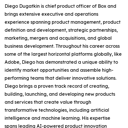
Diego Dugatkin is chief product officer of Box and
brings extensive executive and operations
experience spanning product management, product
definition and development, strategic partnerships,
marketing, mergers and acquisitions, and global
business development. Throughout his career across
some of the largest horizontal platforms globally, like
Adobe, Diego has demonstrated a unique ability to
identify market opportunities and assemble high-
performing teams that deliver innovative solutions.
Diego brings a proven track record of creating,
building, launching, and developing new products
and services that create value through
transformative technologies, including artificial
intelligence and machine learning. His expertise
spans leading AI-powered product innovation