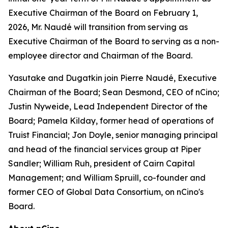
Executive Chairman of the Board on February 1,
2026, Mr. Naudé will transition from serving as
Executive Chairman of the Board to serving as a non-
employee director and Chairman of the Board.
Yasutake and Dugatkin join Pierre Naudé, Executive
Chairman of the Board; Sean Desmond, CEO of nCino;
Justin Nyweide, Lead Independent Director of the
Board; Pamela Kilday, former head of operations of
Truist Financial; Jon Doyle, senior managing principal
and head of the financial services group at Piper
Sandler; William Ruh, president of Cairn Capital
Management; and William Spruill, co-founder and
former CEO of Global Data Consortium, on nCino's
Board.