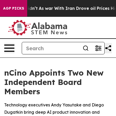
 it Didn’t
As war With Iran Drove oil Prices Higher, 
AGP PICKS
nCino Appoints Two New
Independent Board
Members
Technology executives Andy Yasutake and Diego
Dugatkin bring deep AI product innovation and