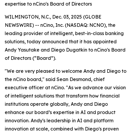
expertise to nCino's Board of Directors
WILMINGTON, N.C., Dec. 03, 2025 (GLOBE
NEWSWIRE) -- nCino, Inc. (NASDAQ: NCNO), the
leading provider of intelligent, best-in-class banking
solutions, today announced that it has appointed
Andy Yasutake and Diego Dugatkin to nCino's Board
of Directors (“Board”).
"We are very pleased to welcome Andy and Diego to
the nCino board," said Sean Desmond, chief
executive officer at nCino. "As we advance our vision
of intelligent solutions that transform how financial
institutions operate globally, Andy and Diego
enhance our board’s expertise in AI and product
innovation. Andy's leadership in AI and platform
innovation at scale, combined with Diego's proven