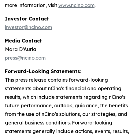
more information, visit
www.ncino.com
.
Investor Contact
investor@ncino.com
Media Contact
Mara D’Auria
press@ncino.com
Forward-Looking Statements:
This press release contains forward-looking
statements about nCino's financial and operating
results, which include statements regarding nCino’s
future performance, outlook, guidance, the benefits
from the use of nCino’s solutions, our strategies, and
general business conditions. Forward-looking
statements generally include actions, events, results,