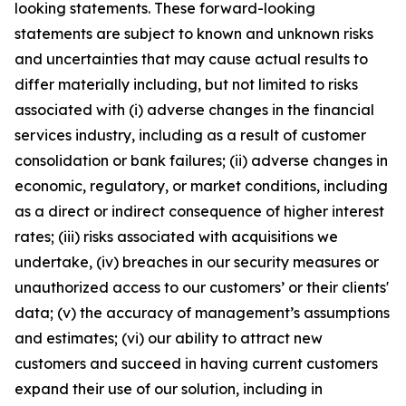
looking statements. These forward-looking
statements are subject to known and unknown risks
and uncertainties that may cause actual results to
differ materially including, but not limited to risks
associated with (i) adverse changes in the financial
services industry, including as a result of customer
consolidation or bank failures; (ii) adverse changes in
economic, regulatory, or market conditions, including
as a direct or indirect consequence of higher interest
rates; (iii) risks associated with acquisitions we
undertake, (iv) breaches in our security measures or
unauthorized access to our customers’ or their clients'
data; (v) the accuracy of management’s assumptions
and estimates; (vi) our ability to attract new
customers and succeed in having current customers
expand their use of our solution, including in