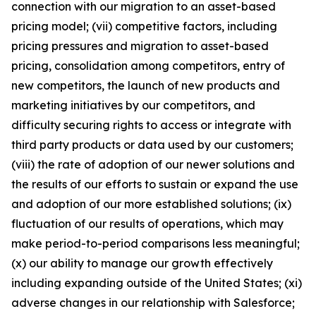
connection with our migration to an asset-based
pricing model; (vii) competitive factors, including
pricing pressures and migration to asset-based
pricing, consolidation among competitors, entry of
new competitors, the launch of new products and
marketing initiatives by our competitors, and
difficulty securing rights to access or integrate with
third party products or data used by our customers;
(viii) the rate of adoption of our newer solutions and
the results of our efforts to sustain or expand the use
and adoption of our more established solutions; (ix)
fluctuation of our results of operations, which may
make period-to-period comparisons less meaningful;
(x) our ability to manage our growth effectively
including expanding outside of the United States; (xi)
adverse changes in our relationship with Salesforce;