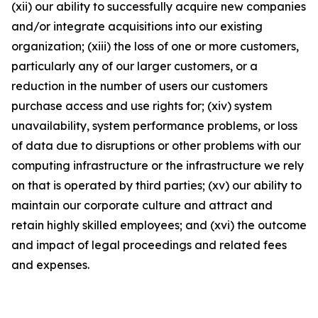
(xii) our ability to successfully acquire new companies
and/or integrate acquisitions into our existing
organization; (xiii) the loss of one or more customers,
particularly any of our larger customers, or a
reduction in the number of users our customers
purchase access and use rights for; (xiv) system
unavailability, system performance problems, or loss
of data due to disruptions or other problems with our
computing infrastructure or the infrastructure we rely
on that is operated by third parties; (xv) our ability to
maintain our corporate culture and attract and
retain highly skilled employees; and (xvi) the outcome
and impact of legal proceedings and related fees
and expenses.