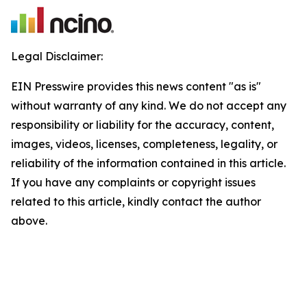
Legal Disclaimer:
EIN Presswire provides this news content "as is"
without warranty of any kind. We do not accept any
responsibility or liability for the accuracy, content,
images, videos, licenses, completeness, legality, or
reliability of the information contained in this article.
If you have any complaints or copyright issues
related to this article, kindly contact the author
above.