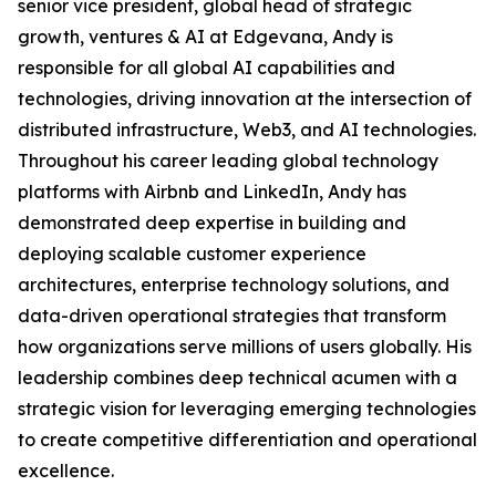
senior vice president, global head of strategic
growth, ventures & AI at Edgevana, Andy is
responsible for all global AI capabilities and
technologies, driving innovation at the intersection of
distributed infrastructure, Web3, and AI technologies.
Throughout his career leading global technology
platforms with Airbnb and LinkedIn, Andy has
demonstrated deep expertise in building and
deploying scalable customer experience
architectures, enterprise technology solutions, and
data-driven operational strategies that transform
how organizations serve millions of users globally. His
leadership combines deep technical acumen with a
strategic vision for leveraging emerging technologies
to create competitive differentiation and operational
excellence.