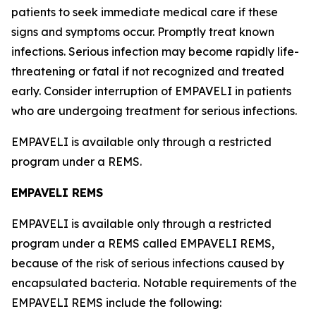
patients to seek immediate medical care if these
signs and symptoms occur. Promptly treat known
infections. Serious infection may become rapidly life-
threatening or fatal if not recognized and treated
early. Consider interruption of EMPAVELI in patients
who are undergoing treatment for serious infections.
EMPAVELI is available only through a restricted
program under a REMS.
EMPAVELI REMS
EMPAVELI is available only through a restricted
program under a REMS called EMPAVELI REMS,
because of the risk of serious infections caused by
encapsulated bacteria. Notable requirements of the
EMPAVELI REMS include the following: