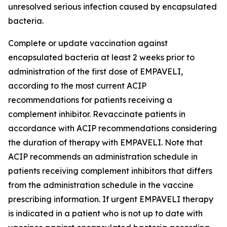
unresolved serious infection caused by encapsulated
bacteria.
Complete or update vaccination against
encapsulated bacteria at least 2 weeks prior to
administration of the first dose of EMPAVELI,
according to the most current ACIP
recommendations for patients receiving a
complement inhibitor. Revaccinate patients in
accordance with ACIP recommendations considering
the duration of therapy with EMPAVELI. Note that
ACIP recommends an administration schedule in
patients receiving complement inhibitors that differs
from the administration schedule in the vaccine
prescribing information. If urgent EMPAVELI therapy
is indicated in a patient who is not up to date with