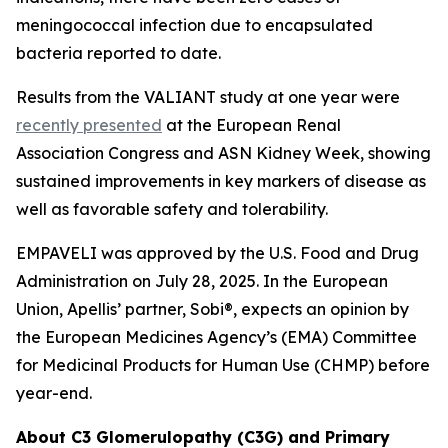
meningococcal infection due to encapsulated
bacteria reported to date.
Results from the VALIANT study at one year were
recently presented
at the European Renal
Association Congress and ASN Kidney Week, showing
sustained improvements in key markers of disease as
well as favorable safety and tolerability.
EMPAVELI was approved by the U.S. Food and Drug
Administration on July 28, 2025. In the European
Union, Apellis’ partner, Sobi®, expects an opinion by
the European Medicines Agency’s (EMA) Committee
for Medicinal Products for Human Use (CHMP) before
year-end.
About C3 Glomerulopathy (C3G) and Primary