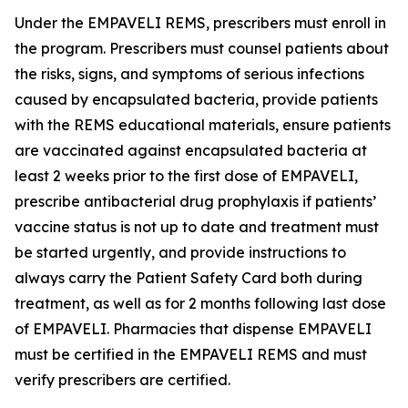
Under the EMPAVELI REMS, prescribers must enroll in
the program. Prescribers must counsel patients about
the risks, signs, and symptoms of serious infections
caused by encapsulated bacteria, provide patients
with the REMS educational materials, ensure patients
are vaccinated against encapsulated bacteria at
least 2 weeks prior to the first dose of EMPAVELI,
prescribe antibacterial drug prophylaxis if patients’
vaccine status is not up to date and treatment must
be started urgently, and provide instructions to
always carry the Patient Safety Card both during
treatment, as well as for 2 months following last dose
of EMPAVELI. Pharmacies that dispense EMPAVELI
must be certified in the EMPAVELI REMS and must
verify prescribers are certified.