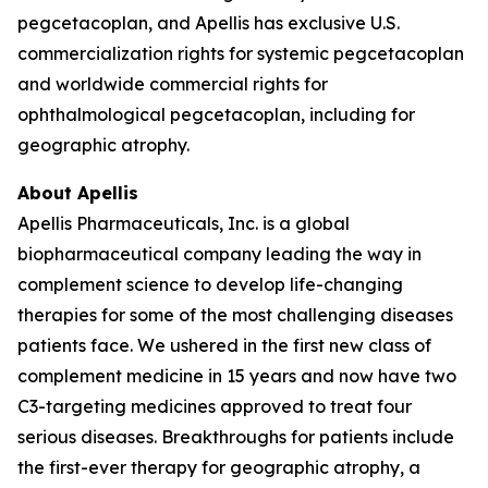
pegcetacoplan, and Apellis has exclusive U.S.
commercialization rights for systemic pegcetacoplan
and worldwide commercial rights for
ophthalmological pegcetacoplan, including for
geographic atrophy.
About Apellis
Apellis Pharmaceuticals, Inc. is a global
biopharmaceutical company leading the way in
complement science to develop life-changing
therapies for some of the most challenging diseases
patients face. We ushered in the first new class of
complement medicine in 15 years and now have two
C3-targeting medicines approved to treat four
serious diseases. Breakthroughs for patients include
the first-ever therapy for geographic atrophy, a