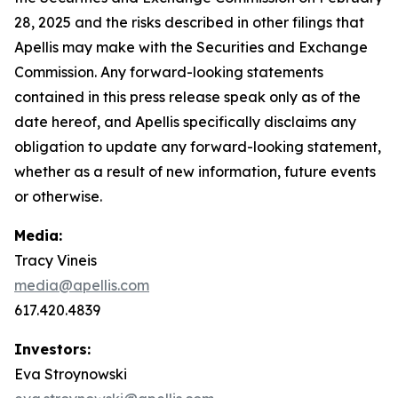
28, 2025 and the risks described in other filings that
Apellis may make with the Securities and Exchange
Commission. Any forward-looking statements
contained in this press release speak only as of the
date hereof, and Apellis specifically disclaims any
obligation to update any forward-looking statement,
whether as a result of new information, future events
or otherwise.
Media:
Tracy Vineis
media@apellis.com
617.420.4839
Investors:
Eva Stroynowski