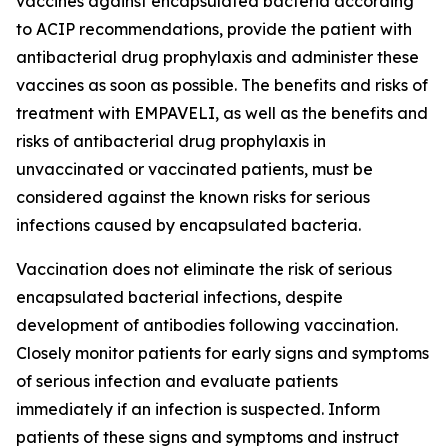
vaccines against encapsulated bacteria according
to ACIP recommendations, provide the patient with
antibacterial drug prophylaxis and administer these
vaccines as soon as possible. The benefits and risks of
treatment with EMPAVELI, as well as the benefits and
risks of antibacterial drug prophylaxis in
unvaccinated or vaccinated patients, must be
considered against the known risks for serious
infections caused by encapsulated bacteria.
Vaccination does not eliminate the risk of serious
encapsulated bacterial infections, despite
development of antibodies following vaccination.
Closely monitor patients for early signs and symptoms
of serious infection and evaluate patients
immediately if an infection is suspected. Inform
patients of these signs and symptoms and instruct