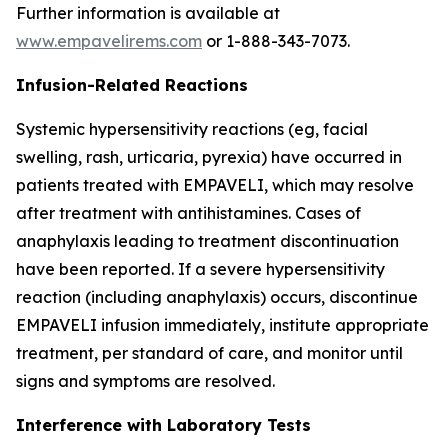
Further information is available at
www.empavelirems.com
or 1-888-343-7073.
Infusion-Related Reactions
Systemic hypersensitivity reactions (eg, facial
swelling, rash, urticaria, pyrexia) have occurred in
patients treated with EMPAVELI, which may resolve
after treatment with antihistamines. Cases of
anaphylaxis leading to treatment discontinuation
have been reported. If a severe hypersensitivity
reaction (including anaphylaxis) occurs, discontinue
EMPAVELI infusion immediately, institute appropriate
treatment, per standard of care, and monitor until
signs and symptoms are resolved.
Interference with Laboratory Tests