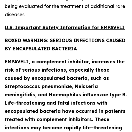
being evaluated for the treatment of additional rare
diseases.
U.S. Important Safety Information for EMPAVELI
BOXED WARNING: SERIOUS INFECTIONS CAUSED
BY ENCAPSULATED BACTERIA
EMPAVELI, a complement inhibitor, increases the
risk of serious infections, especially those
caused by encapsulated bacteria, such as
Streptococcus pneumoniae, Neisseria
meningitidis
, and
Haemophilus influenzae
type B.
Life-threatening and fatal infections with
encapsulated bacteria have occurred in patients
treated with complement inhibitors. These
infections may become rapidly life-threatening