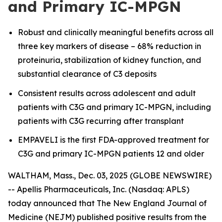
and Primary IC-MPGN
Robust and clinically meaningful benefits across all
three key markers of disease – 68% reduction in
proteinuria, stabilization of kidney function, and
substantial clearance of C3 deposits
Consistent results across adolescent and adult
patients with C3G and primary IC-MPGN, including
patients with C3G recurring after transplant
EMPAVELI is the first FDA-approved treatment for
C3G and primary IC-MPGN patients 12 and older
WALTHAM, Mass., Dec. 03, 2025 (GLOBE NEWSWIRE)
-- Apellis Pharmaceuticals, Inc. (Nasdaq: APLS)
today announced that
The
New England Journal of
Medicine
(NEJM) published positive results from the