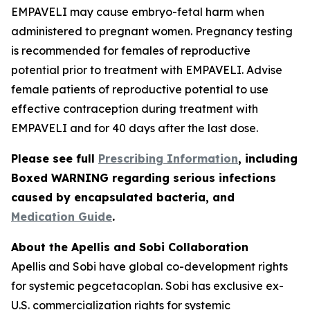
EMPAVELI may cause embryo-fetal harm when
administered to pregnant women. Pregnancy testing
is recommended for females of reproductive
potential prior to treatment with EMPAVELI. Advise
female patients of reproductive potential to use
effective contraception during treatment with
EMPAVELI and for 40 days after the last dose.
Please see full
Prescribing Information
, including
Boxed WARNING regarding serious infections
caused by encapsulated bacteria, and
Medication Guide
.
About the Apellis and Sobi Collaboration
Apellis and Sobi have global co-development rights
for systemic pegcetacoplan. Sobi has exclusive ex-
U.S. commercialization rights for systemic