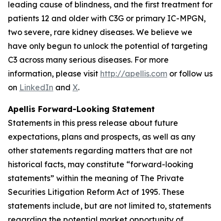
leading cause of blindness, and the first treatment for
patients 12 and older with C3G or primary IC-MPGN,
two severe, rare kidney diseases. We believe we
have only begun to unlock the potential of targeting
C3 across many serious diseases. For more
information, please visit
http://apellis.com
or follow us
on
LinkedIn
and
X
.
Apellis Forward-Looking Statement
Statements in this press release about future
expectations, plans and prospects, as well as any
other statements regarding matters that are not
historical facts, may constitute “forward-looking
statements” within the meaning of The Private
Securities Litigation Reform Act of 1995. These
statements include, but are not limited to, statements
regarding the potential market opportunity of