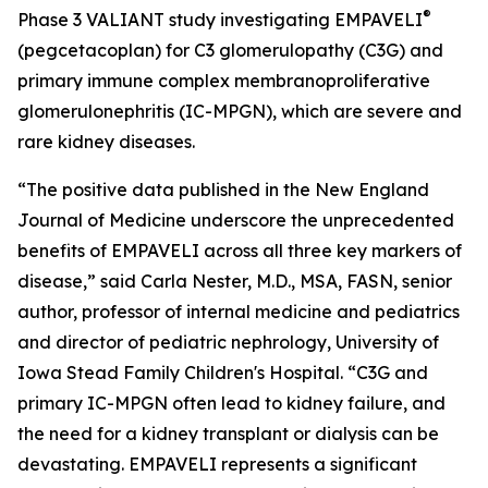
®
Phase 3 VALIANT study investigating EMPAVELI
(pegcetacoplan) for C3 glomerulopathy (C3G) and
primary immune complex membranoproliferative
glomerulonephritis (IC-MPGN), which are severe and
rare kidney diseases.
“The positive data published in the
New England
Journal of Medicine
underscore the unprecedented
benefits of EMPAVELI across all three key markers of
disease,” said Carla Nester, M.D., MSA, FASN, senior
author, professor of internal medicine and pediatrics
and director of pediatric nephrology, University of
Iowa Stead Family Children's Hospital. “C3G and
primary IC-MPGN often lead to kidney failure, and
the need for a kidney transplant or dialysis can be
devastating. EMPAVELI represents a significant