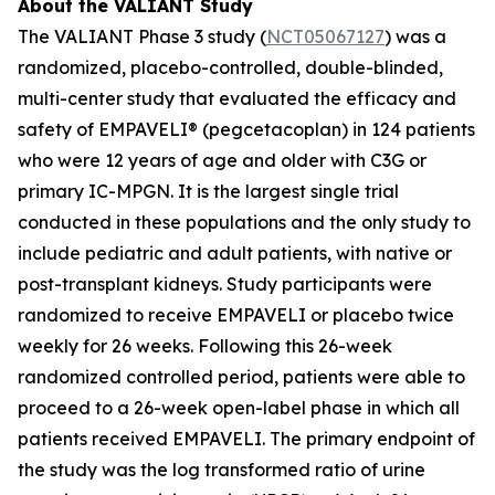
About the VALIANT Study
The VALIANT Phase 3 study (
NCT05067127
) was a
randomized, placebo-controlled, double-blinded,
multi-center study that evaluated the efficacy and
safety of EMPAVELI® (pegcetacoplan) in 124 patients
who were 12 years of age and older with C3G or
primary IC-MPGN. It is the largest single trial
conducted in these populations and the only study to
include pediatric and adult patients, with native or
post-transplant kidneys. Study participants were
randomized to receive EMPAVELI or placebo twice
weekly for 26 weeks. Following this 26-week
randomized controlled period, patients were able to
proceed to a 26-week open-label phase in which all
patients received EMPAVELI. The primary endpoint of
the study was the log transformed ratio of urine