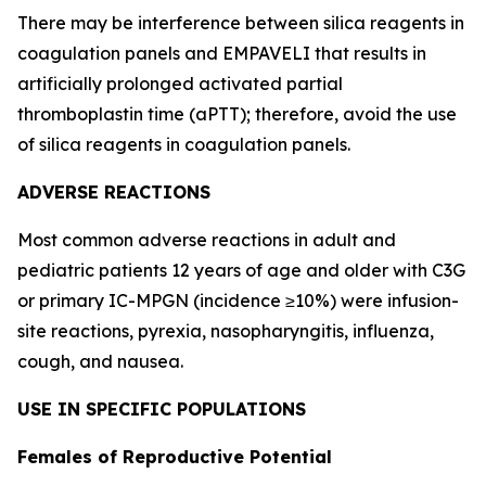
There may be interference between silica reagents in
coagulation panels and EMPAVELI that results in
artificially prolonged activated partial
thromboplastin time (aPTT); therefore, avoid the use
of silica reagents in coagulation panels.
ADVERSE REACTIONS
Most common adverse reactions in adult and
pediatric patients 12 years of age and older with C3G
or primary IC-MPGN (incidence ≥10%) were infusion-
site reactions, pyrexia, nasopharyngitis, influenza,
cough, and nausea.
USE IN SPECIFIC POPULATIONS
Females of Reproductive Potential