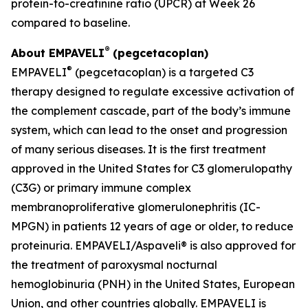
protein-to-creatinine ratio (UPCR) at Week 26
compared to baseline.
®
About EMPAVELI
(pegcetacoplan)
®
EMPAVELI
(pegcetacoplan) is a targeted C3
therapy designed to regulate excessive activation of
the complement cascade, part of the body’s immune
system, which can lead to the onset and progression
of many serious diseases. It is the first treatment
approved in the United States for C3 glomerulopathy
(C3G) or primary immune complex
membranoproliferative glomerulonephritis (IC-
MPGN) in patients 12 years of age or older, to reduce
proteinuria. EMPAVELI/Aspaveli® is also approved for
the treatment of paroxysmal nocturnal
hemoglobinuria (PNH) in the United States, European
Union, and other countries globally. EMPAVELI is