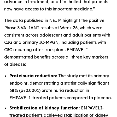
advance in treatment, and I’m thrilled that patients
now have access to this important medicine.”
The data published in NEJM highlight the positive
Phase 3 VALIANT results at Week 26, which were
consistent across adolescent and adult patients with
C3G and primary IC-MPGN, including patients with
C3G recurring after transplant. EMPAVELI
demonstrated benefits across all three key markers
of disease:
Proteinuria reduction:
The study met its primary
endpoint, demonstrating a statistically significant
68% (p<0.0001) proteinuria reduction in
EMPAVELI-treated patients compared to placebo.
Stabilization of kidney function:
EMPAVELI-
treated patients achieved stabilization of kidney