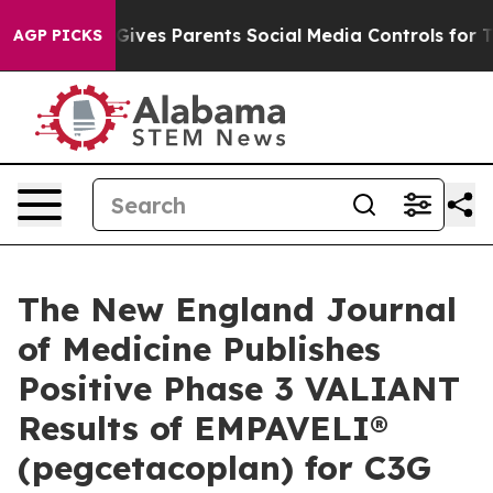
Gives Parents Social Media Controls for Their Kids. Sh
AGP PICKS
The New England Journal
of Medicine Publishes
Positive Phase 3 VALIANT
Results of EMPAVELI®
(pegcetacoplan) for C3G