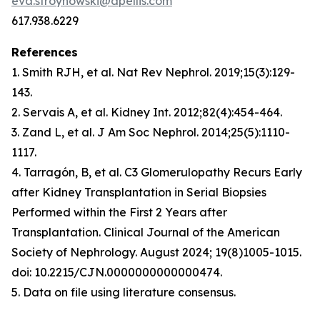
eva.stroynowski@apellis.com
617.938.6229
References
1. Smith RJH, et al.
Nat Rev Nephrol
. 2019;15(3):129-
143.
2. Servais A, et al.
Kidney Int
. 2012;82(4):454-464.
3. Zand L, et al.
J Am Soc Nephrol
. 2014;25(5):1110-
1117.
4. Tarragón, B, et al. C3 Glomerulopathy Recurs Early
after Kidney Transplantation in Serial Biopsies
Performed within the First 2 Years after
Transplantation. Clinical Journal of the American
Society of Nephrology. August 2024; 19(8)1005-1015
.
doi: 10.2215/CJN.0000000000000474.
5. Data on file using literature consensus.