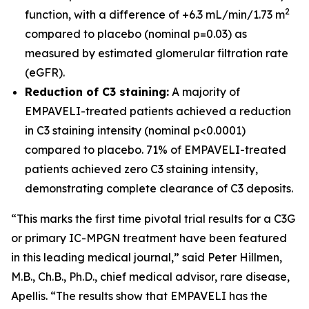
2
function, with a difference of +6.3 mL/min/1.73 m
compared to placebo (nominal p=0.03) as
measured by estimated glomerular filtration rate
(eGFR).
Reduction of C3 staining:
A majority of
EMPAVELI-treated patients achieved a reduction
in C3 staining intensity (nominal p<0.0001)
compared to placebo. 71% of EMPAVELI-treated
patients achieved zero C3 staining intensity,
demonstrating complete clearance of C3 deposits.
“This marks the first time pivotal trial results for a C3G
or primary IC-MPGN treatment have been featured
in this leading medical journal,” said Peter Hillmen,
M.B., Ch.B., Ph.D., chief medical advisor, rare disease,
Apellis. “The results show that EMPAVELI has the