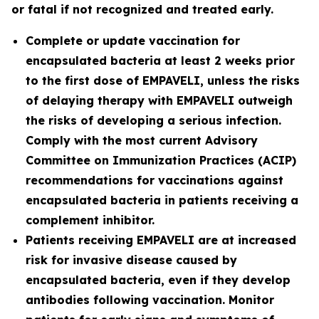
or fatal if not recognized and treated early.
Complete or update vaccination for
encapsulated bacteria at least 2 weeks prior
to the first dose of EMPAVELI, unless the risks
of delaying therapy with EMPAVELI outweigh
the risks of developing a serious infection.
Comply with the most current Advisory
Committee on Immunization Practices (ACIP)
recommendations for vaccinations against
encapsulated bacteria in patients receiving a
complement inhibitor.
Patients receiving EMPAVELI are at increased
risk for invasive disease caused by
encapsulated bacteria, even if they develop
antibodies following vaccination. Monitor