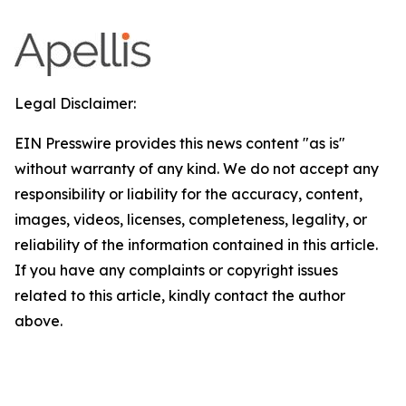
Legal Disclaimer:
EIN Presswire provides this news content "as is"
without warranty of any kind. We do not accept any
responsibility or liability for the accuracy, content,
images, videos, licenses, completeness, legality, or
reliability of the information contained in this article.
If you have any complaints or copyright issues
related to this article, kindly contact the author
above.