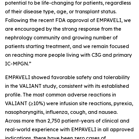
potential to be life-changing for patients, regardless
of their disease type, age, or transplant status.
Following the recent FDA approval of EMPAVELI, we
are encouraged by the strong response from the
nephrology community and growing number of
patients starting treatment, and we remain focused
on reaching more people living with C3G and primary
IC-MPGN.”
EMPAVELI showed favorable safety and tolerability
in the VALIANT study, consistent with its established
profile. The most common adverse reactions in
VALIANT (≥10%) were infusion site reactions, pyrexia,
nasopharyngitis, influenza, cough, and nausea.
Across more than 2,750 patient-years of clinical and
real-world experience with EMPAVELI in all approved
indications, there have been zero cases of