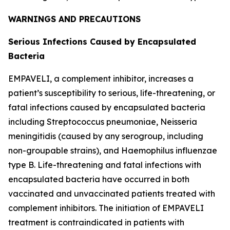
WARNINGS AND PRECAUTIONS
Serious Infections Caused by Encapsulated
Bacteria
EMPAVELI, a complement inhibitor, increases a
patient’s susceptibility to serious, life-threatening, or
fatal infections caused by encapsulated bacteria
including
Streptococcus pneumoniae
,
Neisseria
meningitidis
(caused by any serogroup, including
non-groupable strains), and
Haemophilus influenzae
type B. Life-threatening and fatal infections with
encapsulated bacteria have occurred in both
vaccinated and unvaccinated patients treated with
complement inhibitors. The initiation of EMPAVELI
treatment is contraindicated in patients with