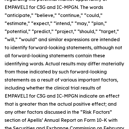
EMPAVELI for C3G and IC-MPGN. The words
“anticipate,” “believe,” “continue,” “could,”
“estimate,” “expect,” “intend,” “may,” “plan,”
“potential,” “predict,” “project,” “should,” “target,”
“will,” “would” and similar expressions are intended
to identify forward-looking statements, although not
all forward-looking statements contain these
identifying words. Actual results may differ materially
from those indicated by such forward-looking
statements as a result of various important factors,
including whether the clinical trial results of
EMPAVELI for C3G and IC-MPGN indicate an effect
that is greater than the actual positive effect; and
any other factors discussed in the “Risk Factors”
section of Apellis’ Annual Report on Form 10-K with
the Securities and Exchange Commission on February