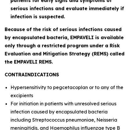
patients for early signs and symptoms of
serious infections and evaluate immediately if
infection is suspected.
Because of the risk of serious infections caused
by encapsulated bacteria, EMPAVELI is available
only through a restricted program under a Risk
Evaluation and Mitigation Strategy (REMS) called
the EMPAVELI REMS.
CONTRAINDICATIONS
Hypersensitivity to pegcetacoplan or to any of the
excipients
For initiation in patients with unresolved serious
infection caused by encapsulated bacteria
including
Streptococcus pneumoniae
,
Neisseria
meningitidis
, and
Haemophilus influenzae
type B