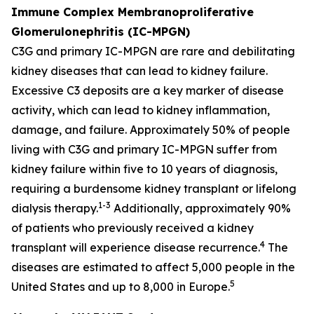
Immune Complex Membranoproliferative
Glomerulonephritis (IC-MPGN)
C3G and primary IC-MPGN are rare and debilitating
kidney diseases that can lead to kidney failure.
Excessive C3 deposits are a key marker of disease
activity, which can lead to kidney inflammation,
damage, and failure. Approximately 50% of people
living with C3G and primary IC-MPGN suffer from
kidney failure within five to 10 years of diagnosis,
requiring a burdensome kidney transplant or lifelong
1-3
dialysis therapy.
Additionally, approximately 90%
of patients who previously received a kidney
4
transplant will experience disease recurrence.
The
diseases are estimated to affect 5,000 people in the
5
United States and up to 8,000 in Europe.