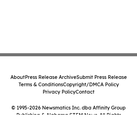
About
Press Release Archive
Submit Press Release
Terms & Conditions
Copyright/DMCA Policy
Privacy Policy
Contact
© 1995-2026 Newsmatics Inc. dba Affinity Group
Publishing & Alabama STEM News. All Rights
Reserved.
Cookie Settings / Your Privacy Choices