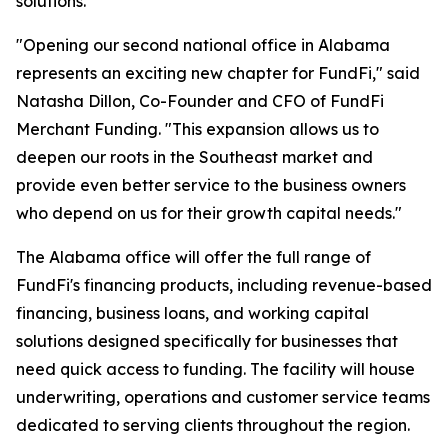
solutions.
"Opening our second national office in Alabama
represents an exciting new chapter for FundFi," said
Natasha Dillon, Co-Founder and CFO of FundFi
Merchant Funding. "This expansion allows us to
deepen our roots in the Southeast market and
provide even better service to the business owners
who depend on us for their growth capital needs."
The Alabama office will offer the full range of
FundFi's financing products, including revenue-based
financing, business loans, and working capital
solutions designed specifically for businesses that
need quick access to funding. The facility will house
underwriting, operations and customer service teams
dedicated to serving clients throughout the region.