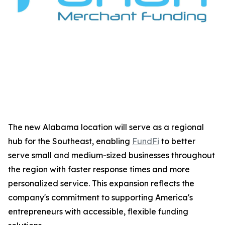
The new Alabama location will serve as a regional
hub for the Southeast, enabling
FundFi
to better
serve small and medium-sized businesses throughout
the region with faster response times and more
personalized service. This expansion reflects the
company's commitment to supporting America's
entrepreneurs with accessible, flexible funding