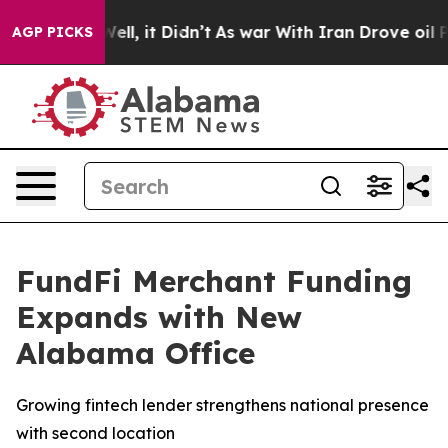
0%. Well, it Didn’t
As war With Iran Drove oil Price
AGP PICKS
FundFi Merchant Funding
Expands with New
Alabama Office
Growing fintech lender strengthens national presence
with second location