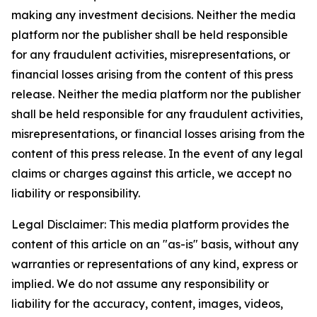
making any investment decisions. Neither the media
platform nor the publisher shall be held responsible
for any fraudulent activities, misrepresentations, or
financial losses arising from the content of this press
release. Neither the media platform nor the publisher
shall be held responsible for any fraudulent activities,
misrepresentations, or financial losses arising from the
content of this press release. In the event of any legal
claims or charges against this article, we accept no
liability or responsibility.
Legal Disclaimer: This media platform provides the
content of this article on an "as-is" basis, without any
warranties or representations of any kind, express or
implied. We do not assume any responsibility or
liability for the accuracy, content, images, videos,