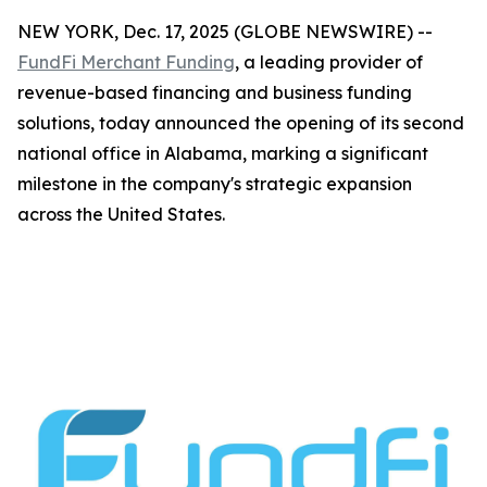
NEW YORK, Dec. 17, 2025 (GLOBE NEWSWIRE) --
FundFi Merchant Funding
, a leading provider of
revenue-based financing and business funding
solutions, today announced the opening of its second
national office in Alabama, marking a significant
milestone in the company's strategic expansion
across the United States.