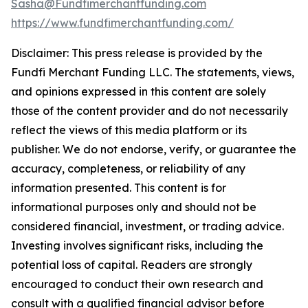
Sasha@Fundfimerchantfunding.com
https://www.fundfimerchantfunding.com/
Disclaimer: This press release is provided by the
Fundfi Merchant Funding LLC. The statements, views,
and opinions expressed in this content are solely
those of the content provider and do not necessarily
reflect the views of this media platform or its
publisher. We do not endorse, verify, or guarantee the
accuracy, completeness, or reliability of any
information presented. This content is for
informational purposes only and should not be
considered financial, investment, or trading advice.
Investing involves significant risks, including the
potential loss of capital. Readers are strongly
encouraged to conduct their own research and
consult with a qualified financial advisor before