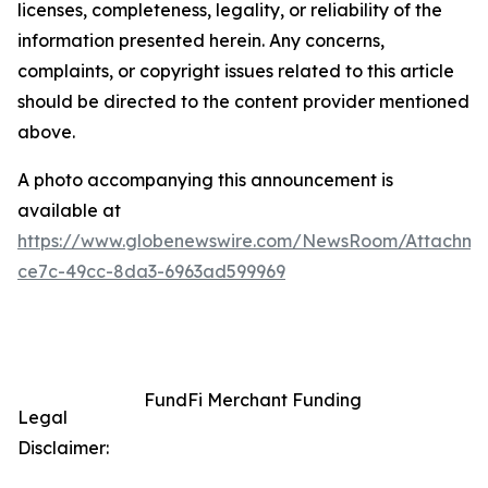
licenses, completeness, legality, or reliability of the
information presented herein. Any concerns,
complaints, or copyright issues related to this article
should be directed to the content provider mentioned
above.
A photo accompanying this announcement is
available at
https://www.globenewswire.com/NewsRoom/Attachme
ce7c-49cc-8da3-6963ad599969
FundFi Merchant Funding
Legal
Disclaimer: