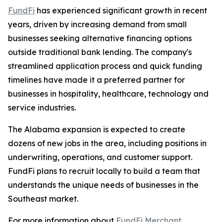
FundFi
has experienced significant growth in recent
years, driven by increasing demand from small
businesses seeking alternative financing options
outside traditional bank lending. The company's
streamlined application process and quick funding
timelines have made it a preferred partner for
businesses in hospitality, healthcare, technology and
service industries.
The Alabama expansion is expected to create
dozens of new jobs in the area, including positions in
underwriting, operations, and customer support.
FundFi plans to recruit locally to build a team that
understands the unique needs of businesses in the
Southeast market.
For more information about
FundFi Merchant