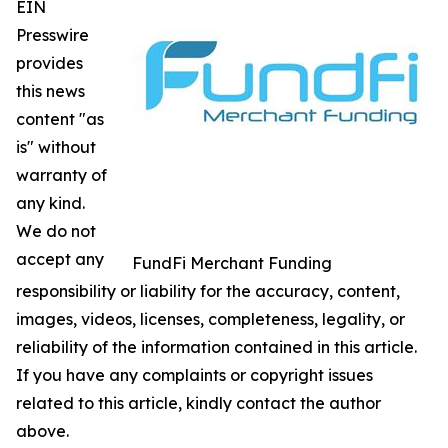
EIN
Presswire
provides
this news
content "as
is" without
warranty of
any kind.
We do not
accept any
FundFi Merchant Funding
responsibility or liability for the accuracy, content,
images, videos, licenses, completeness, legality, or
reliability of the information contained in this article.
If you have any complaints or copyright issues
related to this article, kindly contact the author
above.