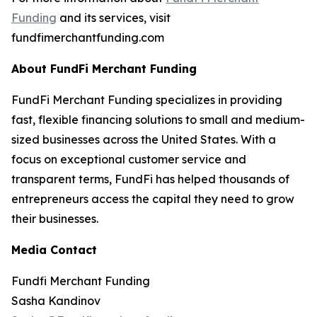
Funding
and its services, visit
fundfimerchantfunding.com
About FundFi Merchant Funding
FundFi Merchant Funding specializes in providing
fast, flexible financing solutions to small and medium-
sized businesses across the United States. With a
focus on exceptional customer service and
transparent terms, FundFi has helped thousands of
entrepreneurs access the capital they need to grow
their businesses.
Media Contact
Fundfi Merchant Funding
Sasha Kandinov