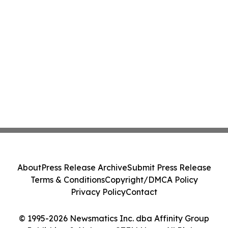
About
Press Release Archive
Submit Press Release
Terms & Conditions
Copyright/DMCA Policy
Privacy Policy
Contact
© 1995-2026 Newsmatics Inc. dba Affinity Group