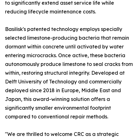
to significantly extend asset service life while
reducing lifecycle maintenance costs.
Basilisk's patented technology employs specially
selected limestone-producing bacteria that remain
dormant within concrete until activated by water
entering microcracks. Once active, these bacteria
autonomously produce limestone to seal cracks from
within, restoring structural integrity. Developed at
Delft University of Technology and commercially
deployed since 2018 in Europe, Middle East and
Japan, this award-winning solution offers a
significantly smaller environmental footprint
compared to conventional repair methods.
"We are thrilled to welcome CRC as a strategic