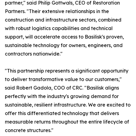
partner," said Philip Gottwals, CEO of Restoration
Partners. "Their extensive relationships in the
construction and infrastructure sectors, combined
with robust logistics capabilities and technical
support, will accelerate access to Basilisk's proven,
sustainable technology for owners, engineers, and
contractors nationwide."
"This partnership represents a significant opportunity
to deliver transformative value to our customers,"
said Robert Gadola, COO of CRC. "Basilisk aligns
perfectly with the industry's growing demand for
sustainable, resilient infrastructure. We are excited to
offer this differentiated technology that delivers
measurable returns throughout the entire lifecycle of
concrete structures."