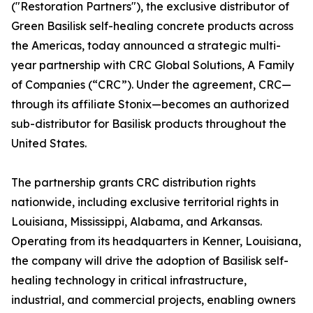
("Restoration Partners"), the exclusive distributor of
Green Basilisk self-healing concrete products across
the Americas, today announced a strategic multi-
year partnership with CRC Global Solutions, A Family
of Companies (“CRC”). Under the agreement, CRC—
through its affiliate Stonix—becomes an authorized
sub-distributor for Basilisk products throughout the
United States.
The partnership grants CRC distribution rights
nationwide, including exclusive territorial rights in
Louisiana, Mississippi, Alabama, and Arkansas.
Operating from its headquarters in Kenner, Louisiana,
the company will drive the adoption of Basilisk self-
healing technology in critical infrastructure,
industrial, and commercial projects, enabling owners