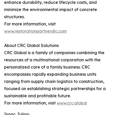
enhance durability, reduce lifecycle costs, and
minimize the environmental impact of concrete
structures.
For more information, visit
www.restorationpartnersllc.com
About CRC Global Solutions
CRC Global is a family of companies combining the
resources of a multinational corporation with the
personalized care of a family business. CRC
encompasses rapidly expanding business units
ranging from supply chain logistics to construction,
focused on establishing strategic partnerships for a
sustainable and profitable future.
For more information, visit
www.crc.global
Isaac Juliao