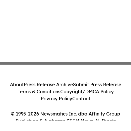
About
Press Release Archive
Submit Press Release
Terms & Conditions
Copyright/DMCA Policy
Privacy Policy
Contact
© 1995-2026 Newsmatics Inc. dba Affinity Group
Publishing & Alabama STEM News. All Rights
Reserved.