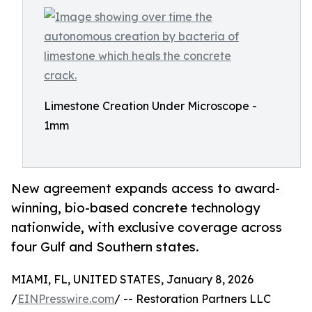
Limestone Creation Under Microscope -
1mm
New agreement expands access to award-
winning, bio-based concrete technology
nationwide, with exclusive coverage across
four Gulf and Southern states.
MIAMI, FL, UNITED STATES, January 8, 2026
/
EINPresswire.com
/ -- Restoration Partners LLC