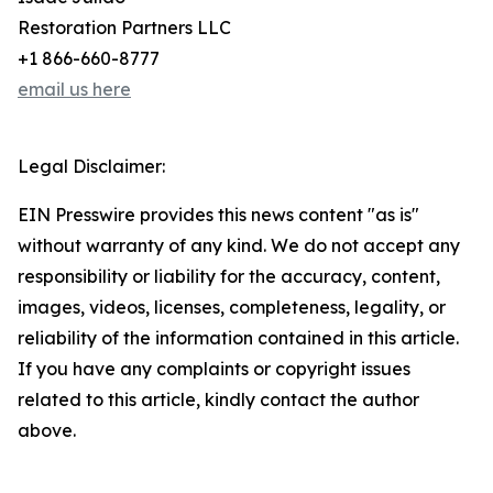
Restoration Partners LLC
+1 866-660-8777
email us here
Legal Disclaimer:
EIN Presswire provides this news content "as is"
without warranty of any kind. We do not accept any
responsibility or liability for the accuracy, content,
images, videos, licenses, completeness, legality, or
reliability of the information contained in this article.
If you have any complaints or copyright issues
related to this article, kindly contact the author
above.