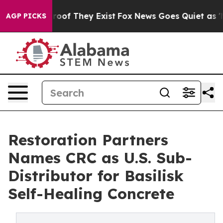
ers no Proof They Exist
Fox News Goes Quiet as 'Maga 
AGP PICKS
Restoration Partners
Names CRC as U.S. Sub-
Distributor for Basilisk
Self-Healing Concrete