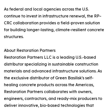
As federal and local agencies across the U.S.
continue to invest in infrastructure renewal, the RP–
CRC collaboration provides a field-proven solution
for building longer-lasting, climate-resilient concrete
structures.
About Restoration Partners
Restoration Partners LLC is a leading U.S.-based
distributor specializing in sustainable construction
materials and advanced infrastructure solutions. As
the exclusive distributor of Green Basilisk's self-
healing concrete products across the Americas,
Restoration Partners collaborates with owners,
engineers, contractors, and ready-mix producers to
deliver innovative, bio-based technologies that