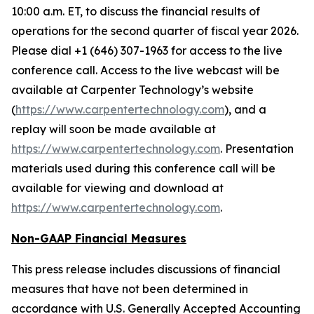
10:00 a.m. ET, to discuss the financial results of
operations for the second quarter of fiscal year 2026.
Please dial +1 (646) 307-1963 for access to the live
conference call. Access to the live webcast will be
available at Carpenter Technology’s website
(
https://www.carpentertechnology.com
), and a
replay will soon be made available at
https://www.carpentertechnology.com
. Presentation
materials used during this conference call will be
available for viewing and download at
https://www.carpentertechnology.com
.
Non-GAAP Financial Measures
This press release includes discussions of financial
measures that have not been determined in
accordance with U.S. Generally Accepted Accounting