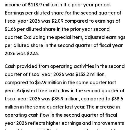
income of $118.9 million in the prior year period.
Earnings per diluted share for the second quarter of
fiscal year 2026 was $2.09 compared to earnings of
$1.66 per diluted share in the prior year second
quarter. Excluding the special item, adjusted earnings
per diluted share in the second quarter of fiscal year
2026 was $2.33.
Cash provided from operating activities in the second
quarter of fiscal year 2026 was $132.2 million,
compared to $67.9 million in the same quarter last
year. Adjusted free cash flow in the second quarter of
fiscal year 2026 was $85.9 million, compared to $38.6
million in the same quarter last year. The increase in
operating cash flow in the second quarter of fiscal
year 2026 reflects higher earnings and improvements