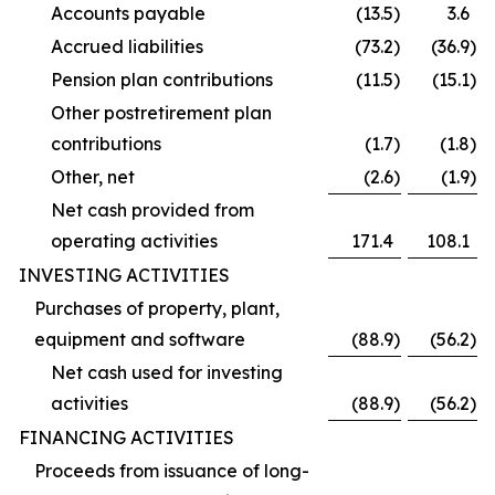
Accounts payable
(13.5
)
3.6
Accrued liabilities
(73.2
)
(36.9
)
Pension plan contributions
(11.5
)
(15.1
)
Other postretirement plan
contributions
(1.7
)
(1.8
)
Other, net
(2.6
)
(1.9
)
Net cash provided from
operating activities
171.4
108.1
INVESTING ACTIVITIES
Purchases of property, plant,
equipment and software
(88.9
)
(56.2
)
Net cash used for investing
activities
(88.9
)
(56.2
)
FINANCING ACTIVITIES
Proceeds from issuance of long-