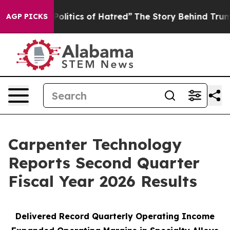
litics of Hatred”
The Story Behind Trump’s Terrible Ap
AGP PICKS
Carpenter Technology
Reports Second Quarter
Fiscal Year 2026 Results
Delivered Record
Quarterly Operating Income