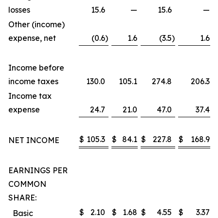
losses
15.6
—
15.6
—
Other (income)
expense, net
(0.6
)
1.6
(3.5
)
1.6
Income before
income taxes
130.0
105.1
274.8
206.3
Income tax
expense
24.7
21.0
47.0
37.4
$
105.3
$
84.1
$
227.8
$
168.9
NET INCOME
EARNINGS PER
COMMON
SHARE:
$
2.10
$
1.68
$
4.55
$
3.37
Basic