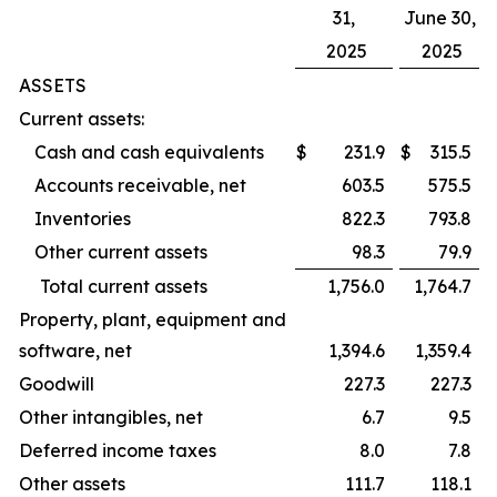
31,
June 30,
2025
2025
ASSETS
Current assets:
Cash and cash equivalents
$
231.9
$
315.5
Accounts receivable, net
603.5
575.5
Inventories
822.3
793.8
Other current assets
98.3
79.9
Total current assets
1,756.0
1,764.7
Property, plant, equipment and
software, net
1,394.6
1,359.4
Goodwill
227.3
227.3
Other intangibles, net
6.7
9.5
Deferred income taxes
8.0
7.8
Other assets
111.7
118.1