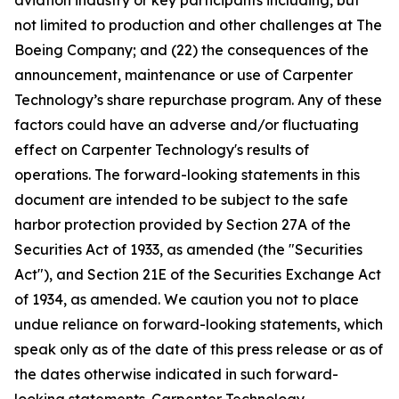
aviation industry or key participants including, but
not limited to production and other challenges at The
Boeing Company; and (22) the consequences of the
announcement, maintenance or use of Carpenter
Technology’s share repurchase program. Any of these
factors could have an adverse and/or fluctuating
effect on Carpenter Technology's results of
operations. The forward-looking statements in this
document are intended to be subject to the safe
harbor protection provided by Section 27A of the
Securities Act of 1933, as amended (the "Securities
Act"), and Section 21E of the Securities Exchange Act
of 1934, as amended. We caution you not to place
undue reliance on forward-looking statements, which
speak only as of the date of this press release or as of
the dates otherwise indicated in such forward-