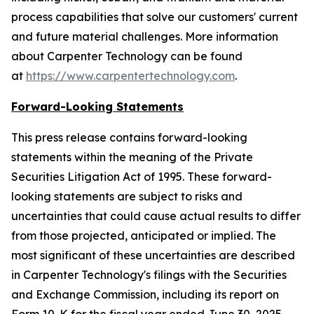
process capabilities that solve our customers' current
and future material challenges. More information
about Carpenter Technology can be found
at
https://www.carpentertechnology.com
.
Forward-Looking Statements
This press release contains forward-looking
statements within the meaning of the Private
Securities Litigation Act of 1995. These forward-
looking statements are subject to risks and
uncertainties that could cause actual results to differ
from those projected, anticipated or implied. The
most significant of these uncertainties are described
in Carpenter Technology's filings with the Securities
and Exchange Commission, including its report on