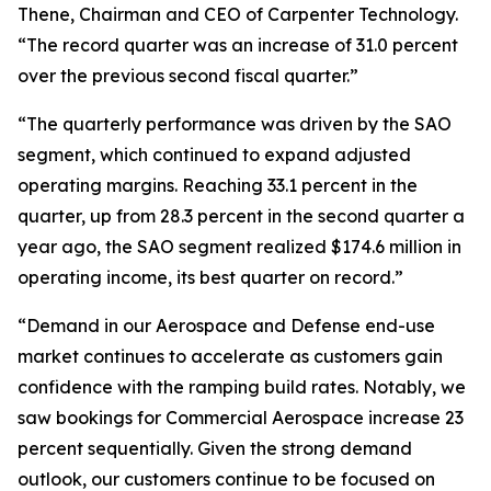
Thene, Chairman and CEO of Carpenter Technology.
“The record quarter was an increase of 31.0 percent
over the previous second fiscal quarter.”
“The quarterly performance was driven by the SAO
segment, which continued to expand adjusted
operating margins. Reaching 33.1 percent in the
quarter, up from 28.3 percent in the second quarter a
year ago, the SAO segment realized $174.6 million in
operating income, its best quarter on record.”
“Demand in our Aerospace and Defense end-use
market continues to accelerate as customers gain
confidence with the ramping build rates. Notably, we
saw bookings for Commercial Aerospace increase 23
percent sequentially. Given the strong demand
outlook, our customers continue to be focused on