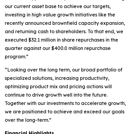
our current asset base to achieve our targets,
investing in high value growth initiatives like the
recently announced brownfield capacity expansion,
and returning cash to shareholders. To that end, we
executed $32.1 million in share repurchases in the
quarter against our $400.0 million repurchase
program.”
“Looking over the long term, our broad portfolio of
specialized solutions, increasing productivity,
optimizing product mix and pricing actions will
continue to drive growth well into the future.
Together with our investments to accelerate growth,
we are positioned to achieve and exceed our goals
over the long-term.”
Financial Highlights