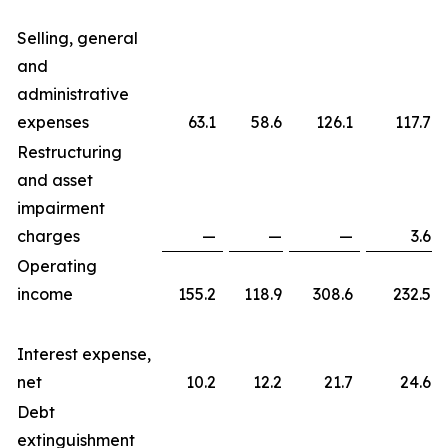
Selling, general
and
administrative
expenses
63.1
58.6
126.1
117.7
Restructuring
and asset
impairment
charges
—
—
—
3.6
Operating
income
155.2
118.9
308.6
232.5
Interest expense,
net
10.2
12.2
21.7
24.6
Debt
extinguishment