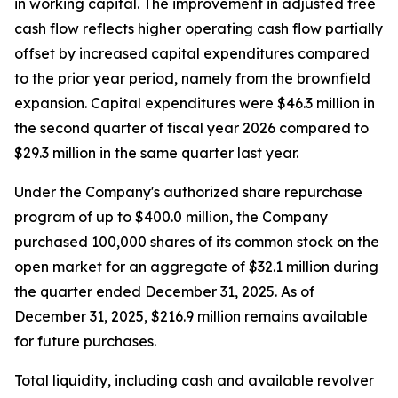
in working capital. The improvement in adjusted free
cash flow reflects higher operating cash flow partially
offset by increased capital expenditures compared
to the prior year period, namely from the brownfield
expansion. Capital expenditures were $46.3 million in
the second quarter of fiscal year 2026 compared to
$29.3 million in the same quarter last year.
Under the Company's authorized share repurchase
program of up to $400.0 million, the Company
purchased 100,000 shares of its common stock on the
open market for an aggregate of $32.1 million during
the quarter ended December 31, 2025. As of
December 31, 2025, $216.9 million remains available
for future purchases.
Total liquidity, including cash and available revolver