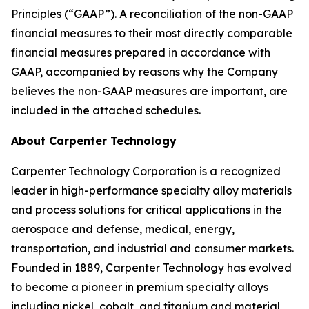
Principles (“GAAP”). A reconciliation of the non-GAAP
financial measures to their most directly comparable
financial measures prepared in accordance with
GAAP, accompanied by reasons why the Company
believes the non-GAAP measures are important, are
included in the attached schedules.
About Carpenter Technology
Carpenter Technology Corporation is a recognized
leader in high-performance specialty alloy materials
and process solutions for critical applications in the
aerospace and defense, medical, energy,
transportation, and industrial and consumer markets.
Founded in 1889, Carpenter Technology has evolved
to become a pioneer in premium specialty alloys
including nickel, cobalt, and titanium and material