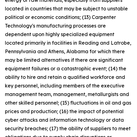
energy or raw materials, especially from suppliers
located in countries that may be subject to unstable
political or economic conditions; (13) Carpenter
Technology's manufacturing processes are
dependent upon highly specialized equipment
located primarily in facilities in Reading and Latrobe,
Pennsylvania and Athens, Alabama for which there
may be limited alternatives if there are significant
equipment failures or a catastrophic event; (14) the
ability to hire and retain a qualified workforce and
key personnel, including members of the executive
management team, management, metallurgists and
other skilled personnel; (15) fluctuations in oil and gas
prices and production; (16) the impact of potential
cyber attacks and information technology or data
security breaches; (17) the ability of suppliers to meet