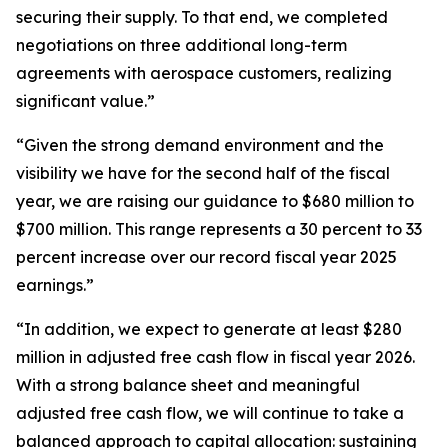
securing their supply. To that end, we completed
negotiations on three additional long-term
agreements with aerospace customers, realizing
significant value.”
“Given the strong demand environment and the
visibility we have for the second half of the fiscal
year, we are raising our guidance to $680 million to
$700 million. This range represents a 30 percent to 33
percent increase over our record fiscal year 2025
earnings.”
“In addition, we expect to generate at least $280
million in adjusted free cash flow in fiscal year 2026.
With a strong balance sheet and meaningful
adjusted free cash flow, we will continue to take a
balanced approach to capital allocation: sustaining