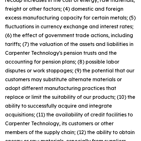
recoup increases in the cost of energy, raw materials,
freight or other factors; (4) domestic and foreign
excess manufacturing capacity for certain metals; (5)
fluctuations in currency exchange and interest rates;
(6) the effect of government trade actions, including
tariffs; (7) the valuation of the assets and liabilities in
Carpenter Technology's pension trusts and the
accounting for pension plans; (8) possible labor
disputes or work stoppages; (9) the potential that our
customers may substitute alternate materials or
adopt different manufacturing practices that
replace or limit the suitability of our products; (10) the
ability to successfully acquire and integrate
acquisitions; (11) the availability of credit facilities to
Carpenter Technology, its customers or other
members of the supply chain; (12) the ability to obtain