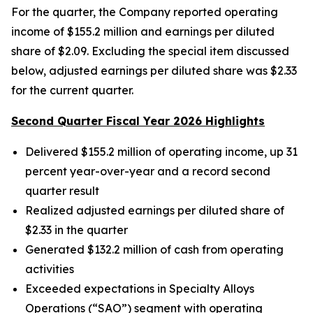
For the quarter, the Company reported operating
income of $155.2 million and earnings per diluted
share of $2.09. Excluding the special item discussed
below, adjusted earnings per diluted share was $2.33
for the current quarter.
Second Quarter Fiscal Year 2026 Highlights
Delivered
$155.2
million of operating income, up 31
percent year-over-year and a record second
quarter result
Realized adjusted earnings per diluted share of
$2.33
in the quarter
Generated
$132.2 million
of cash from operating
activities
Exceeded expectations in Specialty Alloys
Operations (“SAO”) segment with operating