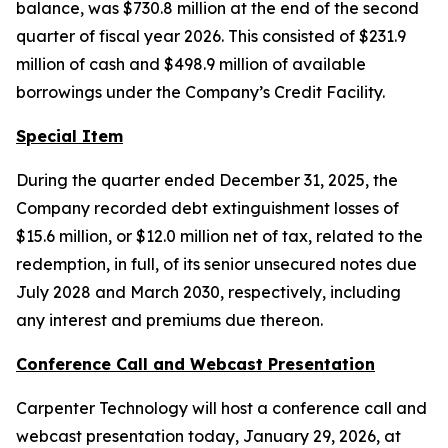
balance, was $730.8 million at the end of the second
quarter of fiscal year 2026. This consisted of $231.9
million of cash and $498.9 million of available
borrowings under the Company’s Credit Facility.
Special Item
During the quarter ended December 31, 2025, the
Company recorded debt extinguishment losses of
$15.6 million, or $12.0 million net of tax, related to the
redemption, in full, of its senior unsecured notes due
July 2028 and March 2030, respectively, including
any interest and premiums due thereon.
Conference Call and Webcast Presentation
Carpenter Technology will host a conference call and
webcast presentation today, January 29, 2026, at