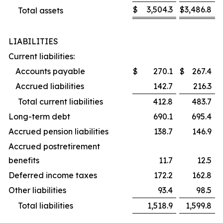
$
3,504.3
$
3,486.8
Total assets
LIABILITIES
Current liabilities:
Accounts payable
$
270.1
$
267.4
Accrued liabilities
142.7
216.3
Total current liabilities
412.8
483.7
Long-term debt
690.1
695.4
Accrued pension liabilities
138.7
146.9
Accrued postretirement
benefits
11.7
12.5
Deferred income taxes
172.2
162.8
Other liabilities
93.4
98.5
Total liabilities
1,518.9
1,599.8