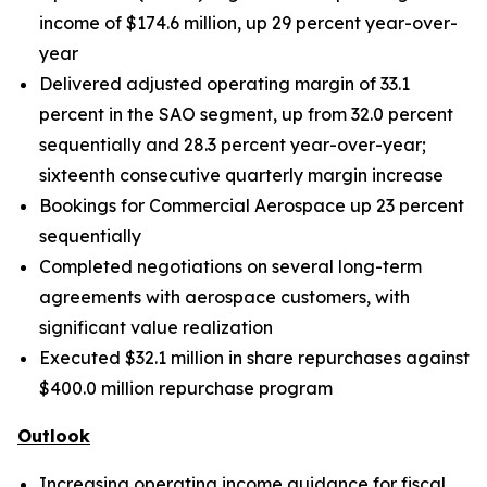
income of
$174.6
million, up 29 percent year-over-
year
Delivered adjusted operating margin of 33.1
percent in the SAO segment, up from 32.0 percent
sequentially and 28.3 percent year-over-year;
sixteenth consecutive quarterly margin increase
Bookings for Commercial Aerospace up 23 percent
sequentially
Completed negotiations on several long-term
agreements with aerospace customers, with
significant value realization
Executed $32.1 million in share repurchases against
$400.0 million repurchase
program
Outlook
Increasing operating income guidance for fiscal