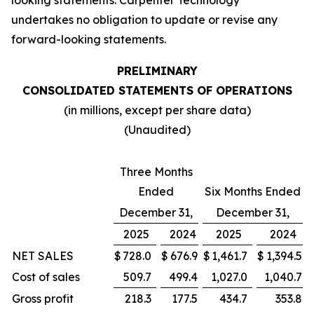
looking statements. Carpenter Technology
undertakes no obligation to update or revise any
forward-looking statements.
PRELIMINARY
CONSOLIDATED STATEMENTS OF OPERATIONS
(in millions, except per share data)
(Unaudited)
Three Months
Ended
Six Months Ended
December 31,
December 31,
2025
2024
2025
2024
NET SALES
$
728.0
$
676.9
$
1,461.7
$
1,394.5
Cost of sales
509.7
499.4
1,027.0
1,040.7
Gross profit
218.3
177.5
434.7
353.8