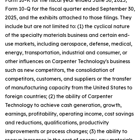
Form 10-K for the fiscal year ended
June 30, 2025
,
Form 10-Q for the fiscal quarter ended September 30,
2025, and the exhibits attached to those filings. They
include but are not limited to: (1) the cyclical nature
of the specialty materials business and certain end-
use markets, including aerospace, defense, medical,
energy, transportation, industrial and consumer, or
other influences on Carpenter Technology's business
such as new competitors, the consolidation of
competitors, customers, and suppliers or the transfer
of manufacturing capacity from the United States to
foreign countries; (2) the ability of Carpenter
Technology to achieve cash generation, growth,
earnings, profitability, operating income, cost savings
and reductions, qualifications, productivity
improvements or process changes; (3) the ability to