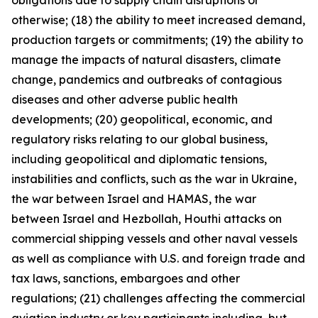
obligations due to supply chain disruptions or
otherwise; (18) the ability to meet increased demand,
production targets or commitments; (19) the ability to
manage the impacts of natural disasters, climate
change, pandemics and outbreaks of contagious
diseases and other adverse public health
developments; (20) geopolitical, economic, and
regulatory risks relating to our global business,
including geopolitical and diplomatic tensions,
instabilities and conflicts, such as the war in Ukraine,
the war between Israel and HAMAS, the war
between Israel and Hezbollah, Houthi attacks on
commercial shipping vessels and other naval vessels
as well as compliance with U.S. and foreign trade and
tax laws, sanctions, embargoes and other
regulations; (21) challenges affecting the commercial