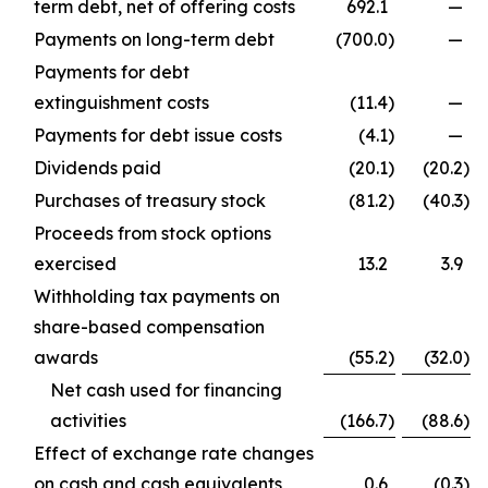
term debt, net of offering costs
692.1
—
Payments on long-term debt
(700.0
)
—
Payments for debt
extinguishment costs
(11.4
)
—
Payments for debt issue costs
(4.1
)
—
Dividends paid
(20.1
)
(20.2
)
Purchases of treasury stock
(81.2
)
(40.3
)
Proceeds from stock options
exercised
13.2
3.9
Withholding tax payments on
share-based compensation
awards
(55.2
)
(32.0
)
Net cash used for financing
activities
(166.7
)
(88.6
)
Effect of exchange rate changes
on cash and cash equivalents
0.6
(0.3
)