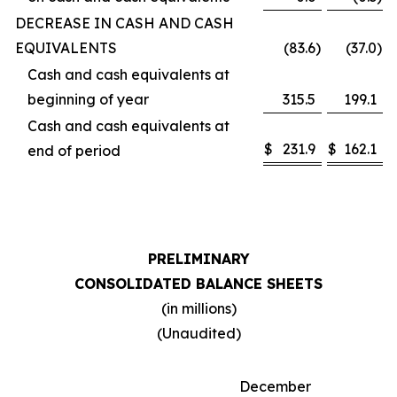
DECREASE IN CASH AND CASH
EQUIVALENTS
(83.6
)
(37.0
)
Cash and cash equivalents at
beginning of year
315.5
199.1
Cash and cash equivalents at
$
231.9
$
162.1
end of period
PRELIMINARY
CONSOLIDATED BALANCE SHEETS
(in millions)
(Unaudited)
December