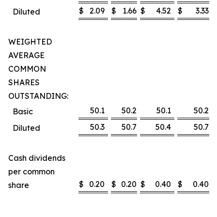
$
2.09
$
1.66
$
4.52
$
3.33
Diluted
WEIGHTED
AVERAGE
COMMON
SHARES
OUTSTANDING:
50.1
50.2
50.1
50.2
Basic
50.3
50.7
50.4
50.7
Diluted
Cash dividends
per common
$
0.20
$
0.20
$
0.40
$
0.40
share