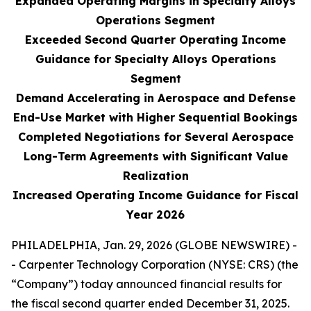
Expanded Operating Margins in Specialty Alloys
Operations Segment
Exceeded Second Quarter Operating Income
Guidance for Specialty Alloys Operations
Segment
Demand Accelerating in Aerospace and Defense
End-Use Market with Higher Sequential Bookings
Completed Negotiations for Several Aerospace
Long-Term Agreements with Significant Value
Realization
Increased Operating Income Guidance for Fiscal
Year 2026
PHILADELPHIA, Jan. 29, 2026 (GLOBE NEWSWIRE) -
- Carpenter Technology Corporation (NYSE: CRS) (the
“Company”) today announced financial results for
the fiscal second quarter ended December 31, 2025.