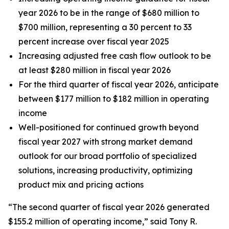
year 2026 to be in the range of $680 million to
$700 million, representing a 30 percent to 33
percent increase over fiscal year 2025
Increasing adjusted free cash flow outlook to be
at least $280 million in fiscal year 2026
For the third quarter of fiscal year 2026, anticipate
between $177 million to $182 million in operating
income
Well-positioned for continued growth beyond
fiscal year 2027 with strong market demand
outlook for our broad portfolio of specialized
solutions, increasing productivity, optimizing
product mix and pricing actions
“The second quarter of fiscal year 2026 generated
$155.2 million of operating income,” said Tony R.