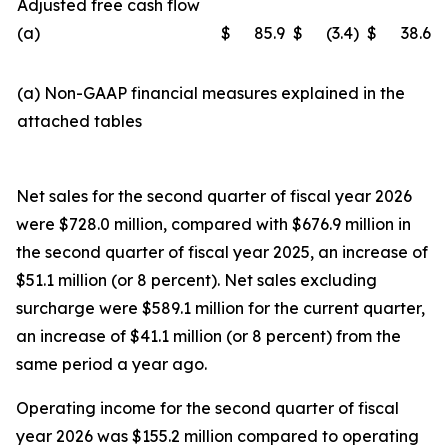
Adjusted free cash flow
(a)
$
85.9
$
(3.4
)
$
38.6
(a) Non-GAAP financial measures explained in the
attached tables
Net sales for the second quarter of fiscal year 2026
were $728.0 million, compared with $676.9 million in
the second quarter of fiscal year 2025, an increase of
$51.1 million (or 8 percent). Net sales excluding
surcharge were $589.1 million for the current quarter,
an increase of $41.1 million (or 8 percent) from the
same period a year ago.
Operating income for the second quarter of fiscal
year 2026 was $155.2 million compared to operating