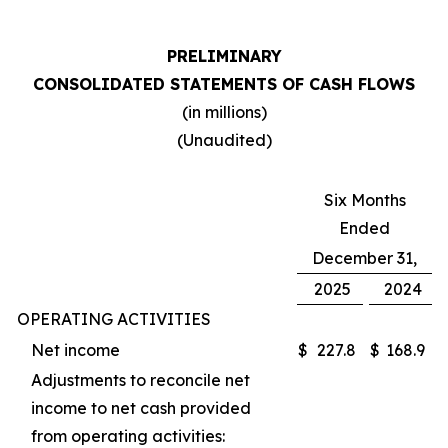
PRELIMINARY
CONSOLIDATED STATEMENTS OF CASH FLOWS
(in millions)
(Unaudited)
Six Months
Ended
December 31,
2025
2024
OPERATING ACTIVITIES
Net income
$
227.8
$
168.9
Adjustments to reconcile net
income to net cash provided
from operating activities: