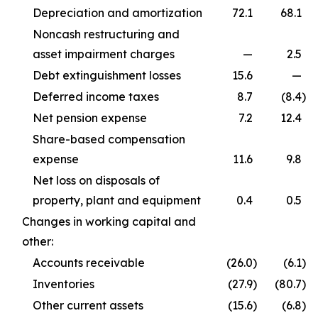
Depreciation and amortization
72.1
68.1
Noncash restructuring and
asset impairment charges
—
2.5
Debt extinguishment losses
15.6
—
Deferred income taxes
8.7
(8.4
)
Net pension expense
7.2
12.4
Share-based compensation
expense
11.6
9.8
Net loss on disposals of
property, plant and equipment
0.4
0.5
Changes in working capital and
other:
Accounts receivable
(26.0
)
(6.1
)
Inventories
(27.9
)
(80.7
)
Other current assets
(15.6
)
(6.8
)