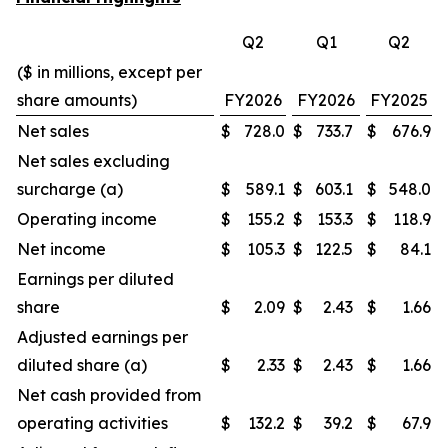
Q2
Q1
Q2
($ in millions, except per
share amounts)
FY2026
FY2026
FY2025
Net sales
$
728.0
$
733.7
$
676.9
Net sales excluding
surcharge (a)
$
589.1
$
603.1
$
548.0
Operating income
$
155.2
$
153.3
$
118.9
Net income
$
105.3
$
122.5
$
84.1
Earnings per diluted
share
$
2.09
$
2.43
$
1.66
Adjusted earnings per
diluted share (a)
$
2.33
$
2.43
$
1.66
Net cash provided from
operating activities
$
132.2
$
39.2
$
67.9