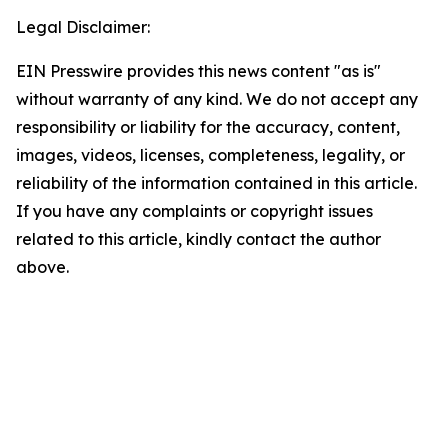
Legal Disclaimer:
EIN Presswire provides this news content "as is"
without warranty of any kind. We do not accept any
responsibility or liability for the accuracy, content,
images, videos, licenses, completeness, legality, or
reliability of the information contained in this article.
If you have any complaints or copyright issues
related to this article, kindly contact the author
above.