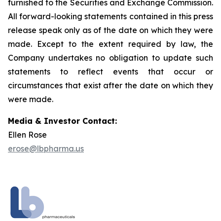
furnished to the Securities and Exchange Commission.
All forward-looking statements contained in this press
release speak only as of the date on which they were
made. Except to the extent required by law, the
Company undertakes no obligation to update such
statements to reflect events that occur or
circumstances that exist after the date on which they
were made.
Media & Investor Contact:
Ellen Rose
erose@lbpharma.us