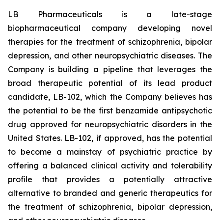
LB Pharmaceuticals is a late-stage
biopharmaceutical company developing novel
therapies for the treatment of schizophrenia, bipolar
depression, and other neuropsychiatric diseases. The
Company is building a pipeline that leverages the
broad therapeutic potential of its lead product
candidate, LB-102, which the Company believes has
the potential to be the first benzamide antipsychotic
drug approved for neuropsychiatric disorders in the
United States. LB-102, if approved, has the potential
to become a mainstay of psychiatric practice by
offering a balanced clinical activity and tolerability
profile that provides a potentially attractive
alternative to branded and generic therapeutics for
the treatment of schizophrenia, bipolar depression,