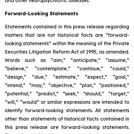
and other neuropsychiatric diseases.
Forward-Looking Statements
Statements contained in this press release regarding
matters that are not historical facts are “forward-
looking statements” within the meaning of the Private
Securities Litigation Reform Act of 1995, as amended.
Words such as “aim,” “anticipate,” “assume,”
“believe,” “contemplate,” “continue,” “could,”
“design,” “due,” “estimate,” “expect,” “goal,”
“intend,” “may,” “objective,” “plan,” “positioned,”
“potential,” “predict,” “seek,” “should,” “target,”
“will,” “would” or similar expressions are intended to
identify forward-looking statements. All statements
other than statements of historical facts contained in
this press release are forward-looking statements.