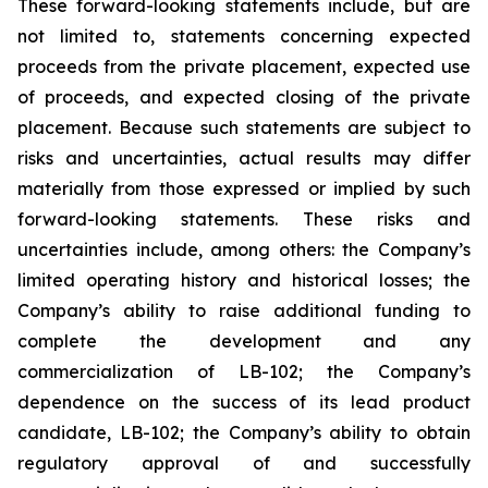
These forward-looking statements include, but are
not limited to, statements concerning expected
proceeds from the private placement, expected use
of proceeds, and expected closing of the private
placement. Because such statements are subject to
risks and uncertainties, actual results may differ
materially from those expressed or implied by such
forward-looking statements. These risks and
uncertainties include, among others: the Company’s
limited operating history and historical losses; the
Company’s ability to raise additional funding to
complete the development and any
commercialization of LB-102; the Company’s
dependence on the success of its lead product
candidate, LB-102; the Company’s ability to obtain
regulatory approval of and successfully