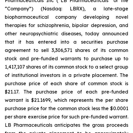
Pharmaceuticals Inc (“LB Pharmaceuticals” or the
“Company”) (Nasdaq: LBRX), a late-stage
biopharmaceutical company developing novel
therapies for schizophrenia, bipolar depression, and
other neuropsychiatric diseases, today announced
that it has entered into a securities purchase
agreement to sell 3,306,571 shares of its common
stock and pre-funded warrants to purchase up to
1,417,107 shares of its common stock to a select group
of institutional investors in a private placement. The
purchase price of each share of common stock is
$21.17. The purchase price of each pre-funded
warrant is $21.1699, which represents the per share
purchase price for the common stock less the $0.0001
per share exercise price for such pre-funded warrant.
LB Pharmaceuticals anticipates the gross proceeds