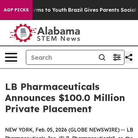
Abate Harms to Youth
Brazil Gives Parents Social Media
AGP PICKS
LB Pharmaceuticals
Announces $100.0 Million
Private Placement
NEW YORK, Feb. 05, 2026 (GLOBE NEWSWIRE) -- LB