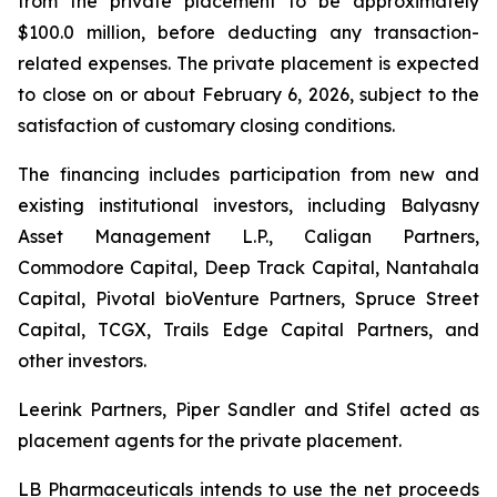
from the private placement to be approximately
$100.0 million, before deducting any transaction-
related expenses. The private placement is expected
to close on or about February 6, 2026, subject to the
satisfaction of customary closing conditions.
The financing includes participation from new and
existing institutional investors, including Balyasny
Asset Management L.P., Caligan Partners,
Commodore Capital, Deep Track Capital, Nantahala
Capital, Pivotal bioVenture Partners, Spruce Street
Capital, TCGX, Trails Edge Capital Partners, and
other investors.
Leerink Partners, Piper Sandler and Stifel acted as
placement agents for the private placement.
LB Pharmaceuticals intends to use the net proceeds