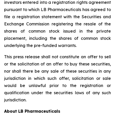
investors entered into a registration rights agreement
pursuant to which LB Pharmaceuticals has agreed to
file a registration statement with the Securities and
Exchange Commission registering the resale of the
shares of common stock issued in the private
placement, including the shares of common stock
underlying the pre-funded warrants.
This press release shall not constitute an offer to sell
or the solicitation of an offer to buy these securities,
nor shall there be any sale of these securities in any
jurisdiction in which such offer, solicitation or sale
would be unlawful prior to the registration or
qualification under the securities laws of any such
jurisdiction.
About LB Pharmaceuticals