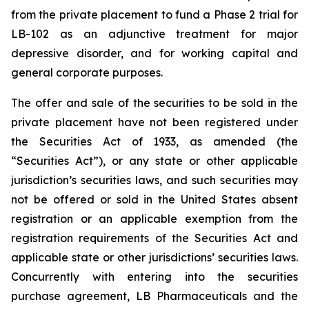
from the private placement to fund a Phase 2 trial for
LB-102 as an adjunctive treatment for major
depressive disorder, and for working capital and
general corporate purposes.
The offer and sale of the securities to be sold in the
private placement have not been registered under
the Securities Act of 1933, as amended (the
“Securities Act”), or any state or other applicable
jurisdiction’s securities laws, and such securities may
not be offered or sold in the United States absent
registration or an applicable exemption from the
registration requirements of the Securities Act and
applicable state or other jurisdictions’ securities laws.
Concurrently with entering into the securities
purchase agreement, LB Pharmaceuticals and the