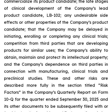
commercialize its product candidate; the late stages
of clinical development of the Company’s lead
product candidate, LB-102; any undesirable side
effects or other properties of the Company’s product
candidate; that the Company may be delayed in
initiating, enrolling or completing any clinical trials;
competition from third parties that are developing
products for similar uses; the Company’s ability to
obtain, maintain and protect its intellectual property;
and the Company’s dependence on third parties in
connection with manufacturing, clinical trials and
preclinical studies. These and other risks are
described more fully in the section titled “Risk
Factors” in the Company’s Quarterly Report on Form
10-Q for the quarter ended September 30, 2025 and
its other documents to be subsequently filed with or